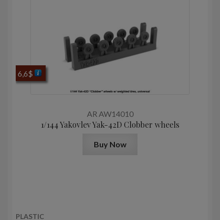
6,6
$
AR AW14010
1/144 Yakovlev Yak-42D Clobber wheels
Buy Now
PLASTIC