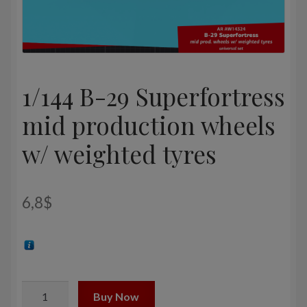
1/144 B-29 Superfortress
mid production wheels
w/ weighted tyres
6,8
$
1/144
Buy Now
B-