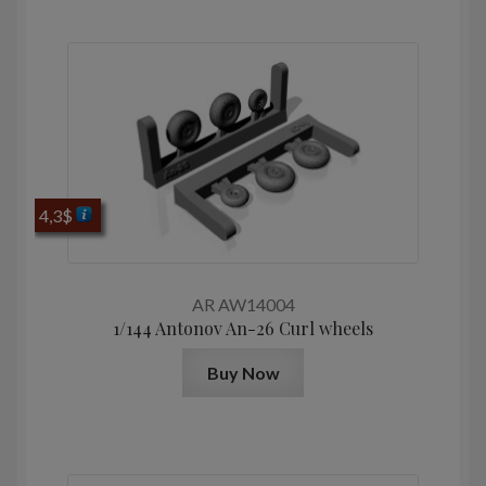
4,3
$
AR AW14004
1/144 Antonov An-26 Curl wheels
Buy Now