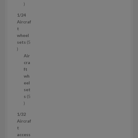
1
p
1/24
r
Aircraf
o
t
d
wheel
u
sets
5
c
5
t
p
Air
r
cra
o
ft
d
wh
u
eel
c
set
t
s
5
s
5
p
1/32
r
Aircraf
o
t
d
access
u