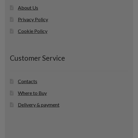
About Us
Privacy Policy
Cookie Policy
Customer Service
Contacts
Where to Buy
Delivery & payment