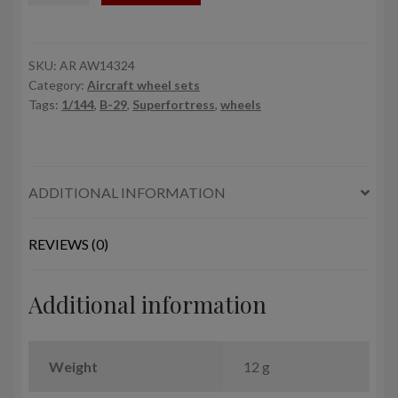
29
Superfortress
mid
SKU:
AR AW14324
Category:
Aircraft wheel sets
production
Tags:
1/144
,
B-29
,
Superfortress
,
wheels
wheels
w/
weighted
tyres
ADDITIONAL INFORMATION
quantity
REVIEWS (0)
Additional information
Weight
12 g