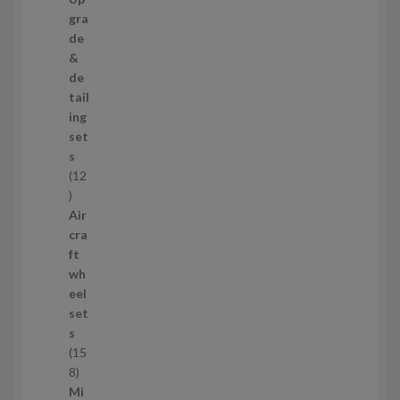
s
3
gra
p
de
r
&
o
de
d
tail
u
ing
c
set
t
s
s
12
1
2
Air
p
cra
r
ft
o
wh
d
eel
u
set
c
s
t
15
s
1
8
5
Mi