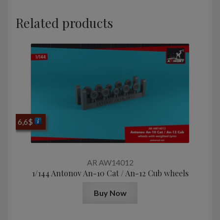
Related products
6,6
$
AR AW14012
1/144 Antonov An-10 Cat / An-12 Cub wheels
Buy Now