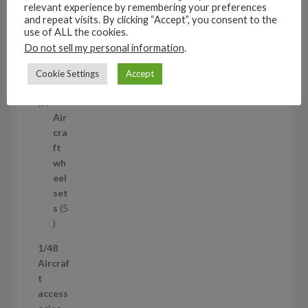
5
relevant experience by remembering your preferences
3
and repeat visits. By clicking “Accept”, you consent to the
1/35
p
use of ALL the cookies.
Aircraf
r
Do not sell my personal information
.
t
o
access
Cookie Settings
Accept
d
ories
u
5
5
c
p
Air
t
r
cra
s
o
ft
d
wh
u
eel
c
set
t
s
5
s
5
p
1/48
r
Aircraf
o
t
d
access
u