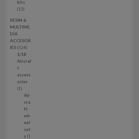
c
r
kits
t
o
1
12
s
d
2
RESIN &
u
p
MULTIME
c
r
DIA
t
o
ACCESOR
s
d
5
IES
514
u
1
1/18
c
4
Aircraf
t
p
t
s
r
access
o
ories
1
d
1
p
u
Air
r
c
cra
o
t
ft
d
s
wh
u
eel
c
set
t
s
1