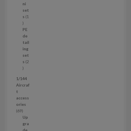
8
ni
p
set
r
s
1
1
o
p
d
PE
r
u
de
o
c
tail
d
t
ing
u
s
set
c
s
2
t
2
p
1/144
r
Aircraf
o
t
d
access
u
ories
c
6
69
t
9
Up
s
p
gra
r
de