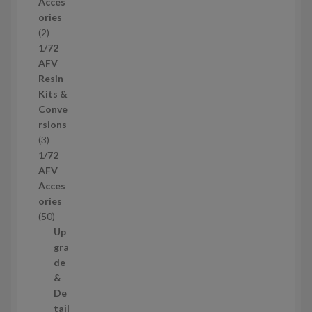
Acces
o
ories
d
2
2
u
p
1/72
c
r
AFV
t
o
Resin
s
d
Kits &
u
Conve
c
rsions
t
3
3
s
p
1/72
r
AFV
o
Acces
d
ories
u
5
50
c
0
Up
t
p
gra
s
r
de
o
&
d
De
u
tail