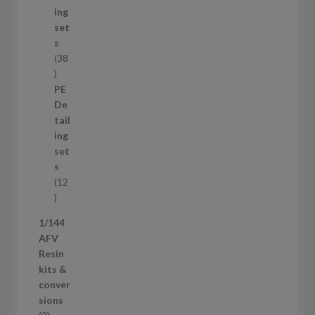
c
ing
t
set
s
s
38
3
8
PE
p
De
r
tail
o
ing
d
set
u
s
c
12
t
1
s
2
1/144
p
AFV
r
Resin
o
kits &
d
conver
u
sions
c
2