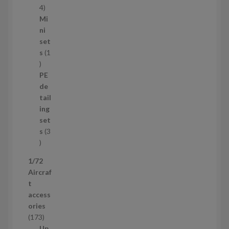
s
1
4
1
Mi
4
ni
p
set
r
s
1
1
o
p
d
PE
r
u
de
o
c
tail
d
t
ing
u
s
set
c
s
3
t
3
p
1/72
r
Aircraf
o
t
d
access
u
ories
c
1
173
t
7
Up