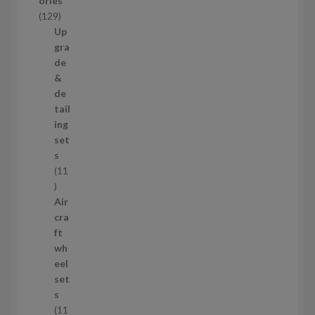
ories
c
1
129
t
2
Up
s
9
gra
p
de
r
&
o
de
d
tail
u
ing
c
set
t
s
s
11
1
1
Air
p
cra
r
ft
o
wh
d
eel
u
set
c
s
t
11