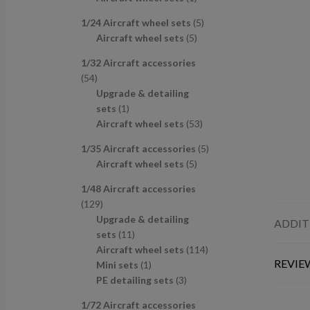
u
d
s
c
p
p
r
c
u
t
5
1/24 Aircraft wheel sets
5
r
r
o
t
c
s
5
p
Aircraft wheel sets
5
o
o
d
s
t
p
r
d
d
u
1/32 Aircraft accessories
s
r
o
u
u
c
5
54
o
d
c
c
t
4
Upgrade & detailing
d
u
t
t
p
1
sets
1
u
c
s
r
p
5
Aircraft wheel sets
53
c
t
o
r
3
t
s
5
1/35 Aircraft accessories
5
d
o
p
s
5
p
Aircraft wheel sets
5
u
d
r
p
r
c
u
o
1/48 Aircraft accessories
r
o
t
c
d
1
129
o
d
s
t
u
2
Upgrade & detailing
ADDIT
d
u
c
9
1
sets
11
u
c
t
p
1
1
Aircraft wheel sets
114
c
t
s
REVIEW
r
p
1
1
Mini sets
1
t
s
o
r
p
3
4
PE detailing sets
3
s
d
o
r
p
p
1/72 Aircraft accessories
u
d
o
r
r