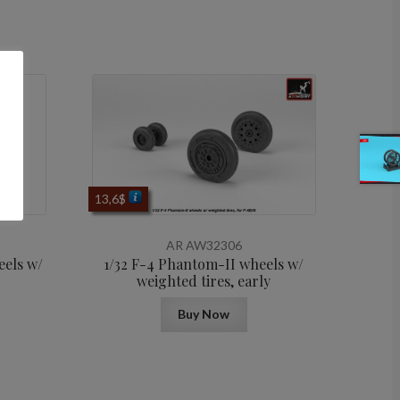
13,6
$
AR AW32306
eels w/
1/32 F-4 Phantom-II wheels w/
weighted tires, early
Buy Now