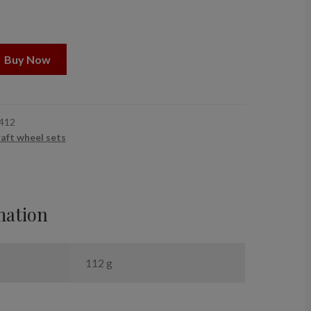
Buy Now
412
raft wheel sets
mation
112 g