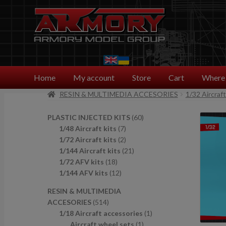
Skip
Skip
to
to
navigation
content
Home
My account
Store
Cart
Where 
RESIN & MULTIMEDIA ACCESORIES
1/32 Aircraf
6
PLASTIC INJECTED KITS
60
7
0
1/48 Aircraft kits
7
p
2
p
1/72 Aircraft kits
2
r
p
2
r
1/144 Aircraft kits
21
1
o
r
1
o
1/72 AFV kits
18
8
1
d
o
p
d
1/144 AFV kits
12
p
2
u
d
r
u
RESIN & MULTIMEDIA
r
p
c
u
o
c
5
ACCESORIES
514
o
r
t
c
d
t
1
1
1/18 Aircraft accessories
1
d
o
s
t
u
s
4
1
p
Aircraft wheel sets
1