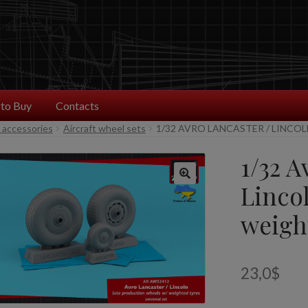
to Buy
Contacts
t accessories
Aircraft wheel sets
1/32 AVRO LANCASTER / LINCO
1/32 A
Lincol
weigh
23,0
$