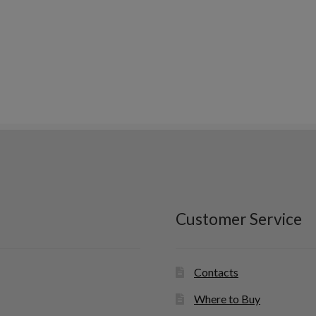
Customer Service
Contacts
Where to Buy