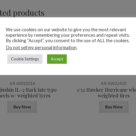
ted products
We use cookies on our website to give you the most relevant
experience by remembering your preferences and repeat visits.
By clicking “Accept”, you consent to the use of ALL the cookies.
Do not sell my personal information
.
Cookie Settings
Accept
10,6
$
AR AW32016
AR AW32403
Iljushin IL-2 Bark late type
1/32 Hawker Hurricane wh
eels w/ weighted tyres
weighted tires
Buy Now
Buy Now