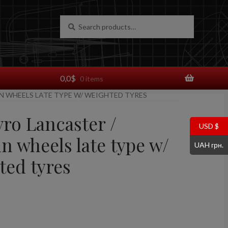
Search
Search
for:
0,0
$
0 items
LN WHEELS LATE TYPE W/ WEIGHTED TYRES
vro Lancaster /
USD $
n wheels late type w/
UAH грн.
ted tyres