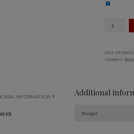
1/32
Avro
Lancaster
/
Lincoln
SKU:
AR AW32
Category:
Airc
wheels
late
type
w/
weighted
Additional infor
IONAL INFORMATION
tyres
quantity
Weight
S (0)