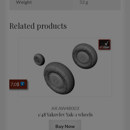
Weight
52 g
Related products
7,0
$
AR AW48003
1/48 Yakovlev Yak-1 wheels
Buy Now