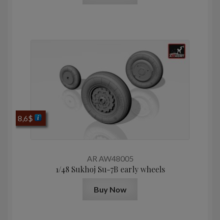
8,6
$
AR AW48005
1/48 Sukhoj Su-7B early wheels
Buy Now