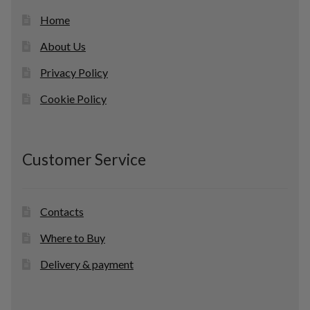
Home
About Us
Privacy Policy
Cookie Policy
Customer Service
Contacts
Where to Buy
Delivery & payment