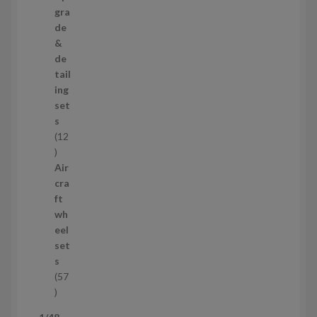
s
p
gra
r
de
o
&
d
de
u
tail
c
ing
t
set
s
s
12
1
2
Air
p
cra
r
ft
o
wh
d
eel
u
set
c
s
t
57
s
5
7