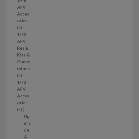
1/48
p
AFV
r
Acces
o
ories
d
2
2
u
p
1/72
c
r
AFV
t
o
Resin
s
d
Kits &
u
Conve
c
rsions
t
3
3
s
p
1/72
r
AFV
o
Acces
d
ories
u
5
50
c
0
Up
t
p
gra
s
r
de
o
&