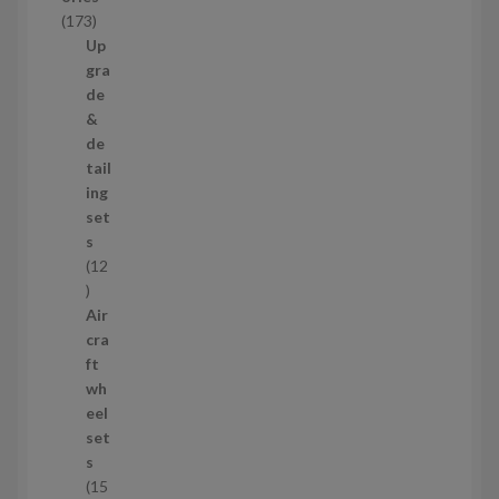
c
1
173
t
7
Up
s
3
gra
p
de
r
&
o
de
d
tail
u
ing
c
set
t
s
s
12
1
2
Air
p
cra
r
ft
o
wh
d
eel
u
set
c
s
t
15