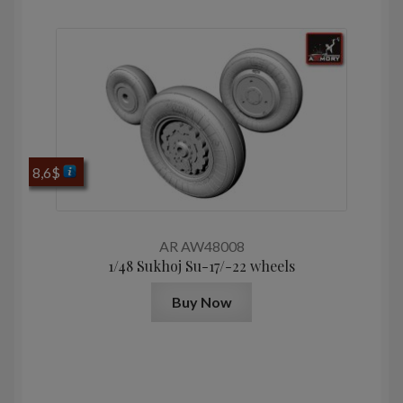
8,6
$
AR AW48008
1/48 Sukhoj Su-17/-22 wheels
Buy Now