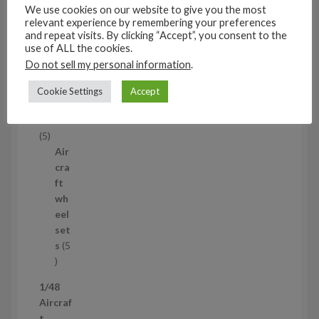
s
We use cookies on our website to give you the most
53
relevant experience by remembering your preferences
5
and repeat visits. By clicking “Accept”, you consent to the
3
use of ALL the cookies.
1/35
p
Do not sell my personal information
.
Aircraf
r
t
Cookie Settings
Accept
o
access
d
ories
u
5
5
c
p
Air
t
r
cra
s
o
ft
d
wh
u
eel
c
set
t
s
5
s
5
p
1/48
r
Aircraf
o
t