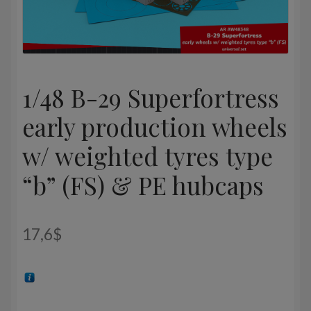
1/48 B-29 Superfortress
early production wheels
w/ weighted tyres type
“b” (FS) & PE hubcaps
17,6
$