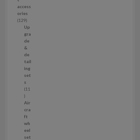
d
access
u
ories
c
1
129
t
2
Up
s
9
gra
p
de
r
&
o
de
d
tail
u
ing
c
set
t
s
s
11
1
1
Air
p
cra
r
ft
o
wh
d
eel
u
set