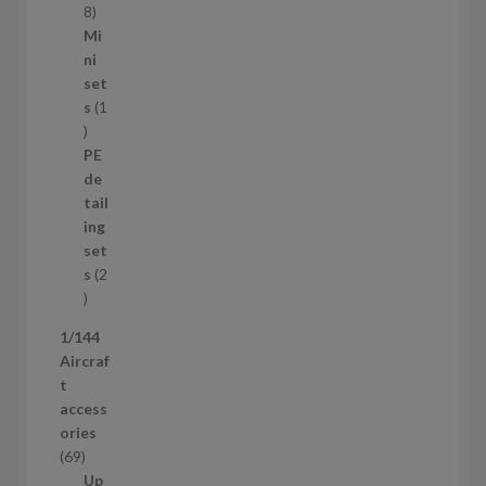
s
1
8
5
Mi
8
ni
p
set
r
s
1
1
o
p
d
PE
r
u
de
o
c
tail
d
t
ing
u
s
set
c
s
2
t
2
p
1/144
r
Aircraf
o
t
d
access
u
ories
c
6
69
t
9
Up