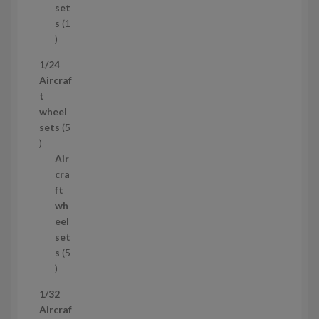
c
set
t
s
1
1
p
1/24
r
Aircraf
o
t
d
wheel
u
sets
5
c
5
t
p
Air
r
cra
o
ft
d
wh
u
eel
c
set
t
s
5
s
5
p
1/32
r
Aircraf
o