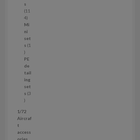
c
s
t
11
s
1
4
1
Mi
4
ni
p
set
r
s
1
1
o
p
d
PE
r
u
de
o
c
tail
d
t
ing
u
s
set
c
s
3
t
3
p
1/72
r
Aircraf
o
t
d
access
u
ories