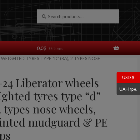
Search
Search
for:
0,0
$
0 items
 WEIGHTED TYRES TYPE “D” (RA), 2 TYPES NOSE
USD $
-24 Liberator wheels
UAH грн.
ghted tyres type “d”
2 types nose wheels,
inted mudguard & PE
ps