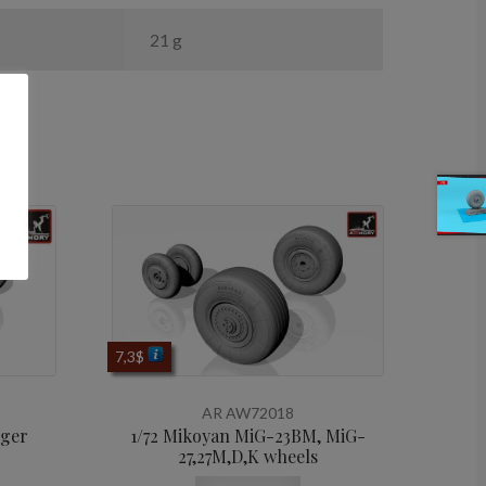
21 g
7,3
$
AR AW72018
rger
1/72 Mikoyan МiG-23BM, MiG-
27,27M,D,K wheels