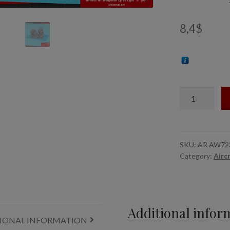
8,4
$
1/72
B-
24
Liberator
wheels
SKU:
AR AW72
Category:
Airc
w/
weighted
tyres
type
"d"
Additional infor
IONAL INFORMATION
(RA),