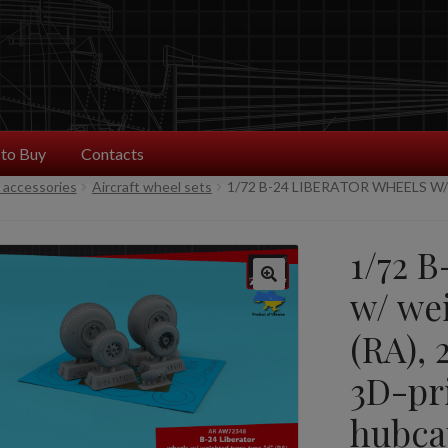
to Buy
Contacts
t accessories
Aircraft wheel sets
1/72 B-24 LIBERATOR WHEELS W/
1/72 B
w/ wei
(RA), 
3D-pr
hubca