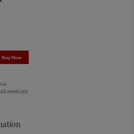
Buy Now
348
raft wheel sets
mation