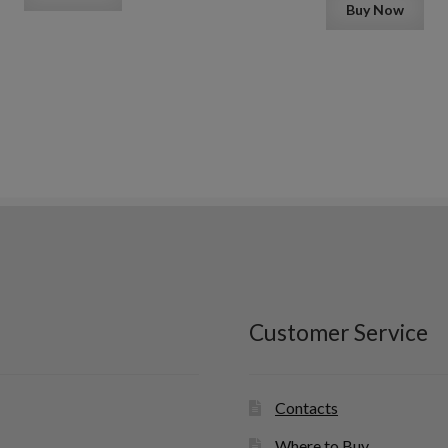
Buy Now
Customer Service
Contacts
Where to Buy