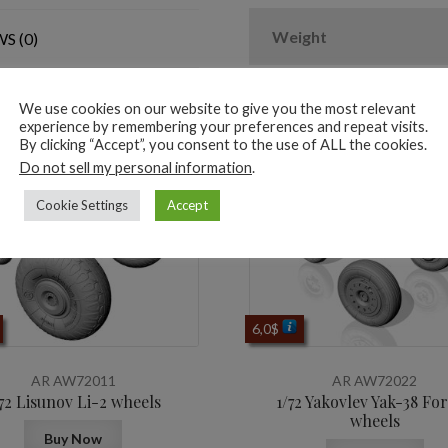
2
types
Weight
S (0)
nose
wheels,
3D-
We use cookies on our website to give you the most relevant
experience by remembering your preferences and repeat visits.
printed
ted products
By clicking “Accept”, you consent to the use of ALL the cookies.
mudguard
Do not sell my personal information
.
&
Cookie Settings
Accept
PE
hubcaps
quantity
6,0
$
AR AW72011
AR AW72022
/72 Lisunov Li-2 wheels
1/72 Yakovlev Yak-38 Fo
wheels
Buy Now