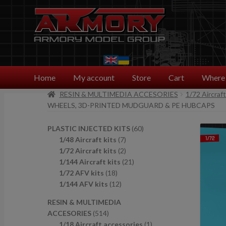
Skip
Skip
to
to
navigation
content
Home
My account
Store
Cart
Where 
RESIN & MULTIMEDIA ACCESORIES
1/72 Aircraf
WHEELS, 3D-PRINTED MUDGUARD & PE HUBCAPS
6
PLASTIC INJECTED KITS
60
7
0
1/48 Aircraft kits
7
p
2
p
1/72 Aircraft kits
2
r
p
2
r
1/144 Aircraft kits
21
1
o
r
1
o
1/72 AFV kits
18
8
1
d
o
p
d
1/144 AFV kits
12
p
2
u
d
r
u
RESIN & MULTIMEDIA
r
p
c
u
o
c
5
ACCESORIES
514
o
r
t
c
d
t
1
1
1/18 Aircraft accessories
1