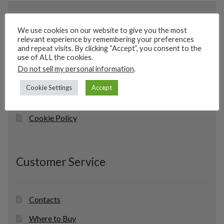
Information
We use cookies on our website to give you the most
relevant experience by remembering your preferences
and repeat visits. By clicking “Accept”, you consent to the
use of ALL the cookies.
Home
Do not sell my personal information
.
About Us
Cookie Settings
Accept
Privacy Policy
Cookie Policy
Customer Service
Contacts
Where to Buy