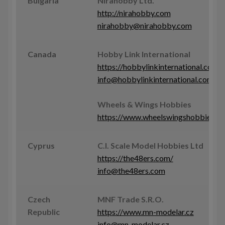
Bulgaria
Nirahobby Ltd.
http://nirahobby.com
nirahobby@nirahobby.com
Canada
Hobby Link International
https://hobbylinkinternational.com
info@hobbylinkinternational.com
Wheels & Wings Hobbies
https://www.wheelswingshobbies.c
Cyprus
C.I. Scale Model Hobbies Ltd
https://the48ers.com/
info@the48ers.com
Czech
MNF Trade S.R.O.
Republic
https://www.mn-modelar.cz
info@mn-modelar.cz