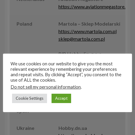
https://www.aviationmegastore.com
Poland
Martola – Sklep Modelarski
https://www.martola.com.pl
sklep@martola.com.pl
PJB Hobby Sp. z o.o.
www.super-hobby.com
We use cookies on our website to give you the most
shop@super-hobby.com
relevant experience by remembering your preferences
and repeat visits. By clicking “Accept”, you consent to the
use of ALL the cookies.
Slovak
AIRDESIGN.SK spol s r.o.
Do not sell my personal information
.
Republic
www.airdesign-sk.eu
Cookie Settings
Accept
Spain
Ukraine
Hobby.dn.ua