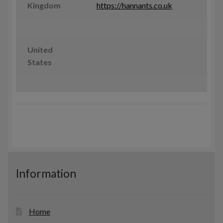
Kingdom
https://hannants.co.uk
United
States
Information
Home