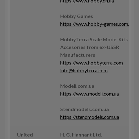
https://www.hobby.dn.ua
Hobby Games
https://www.hobby-games.com.ua
HobbyTerra Scale Model Kits &
Accesories from ex-USSR
Manufacturers
https://www.hobbyterra.com
info@hobbyterra.com
Modeli.com.ua
https://www.modeli.com.ua
Stendmodels.com.ua
https://stendmodels.com.ua
United
H. G. Hannant Ltd.