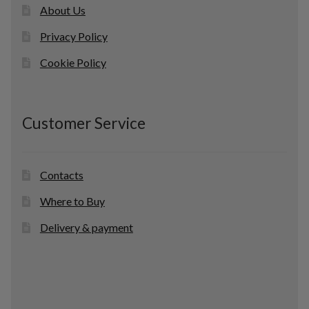
About Us
Privacy Policy
Cookie Policy
Customer Service
Contacts
Where to Buy
Delivery & payment