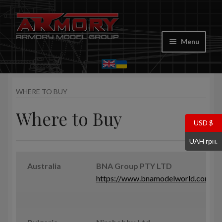
Skip
Skip
to
to
Menu
navigation
content
Home
WHERE TO BUY
My account
Where to Buy
Store
USD $
UAH грн.
Cart
Australia
BNA Group PTY LTD
Where to Buy
https://www.bnamodelworld.com
Contacts