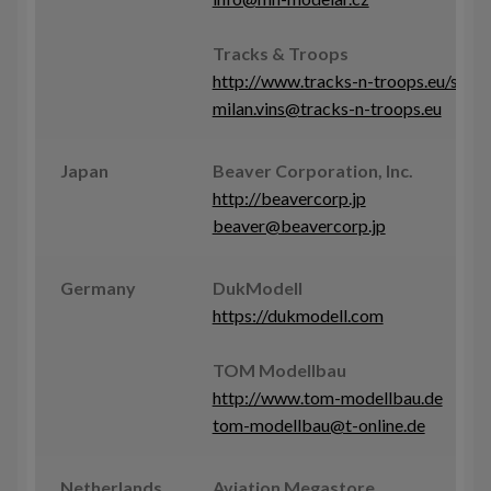
Tracks & Troops
http://www.tracks-n-troops.eu/shop
milan.vins@tracks-n-troops.eu
Japan
Beaver Corporation, Inc.
http://beavercorp.jp
beaver@beavercorp.jp
Germany
DukModell
https://dukmodell.com
TOM Modellbau
http://www.tom-modellbau.de
tom-modellbau@t-online.de
Netherlands
Aviation Megastore