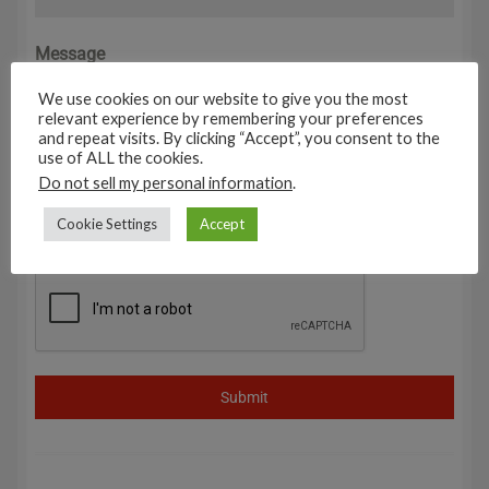
Message
0 / 180
We use cookies on our website to give you the most
relevant experience by remembering your preferences
and repeat visits. By clicking “Accept”, you consent to the
use of ALL the cookies.
Do not sell my personal information
.
Cookie Settings
Accept
Submit