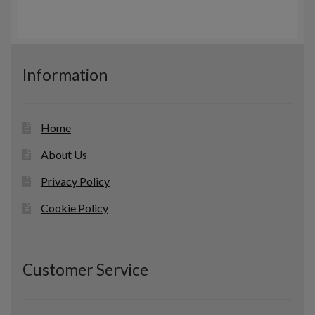
Information
Home
About Us
Privacy Policy
Cookie Policy
Customer Service