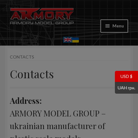
Skip
Skip
to
to
Menu
navigation
content
Home
CONTACTS
My account
Contacts
Store
USD $
UAH грн.
Cart
Address:
Where to Buy
ARMORY MODEL GROUP –
Contacts
ukrainian manufacturer of