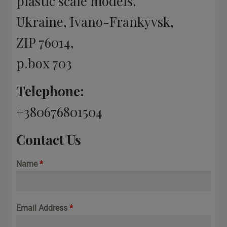
plastic scale models.
Ukraine, Ivano-Frankyvsk,
ZIP 76014,
p.box 703
Telephone:
+380676801504
Contact Us
Name
*
Email Address
*