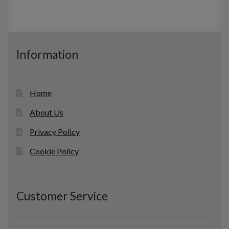
Information
Home
About Us
Privacy Policy
Cookie Policy
Customer Service