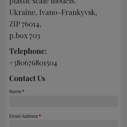
plastic scale models.
Ukraine, Ivano-Frankyvsk,
ZIP 76014,
p.box 703
Telephone:
+380676801504
Contact Us
Name
*
Email Address
*