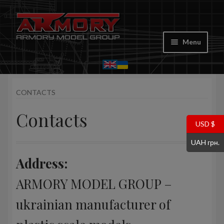
Skip
Skip
to
to
Menu
navigation
content
Home
CONTACTS
My account
Contacts
Store
USD $
UAH грн.
Cart
Address:
Where to Buy
ARMORY MODEL GROUP –
Contacts
ukrainian manufacturer of