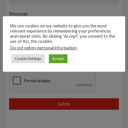
Message
0 / 180
We use cookies on our website to give you the most
relevant experience by remembering your preferences
and repeat visits. By clicking “Accept”, you consent to the
use of ALL the cookies.
Do not sell my personal information
.
Cookie Settings
Accept
Submit