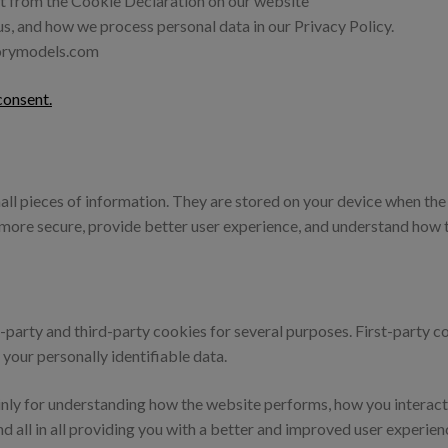
t from the Cookie Declaration on our website
, and how we process personal data in our Privacy Policy.
morymodels.com
onsent.
small pieces of information. They are stored on your device when t
t more secure, provide better user experience, and understand how
st-party and third-party cookies for several purposes. First-party 
 your personally identifiable data.
nly for understanding how the website performs, how you interact 
nd all in all providing you with a better and improved user experien