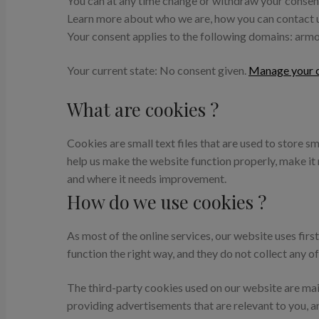
You can at any time change or withdraw your consen
Learn more about who we are, how you can contact us
Your consent applies to the following domains: ar
Your current state: No consent given.
Manage your c
What are cookies ?
Cookies are small text files that are used to store 
help us make the website function properly, make i
and where it needs improvement.
How do we use cookies ?
As most of the online services, our website uses fir
function the right way, and they do not collect any of
The third-party cookies used on our website are mai
providing advertisements that are relevant to you, a