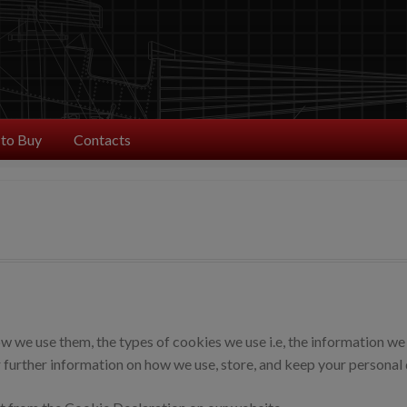
to Buy
Contacts
 we use them, the types of cookies we use i.e, the information we 
 further information on how we use, store, and keep your personal d