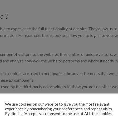
e ?
ble to experience the full functionality of our site. They allow us t
nformation. For example, these cookies allow you to log-in to your
number of visitors to the website, the number of unique visitors, w
tand and analyze how well the website performs and where it needs 
ese cookies are used to personalize the advertisements that we sh
 these ad campaigns.
 used by the third-party ad providers to show you ads on other web
 non-essential functionalities on our website. These functionalitie
We use cookies on our website to give you the most relevant
experience by remembering your preferences and repeat visits.
By clicking “Accept”, you consent to the use of ALL the cookies.