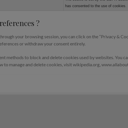
has consented to the use of cookies. 
references ?
hrough your browsing session, you can click on the “Privacy & Cook
eferences or withdraw your consent entirely.
erent methods to block and delete cookies used by websites. You c
ow to manage and delete cookies, visit wikipedia.org, www.allabou