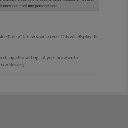
It does not store any personal data.
ie Policy” tab on your screen. This will display the
an change the settings of your browser to
tcookies.org.