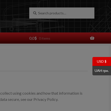
Search
Search
for:
0,0
$
0 items
USD $
UAH грн.
collect using cookies and how that information is
ata secure, see our Privacy Policy.