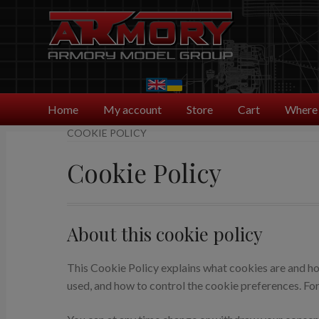
Skip
Skip
to
to
navigation
content
Home
My account
Store
Cart
Where 
COOKIE POLICY
Cookie Policy
About this cookie policy
This Cookie Policy explains what cookies are and how
used, and how to control the cookie preferences. For