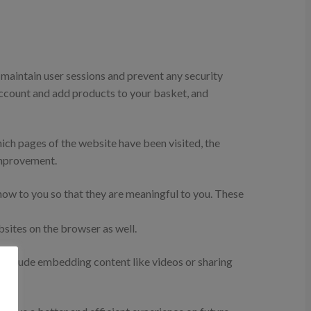
o maintain user sessions and prevent any security
 account and add products to your basket, and
hich pages of the website have been visited, the
improvement.
ow to you so that they are meaningful to you. These
sites on the browser as well.
s include embedding content like videos or sharing