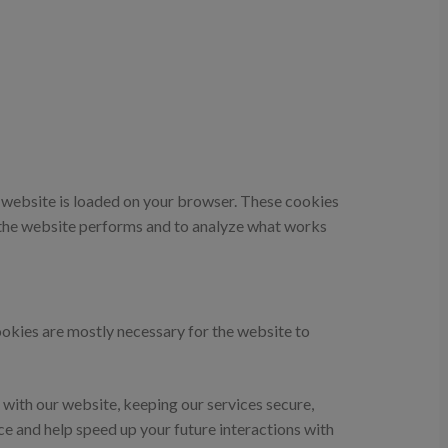
he website is loaded on your browser. These cookies
 the website performs and to analyze what works
cookies are mostly necessary for the website to
with our website, keeping our services secure,
ce and help speed up your future interactions with