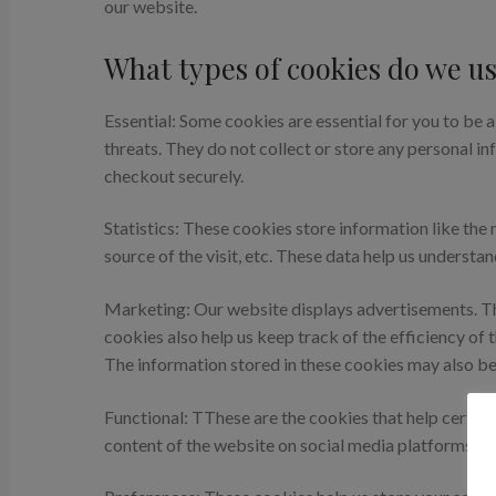
our website.
What types of cookies do we us
Essential: Some cookies are essential for you to be a
threats. They do not collect or store any personal i
checkout securely.
Statistics: These cookies store information like the 
source of the visit, etc. These data help us unders
Marketing: Our website displays advertisements. Th
cookies also help us keep track of the efficiency of
The information stored in these cookies may also be
Functional: TThese are the cookies that help certain
content of the website on social media platforms.