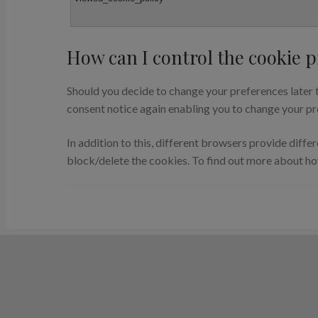
How can I control the cookie p
Should you decide to change your preferences later t
consent notice again enabling you to change your pr
In addition to this, different browsers provide diff
block/delete the cookies. To find out more about h