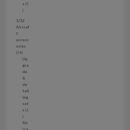
t
s
5
s
5
p
1/32
r
Aircraf
o
t
d
access
u
ories
c
5
54
t
4
Up
s
p
gra
r
de
o
&
d
de
u
tail
c
ing
t
set
s
s
1
1
p
Air
r
cra