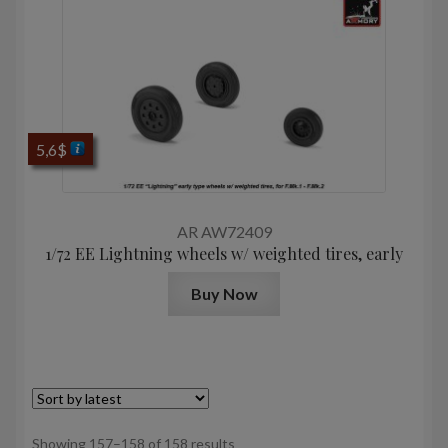
5,6
$
AR AW72409
1/72 EE Lightning wheels w/ weighted tires, early
Buy Now
Sorted
Showing 157–158 of 158 results