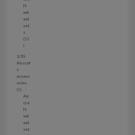
o
ft
d
wh
u
eel
c
set
t
s
53
5
3
1/35
p
Aircraf
r
t
o
access
d
ories
u
5
5
c
p
Air
t
r
cra
s
o
ft
d
wh
u
eel
c
set