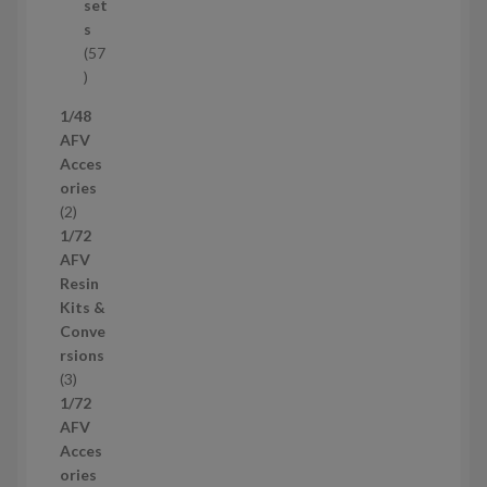
u
set
c
s
t
57
s
5
7
1/48
p
AFV
r
Acces
o
ories
d
2
2
u
p
1/72
c
r
AFV
t
o
Resin
s
d
Kits &
u
Conve
c
rsions
t
3
3
s
p
1/72
r
AFV
o
Acces
d
ories