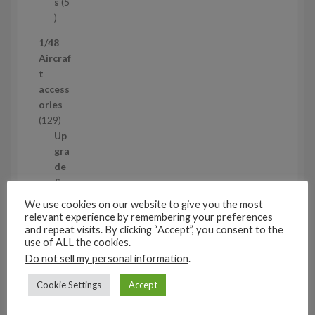
t
s
5
s
5
p
1/48
r
Aircraf
o
t
d
access
u
ories
c
1
129
t
2
Up
s
9
gra
p
de
r
&
o
de
We use cookies on our website to give you the most
d
tail
relevant experience by remembering your preferences
u
ing
and repeat visits. By clicking “Accept”, you consent to the
use of ALL the cookies.
c
set
t
Do not sell my personal information
.
s
s
11
Cookie Settings
Accept
1
1
Air