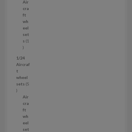
p
u
Air
r
c
cra
o
t
ft
d
s
wh
u
eel
c
set
t
s
1
1
p
1/24
r
Aircraf
o
t
d
wheel
u
sets
5
c
5
t
p
Air
r
cra
o
ft
d
wh
u
eel
c
set