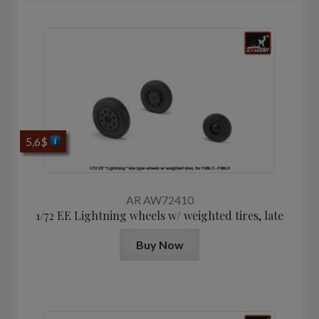
5,6
$
AR AW72410
1/72 EE Lightning wheels w/ weighted tires, late
Buy Now