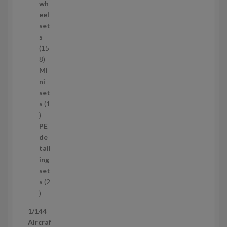
o
wh
d
eel
u
set
c
s
t
15
s
1
8
5
Mi
8
ni
p
set
r
s
1
1
o
p
d
PE
r
u
de
o
c
tail
d
t
ing
u
s
set
c
s
2
t
2
p
1/144
r
Aircraf
o