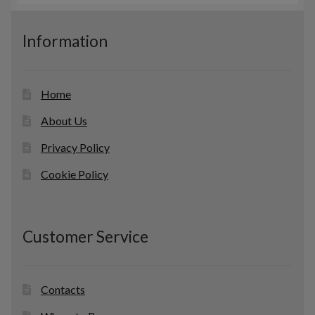
s
u
c
Information
t
s
Home
About Us
Privacy Policy
Cookie Policy
Customer Service
Contacts