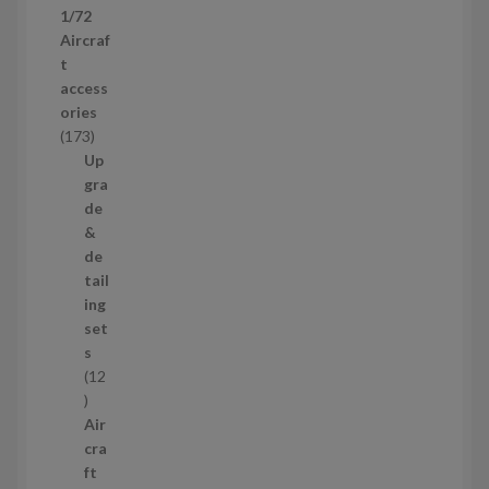
1/72
r
Aircraf
o
t
d
access
u
ories
c
1
173
t
7
Up
s
3
gra
p
de
r
&
o
de
d
tail
u
ing
c
set
t
s
s
12
1
2
Air
p
cra
r
ft