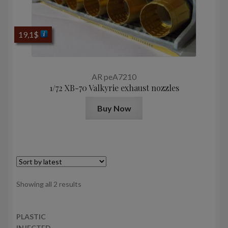
19,1
$
AR peA7210
1/72 XB-70 Valkyrie exhaust nozzles
Buy Now
Sorted
Showing all 2 results
by
latest
PLASTIC
INJECTED