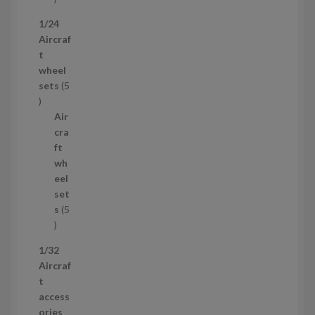
p
1/24
r
Aircraf
o
t
d
wheel
u
sets
5
c
5
t
p
Air
r
cra
o
ft
d
wh
u
eel
c
set
t
s
5
s
5
p
1/32
r
Aircraf
o
t
d
access
u
ories