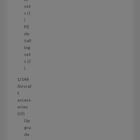
p
set
r
s
1
1
o
p
d
PE
r
u
de
o
c
tail
d
t
ing
u
s
set
c
s
2
t
2
p
1/144
r
Aircraf
o
t
d
access
u
ories
c
6
69
t
9
Up
s
p
gra
r
de