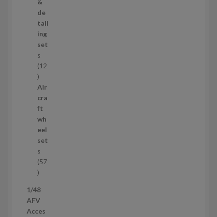
o
&
d
de
u
tail
c
ing
t
set
s
s
12
1
2
Air
p
cra
r
ft
o
wh
d
eel
u
set
c
s
t
57
s
5
7
1/48
p
AFV
r
Acces
o