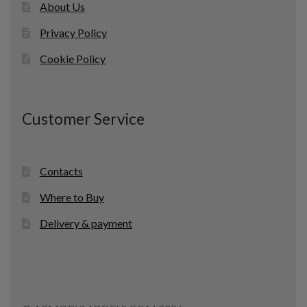
About Us
Privacy Policy
Cookie Policy
Customer Service
Contacts
Where to Buy
Delivery & payment