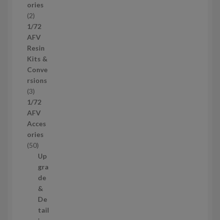
ories
d
2
2
u
p
1/72
c
r
AFV
t
o
Resin
s
d
Kits &
u
Conve
c
rsions
t
3
3
s
p
1/72
r
AFV
o
Acces
d
ories
u
5
50
c
0
Up
t
p
gra
s
r
de
o
&
d
De
u
tail