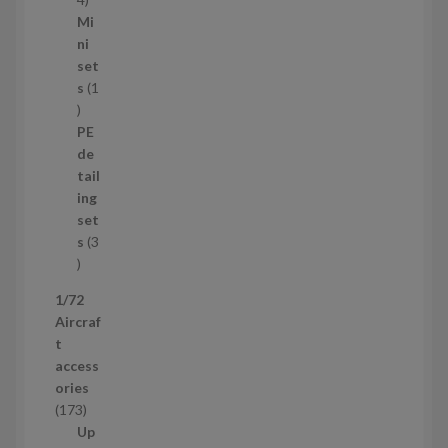
1
Mi
4
ni
p
set
r
s
1
1
o
p
d
PE
r
u
de
o
c
tail
d
t
ing
u
s
set
c
s
3
t
3
p
1/72
r
Aircraf
o
t
d
access
u
ories
c
1
173
t
7
Up
s