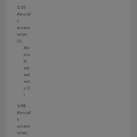
3
1/35
p
Aircraf
r
t
o
access
d
ories
u
5
5
c
p
Air
t
r
cra
s
o
ft
d
wh
u
eel
c
set
t
s
5
s
5
p
1/48
r
Aircraf
o
t
d
access
u
ories
c