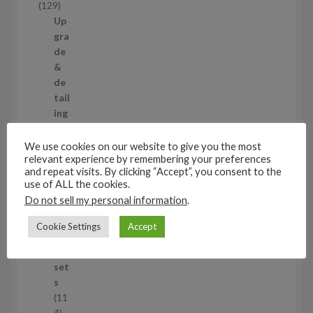
1
129
t
2
Up
s
9
gra
p
de
r
&
o
de
d
tail
u
ing
c
set
t
s
We use cookies on our website to give you the most
s
relevant experience by remembering your preferences
11
and repeat visits. By clicking “Accept”, you consent to the
1
use of ALL the cookies.
1
Air
Do not sell my personal information
.
p
cra
r
ft
Cookie Settings
Accept
o
wh
d
eel
u
set
c
s
t
11
s
1
4