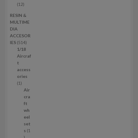
t
o
1
12
s
d
2
RESIN &
u
p
MULTIME
c
r
DIA
t
o
ACCESOR
s
d
5
IES
514
u
1
1/18
c
4
Aircraf
t
p
t
s
r
access
o
ories
1
d
1
p
u
Air
r
c
cra
o
t
ft
d
s
wh
u
eel
c
set
t
s
1
1