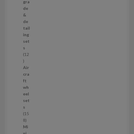
3
gra
p
de
r
&
o
de
d
tail
u
ing
c
set
t
s
s
12
1
2
Air
p
cra
r
ft
o
wh
d
eel
u
set
c
s
t
15
s
1
8
5
Mi
8
ni