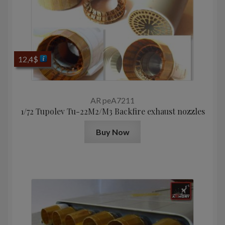
12,4
$
AR peA7211
1/72 Tupolev Tu-22M2/M3 Backfire exhaust nozzles
Buy Now