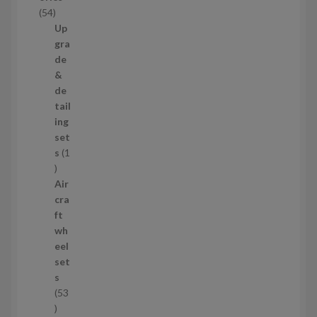
c
5
54
t
4
Up
s
p
gra
r
de
o
&
d
de
u
tail
c
ing
t
set
s
s
1
1
p
Air
r
cra
o
ft
d
wh
u
eel
c
set
t
s
53
5