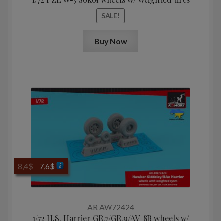
SALE!
Buy Now
Original
Current
8,4
$
7,6
$
price
price
was:
is:
8,4$.
7,6$.
AR AW72424
1/72 H.S. Harrier GR.7/GR.9/AV-8B wheels w/