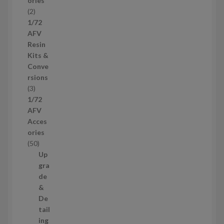
ories
d
2
2
u
p
1/72
c
r
AFV
t
o
Resin
s
d
Kits &
u
Conve
c
rsions
t
3
3
s
p
1/72
r
AFV
o
Acces
d
ories
u
5
50
c
0
Up
t
p
gra
s
r
de
o
&
d
De
u
tail
c
ing