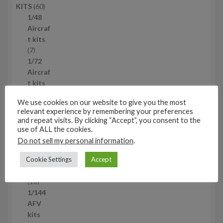
6
KITS
60
0
1/48
p
Aircraf
r
t kits
7
o
7
p
d
1/72
r
u
Aircraf
o
c
t kits
d
2
t
2
We use cookies on our website to give you the most
u
p
s
1/144
relevant experience by remembering your preferences
c
r
Aircraf
and repeat visits. By clicking “Accept”, you consent to the
t
o
t kits
use of ALL the cookies.
s
d
2
21
Do not sell my personal information
.
u
1
1/72
c
p
Cookie Settings
Accept
AFV
t
r
kits
s
o
1
18
d
8
1/144
u
p
AFV
c
r
kits