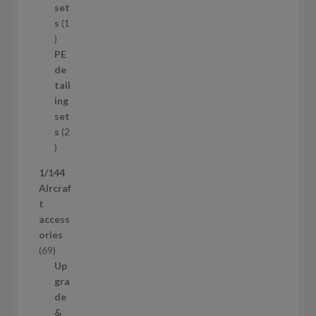
p
set
r
s
1
1
o
p
d
PE
r
u
de
o
c
tail
d
t
ing
u
s
set
c
s
2
t
2
p
1/144
r
Aircraf
o
t
d
access
u
ories
c
6
69
t
9
Up
s
p
gra
r
de
o
&