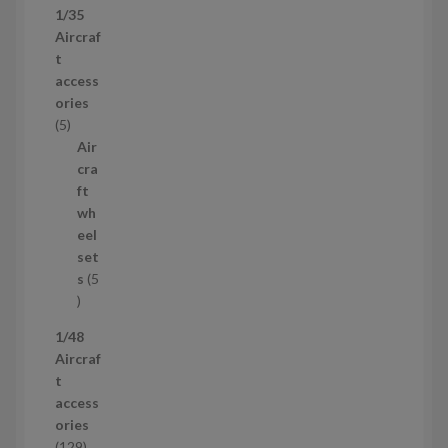
1/35
p
Aircraf
r
t
o
access
d
ories
u
5
5
c
p
Air
t
r
cra
s
o
ft
d
wh
u
eel
c
set
t
s
5
s
5
p
1/48
r
Aircraf
o
t
d
access
u
ories
c
1
129