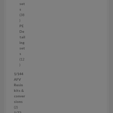
t
set
s
s
38
3
8
PE
p
De
r
tail
o
ing
d
set
u
s
c
12
t
1
s
2
1/144
p
AFV
r
Resin
o
kits &
d
conver
u
sions
c
2
2
t
p
1/72