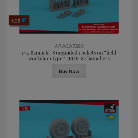
5,2
$
AR ACA7280
1/72 82mm M-8 unguided rockets on “field
workshop type” 3ROB-82 launchers
Buy Now