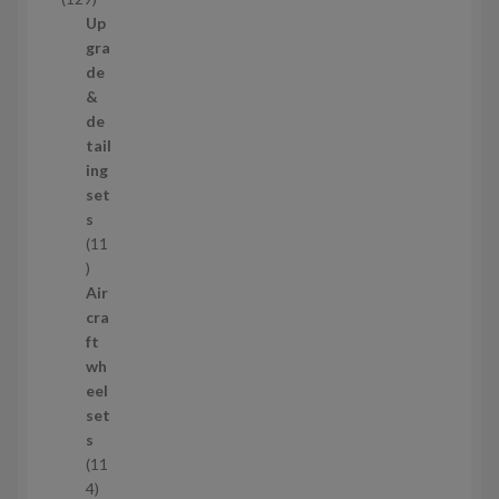
t
2
Up
s
9
gra
p
de
r
&
o
de
d
tail
u
ing
c
set
t
s
s
11
1
1
Air
p
cra
r
ft
o
wh
d
eel
u
set
c
s
t
11
s
1
4