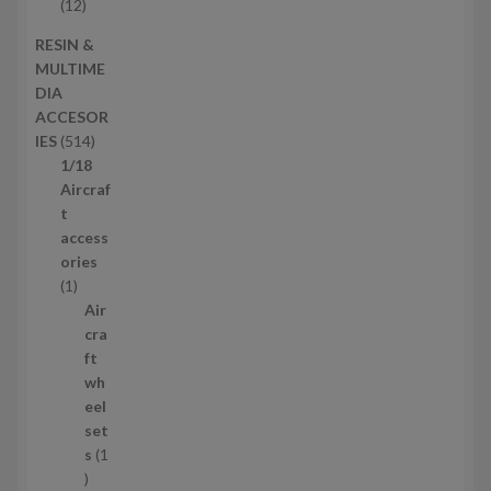
t
o
1
12
s
d
2
RESIN &
u
p
MULTIME
c
r
DIA
t
o
ACCESOR
s
d
5
IES
514
u
1
1/18
c
4
Aircraf
t
p
t
s
r
access
o
ories
1
d
1
p
u
Air
r
c
cra
o
t
ft
d
s
wh
u
eel
c
set
t
s
1
1