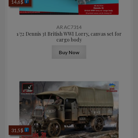
14,6
$
AR AC7314
1/72 Dennis 3t British WWI Lorry, canvas set for
cargo body
Buy Now
31,5
$