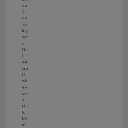
p
de
r
&
o
de
d
tail
u
ing
c
set
t
s
s
12
1
2
Air
p
cra
r
ft
o
wh
d
eel
u
set
c
s
t
15
s
1
8
5
Mi
8
ni