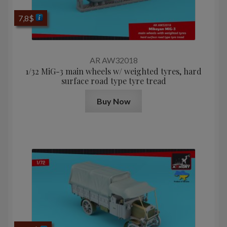
7,8
$
AR AW32018
1/32 MiG-3 main wheels w/ weighted tyres, hard
surface road type tyre tread
Buy Now