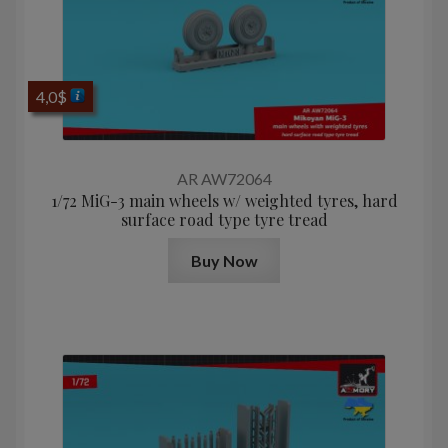
4,0
$
AR AW72064
1/72 MiG-3 main wheels w/ weighted tyres, hard
surface road type tyre tread
Buy Now