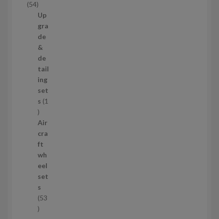
5
54
t
4
Up
s
p
gra
r
de
o
&
d
de
u
tail
c
ing
t
set
s
s
1
1
p
Air
r
cra
o
ft
d
wh
u
eel
c
set
t
s
53
5
3