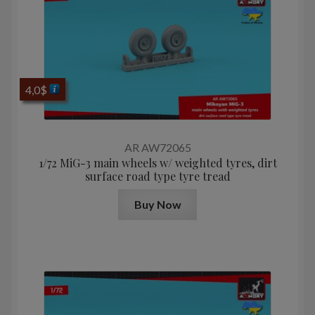
4,0
$
AR AW72065
1/72 MiG-3 main wheels w/ weighted tyres, dirt
surface road type tyre tread
Buy Now