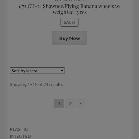
1/72 CH-21 Shawnee/Flying Banana wheels w/
weighted tyres
SALE!
Buy Now
Sorted
Showing 1–12 of 24 results
by
latest
1
2
PLASTIC
INJECTED