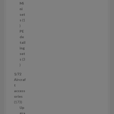
1
Mi
4
ni
p
set
r
s
1
1
o
p
d
PE
r
u
de
o
c
tail
d
t
ing
u
s
set
c
s
3
t
3
p
1/72
r
Aircraf
o
t
d
access
u
ories
c
1
173
t
7
Up
s
3
gra