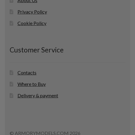
About Us
Privacy Policy
Cookie Policy
Customer Service
Contacts
Where to Buy
Delivery & payment
© ARMORYMODELS.COM 2026