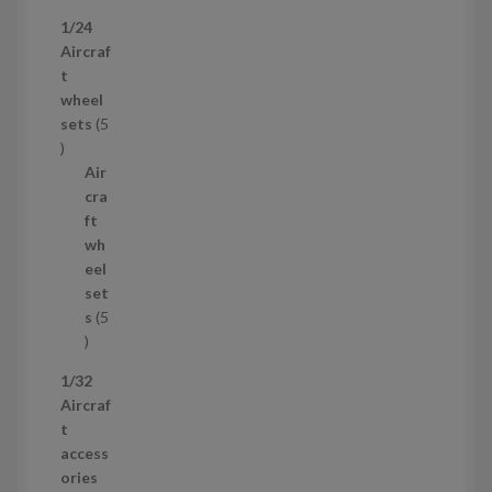
p
1/24
r
Aircraf
o
t
d
wheel
u
sets
5
c
5
t
p
Air
r
cra
o
ft
d
wh
u
eel
c
set
t
s
5
s
5
p
1/32
r
Aircraf
o
t
d
access
u
ories
c