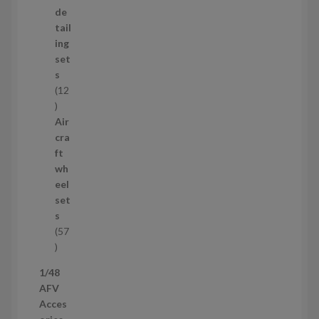
d
de
u
tail
c
ing
t
set
s
s
12
1
2
Air
p
cra
r
ft
o
wh
d
eel
u
set
c
s
t
57
s
5
7
1/48
p
AFV
r
Acces
o