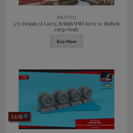
AR72101
1/72 Dennis 3t Lorry, British WWI lorry w/ flatbed
cargo body
Buy Now
13,0
$