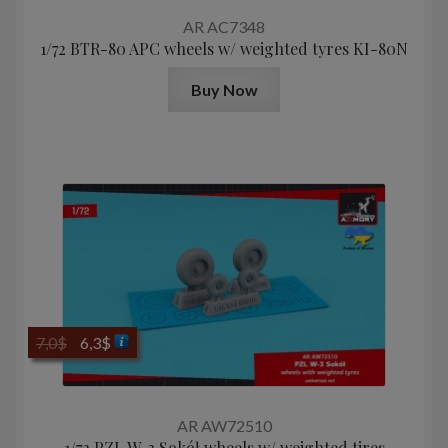
AR AC7348
1/72 BTR-80 APC wheels w/ weighted tyres KI-80N
Buy Now
Original
Current
7,0
$
6,3
$
price
price
was:
is:
7,0$.
6,3$.
AR AW72510
1/72 PZL W-3 Sokół wheels w/ weighted tires