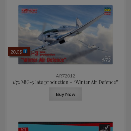
28,0
$
AR72012
1/72 MiG-3 late production – “Winter Air Defence”
Buy Now