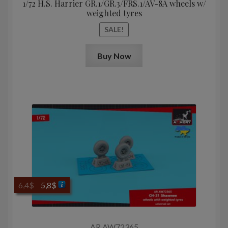
1/72 H.S. Harrier GR.1/GR.3/FRS.1/AV-8A wheels w/
weighted tyres
SALE!
Buy Now
Original
Current
6,4
$
5,8
$
price
price
was:
is:
6,4$.
5,8$.
AR AW72365