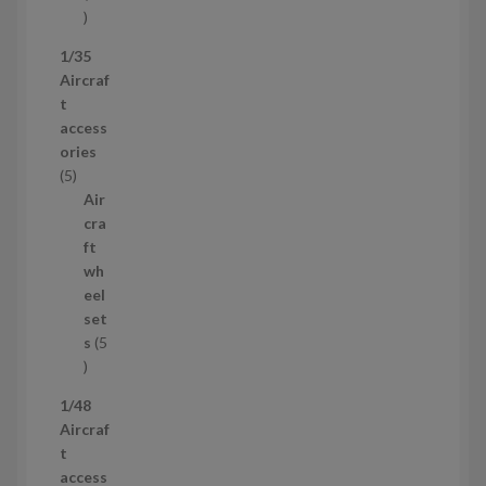
5
3
1/35
p
Aircraf
r
t
o
access
d
ories
u
5
5
c
p
Air
t
r
cra
s
o
ft
d
wh
u
eel
c
set
t
s
5
s
5
p
1/48
r
Aircraf
o
t
d
access
u