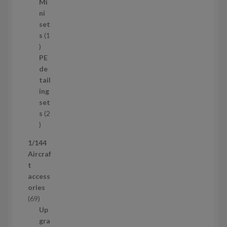
5
Mi
8
ni
p
set
r
s
1
1
o
p
d
PE
r
u
de
o
c
tail
d
t
ing
u
s
set
c
s
2
t
2
p
1/144
r
Aircraf
o
t
d
access
u
ories
c
6
69
t
9
Up
s
p
gra