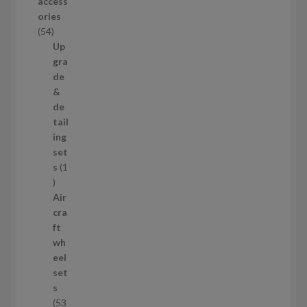
access
u
ories
c
5
54
t
4
Up
s
p
gra
r
de
o
&
d
de
u
tail
c
ing
t
set
s
s
1
1
p
Air
r
cra
o
ft
d
wh
u
eel
c
set
t
s
53