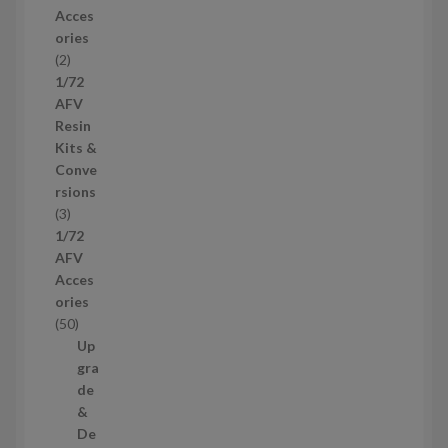
r
Acces
o
ories
d
2
2
u
p
1/72
c
r
AFV
t
o
Resin
s
d
Kits &
u
Conve
c
rsions
t
3
3
s
p
1/72
r
AFV
o
Acces
d
ories
u
5
50
c
0
Up
t
p
gra
s
r
de
o
&
d
De