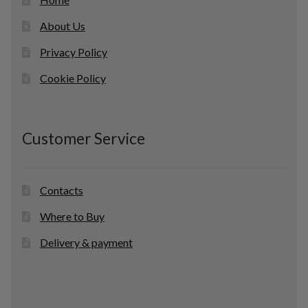
About Us
Privacy Policy
Cookie Policy
Customer Service
Contacts
Where to Buy
Delivery & payment