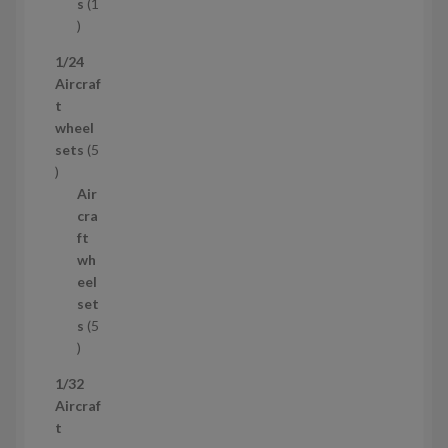
t
s
1
1
p
1/24
r
Aircraf
o
t
d
wheel
u
sets
5
c
5
t
p
Air
r
cra
o
ft
d
wh
u
eel
c
set
t
s
5
s
5
p
1/32
r
Aircraf
o
t
d