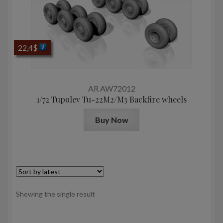
22,4
$
AR AW72012
1/72 Tupolev Tu-22M2/M3 Backfire wheels
Buy Now
Showing the single result