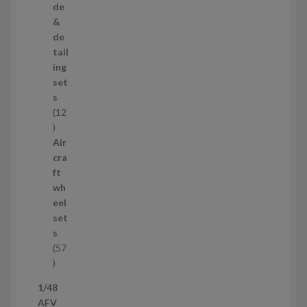
r
de
o
&
d
de
u
tail
c
ing
t
set
s
s
12
1
2
Air
p
cra
r
ft
o
wh
d
eel
u
set
c
s
t
57
s
5
7
1/48
p
AFV