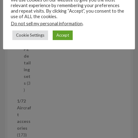
t
11
relevant experience by remembering your preferences
s
1
4
and repeat visits. By clicking “Accept”, you consent to the
1
Mi
use of ALL the cookies.
4
ni
Do not sell my personal information
.
p
set
Cookie Settings
Accept
r
s
1
1
o
p
d
PE
r
u
de
o
c
tail
d
t
ing
u
s
set
c
s
3
t
3
p
1/72
r
Aircraf
o
t
d
access
u
ories
c
1
173
t