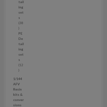
u
tail
c
ing
t
set
s
s
38
3
8
PE
p
De
r
tail
o
ing
d
set
u
s
c
12
t
1
s
2
1/144
p
AFV
r
Resin
o
kits &
d
conver
u
sions
c