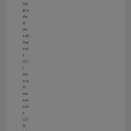
7
Up
s
3
gra
p
de
r
&
o
de
d
tail
u
ing
c
set
t
s
s
12
1
2
Air
p
cra
r
ft
o
wh
d
eel
u
set
c
s
t
15
s
1
8