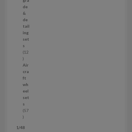
gra
r
de
o
&
d
de
u
tail
c
ing
t
set
s
s
12
1
2
Air
p
cra
r
ft
o
wh
d
eel
u
set
c
s
t
57
s
5
7
1/48
p