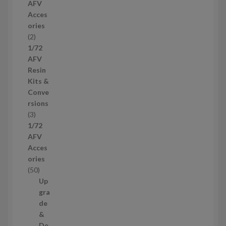
AFV
r
Acces
o
ories
d
2
2
u
p
1/72
c
r
AFV
t
o
Resin
s
d
Kits &
u
Conve
c
rsions
t
3
3
s
p
1/72
r
AFV
o
Acces
d
ories
u
5
50
c
0
Up
t
p
gra
s
r
de
o
&
d
De