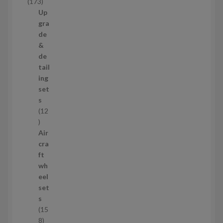
1
173
t
7
Up
s
3
gra
p
de
r
&
o
de
d
tail
u
ing
c
set
t
s
s
12
1
2
Air
p
cra
r
ft
o
wh
d
eel
u
set
c
s
t
15
s
1
8