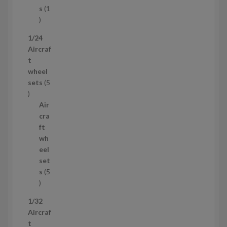
t
s
1
1
p
1/24
r
Aircraf
o
t
d
wheel
u
sets
5
c
5
t
p
Air
r
cra
o
ft
d
wh
u
eel
c
set
t
s
5
s
5
p
1/32
r
Aircraf
o
t
d