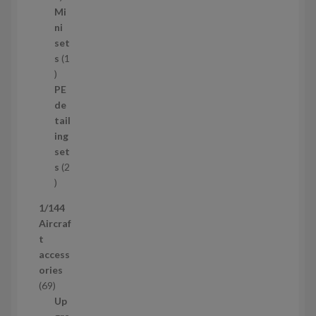
5
Mi
8
ni
p
set
r
s
1
1
o
p
d
PE
r
u
de
o
c
tail
d
t
ing
u
s
set
c
s
2
t
2
p
1/144
r
Aircraf
o
t
d
access
u
ories
c
6
69
t
9
Up
s
p