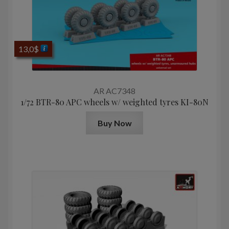
13,0
$
AR AC7348
1/72 BTR-80 APC wheels w/ weighted tyres KI-80N
Buy Now