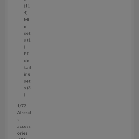
t
11
s
1
4
1
Mi
4
ni
p
set
r
s
1
1
o
p
d
PE
r
u
de
o
c
tail
d
t
ing
u
s
set
c
s
3
t
3
p
1/72
r
Aircraf
o
t
d
access
u
ories
c