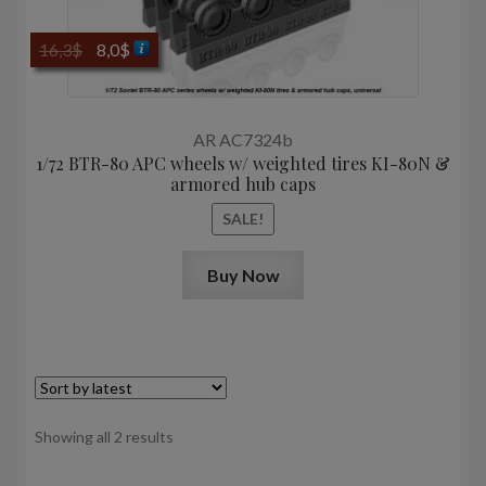
Original
Current
16,3
$
8,0
$
price
price
was:
is:
16,3$.
8,0$.
AR AC7324b
1/72 BTR-80 APC wheels w/ weighted tires KI-80N &
armored hub caps
SALE!
Buy Now
Sorted
Showing all 2 results
by
latest