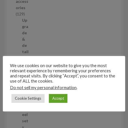
access
u
ories
c
1
129
t
2
Up
s
9
gra
p
de
r
&
o
de
d
tail
u
ing
c
set
We use cookies on our website to give you the most
t
s
relevant experience by remembering your preferences
and repeat visits. By clicking “Accept”, you consent to the
s
11
use of ALL the cookies.
1
Do not sell my personal information
.
1
Air
p
cra
Cookie Settings
Accept
r
ft
o
wh
d
eel
u
set
c
s