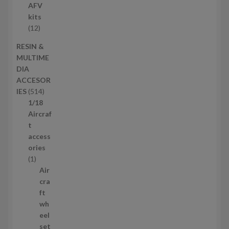
u
p
AFV
c
r
kits
t
o
1
12
s
d
2
RESIN &
u
p
MULTIME
c
r
DIA
t
o
ACCESOR
s
d
5
IES
514
u
1
1/18
c
4
Aircraf
t
p
t
s
r
access
o
ories
1
d
1
p
u
Air
r
c
cra
o
t
ft
d
s
wh
u
eel
c
set