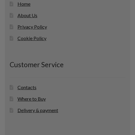
Home
About Us
Privacy Policy
Cookie Policy
Customer Service
Contacts
Where to Buy
Delivery & payment