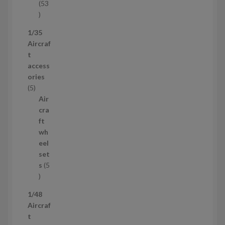
53
5
3
1/35
p
Aircraf
r
t
o
access
d
ories
u
5
5
c
p
Air
t
r
cra
s
o
ft
d
wh
u
eel
c
set
t
s
5
s
5
p
1/48
r
Aircraf
o
t
d