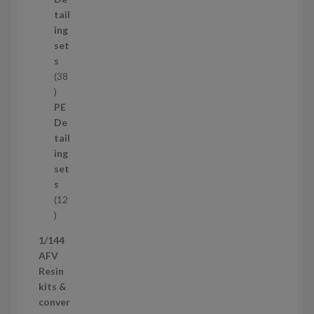
u
tail
c
ing
t
set
s
s
38
3
8
PE
p
De
r
tail
o
ing
d
set
u
s
c
12
t
1
s
2
1/144
p
AFV
r
Resin
o
kits &
d
conver
u