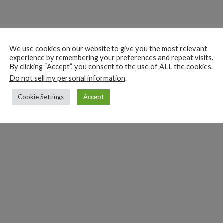
We use cookies on our website to give you the most relevant
experience by remembering your preferences and repeat visits.
By clicking “Accept”, you consent to the use of ALL the cookies.
Do not sell my personal information
.
Cookie Settings
Accept