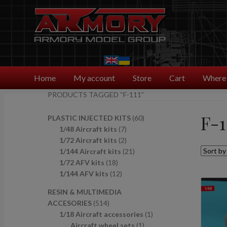
Skip
Skip
to
to
navigation
content
Home
My account
Store
Cart
Where 
PRODUCTS TAGGED “F-111”
F-1
6
PLASTIC INJECTED KITS
60
7
0
1/48 Aircraft kits
7
p
2
p
1/72 Aircraft kits
2
r
p
2
r
1/144 Aircraft kits
21
1
o
r
1
o
1/72 AFV kits
18
8
1
d
o
p
d
1/144 AFV kits
12
p
2
u
d
r
u
RESIN & MULTIMEDIA
r
p
c
u
o
c
5
ACCESORIES
514
o
r
t
c
d
t
1
1
1/18 Aircraft accessories
1
d
o
s
t
u
s
4
1
p
Aircraft wheel sets
1