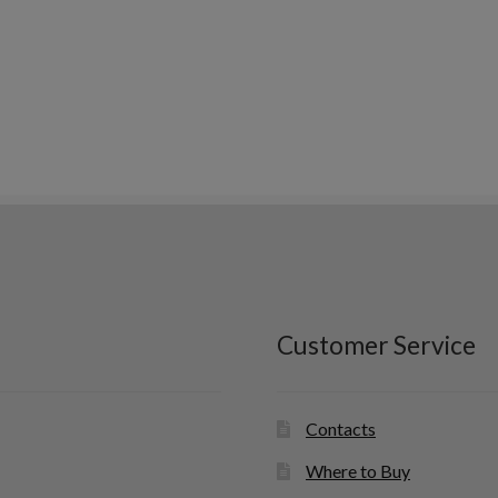
Customer Service
Contacts
Where to Buy