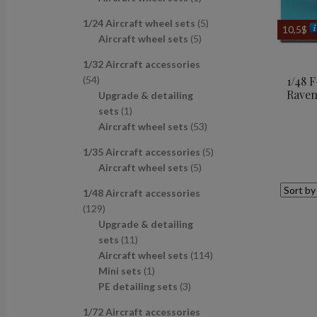
u
d
s
c
p
p
r
c
u
t
5
1/24 Aircraft wheel sets
5
r
r
o
10,5
$
t
c
s
5
p
Aircraft wheel sets
5
o
o
d
s
t
p
r
d
d
u
1/32 Aircraft accessories
s
r
o
u
u
c
5
54
1/48 
o
d
c
c
t
Raven
4
Upgrade & detailing
d
u
t
t
p
1
sets
1
u
c
s
r
p
5
Aircraft wheel sets
53
c
t
o
r
3
t
s
5
1/35 Aircraft accessories
5
d
o
p
s
5
p
Aircraft wheel sets
5
u
d
r
p
r
c
u
o
1/48 Aircraft accessories
r
o
t
c
d
1
129
o
d
s
t
u
2
Upgrade & detailing
d
u
c
9
1
sets
11
u
c
t
p
1
1
Aircraft wheel sets
114
c
t
s
r
p
1
1
Mini sets
1
t
s
o
r
p
3
4
PE detailing sets
3
s
d
o
r
p
p
1/72 Aircraft accessories
u
d
o
r
r