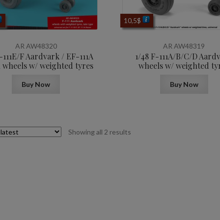
10,5
$
AR AW48320
AR AW48319
F-111E/F Aardvark / EF-111A
1/48 F-111A/B/C/D Aard
 wheels w/ weighted tyres
wheels w/ weighted ty
Buy Now
Buy Now
Sorted
Showing all 2 results
by
latest