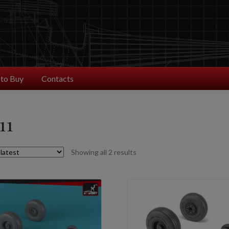
to Buy
Contacts
11
Sorted
Showing all 2 results
by
latest