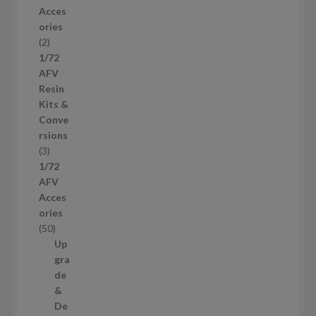
r
Acces
o
ories
d
2
2
u
p
1/72
c
r
AFV
t
o
Resin
s
d
Kits &
u
Conve
c
rsions
t
3
3
s
p
1/72
r
AFV
o
Acces
d
ories
u
5
50
c
0
Up
t
p
gra
s
r
de
o
&
d
De