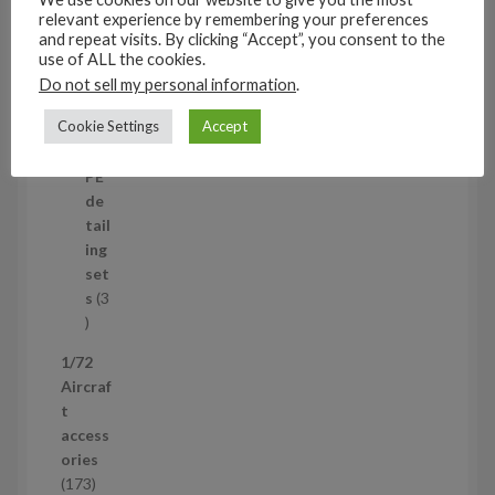
t
11
relevant experience by remembering your preferences
s
1
4
and repeat visits. By clicking “Accept”, you consent to the
1
Mi
use of ALL the cookies.
4
ni
Do not sell my personal information
.
p
set
Cookie Settings
Accept
r
s
1
1
o
p
d
PE
r
u
de
o
c
tail
d
t
ing
u
s
set
c
s
3
t
3
p
1/72
r
Aircraf
o
t
d
access
u
ories
c
1
173
t