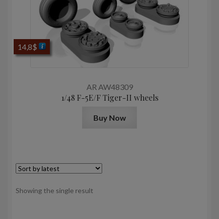
14,8
$
AR AW48309
1/48 F-5E/F Tiger-II wheels
Buy Now
Showing the single result