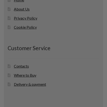
About Us
Privacy Policy
Cookie Policy
Customer Service
Contacts
Where to Buy
Delivery & payment