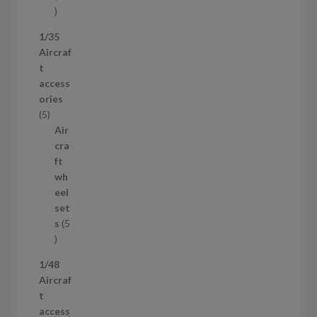
5
3
1/35
p
Aircraf
r
t
o
access
d
ories
u
5
5
c
p
Air
t
r
cra
s
o
ft
d
wh
u
eel
c
set
t
s
5
s
5
p
1/48
r
Aircraf
o
t
d
access
u