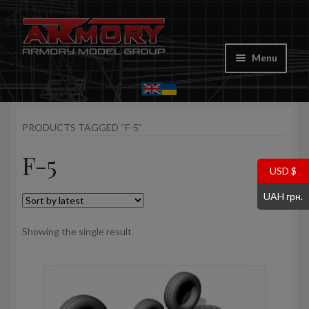
Skip
Skip
to
to
Menu
navigation
content
Home
PRODUCTS TAGGED “F-5”
My account
F-5
Store
USD $
UAH грн.
Cart
Showing the single result
Where to Buy
Contacts