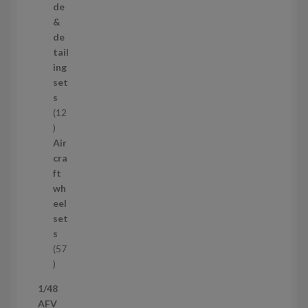
r
de
o
&
d
de
u
tail
c
ing
t
set
s
s
12
1
2
Air
p
cra
r
ft
o
wh
d
eel
u
set
c
s
t
57
s
5
7
1/48
p
AFV