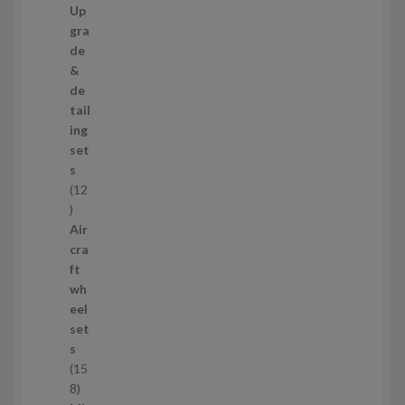
7
Up
s
3
gra
p
de
r
&
o
de
d
tail
u
ing
c
set
t
s
s
12
1
2
Air
p
cra
r
ft
o
wh
d
eel
u
set
c
s
t
15
s
1
8