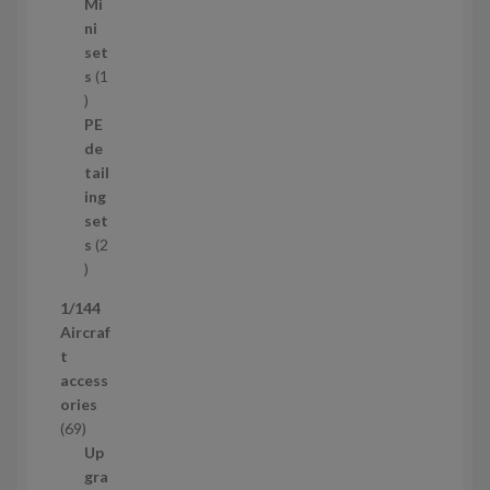
5
Mi
8
ni
p
set
r
s
1
1
o
p
d
PE
r
u
de
o
c
tail
d
t
ing
u
s
set
c
s
2
t
2
p
1/144
r
Aircraf
o
t
d
access
u
ories
c
6
69
t
9
Up
s
p
gra