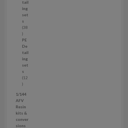
u
tail
c
ing
t
set
s
s
38
3
8
PE
p
De
r
tail
o
ing
d
set
u
s
c
12
t
1
s
2
1/144
p
AFV
r
Resin
o
kits &
d
conver
u
sions
c