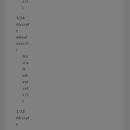
t
s
1
1
p
1/24
r
Aircraf
o
t
d
wheel
u
sets
5
c
5
t
p
Air
r
cra
o
ft
d
wh
u
eel
c
set
t
s
5
s
5
p
1/32
r
Aircraf
o
t
d