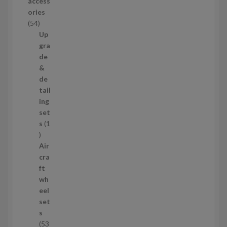
access
u
ories
c
5
54
t
4
Up
s
p
gra
r
de
o
&
d
de
u
tail
c
ing
t
set
s
s
1
1
p
Air
r
cra
o
ft
d
wh
u
eel
c
set
t
s
53