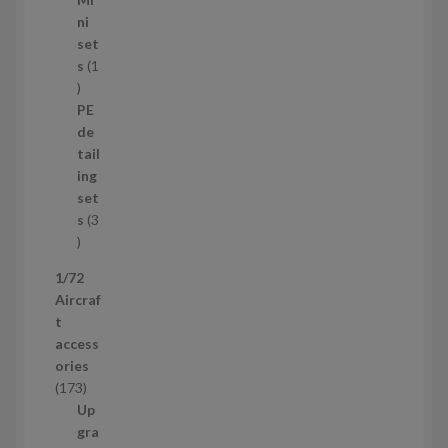
4
ni
p
set
r
s
1
1
o
p
d
PE
r
u
de
o
c
tail
d
t
ing
u
s
set
c
s
3
t
3
p
1/72
r
Aircraf
o
t
d
access
u
ories
c
1
173
t
7
Up
s
3
gra