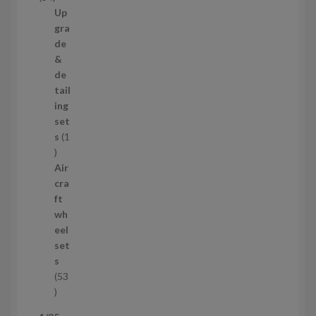
t
4
Up
s
p
gra
r
de
o
&
d
de
u
tail
c
ing
t
set
s
s
1
1
p
Air
r
cra
o
ft
d
wh
u
eel
c
set
t
s
53
5
3