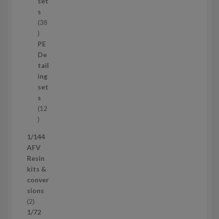
t
set
s
s
38
3
8
PE
p
De
r
tail
o
ing
d
set
u
s
c
12
t
1
s
2
1/144
p
AFV
r
Resin
o
kits &
d
conver
u
sions
c
2
2
t
p
1/72
s