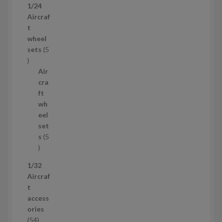
1/24
r
Aircraf
o
t
d
wheel
u
sets
5
c
5
t
p
Air
r
cra
o
ft
d
wh
u
eel
c
set
t
s
5
s
5
p
1/32
r
Aircraf
o
t
d
access
u
ories
c
5
54