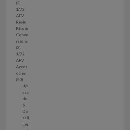
2
2
u
p
1/72
c
r
AFV
t
o
Resin
s
d
Kits &
u
Conve
c
rsions
t
3
3
s
p
1/72
r
AFV
o
Acces
d
ories
u
5
50
c
0
Up
t
p
gra
s
r
de
o
&
d
De
u
tail
c
ing