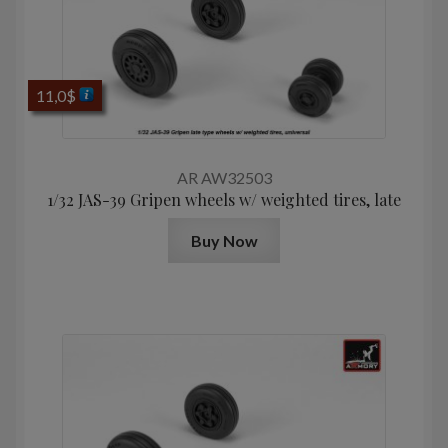
11,0
$
AR AW32503
1/32 JAS-39 Gripen wheels w/ weighted tires, late
Buy Now