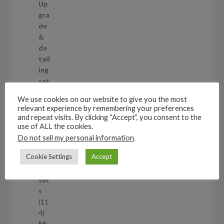
2
Up
s
9
gra
p
de
r
&
o
de
d
tail
u
ing
c
set
t
s
We use cookies on our website to give you the most
s
11
relevant experience by remembering your preferences
1
and repeat visits. By clicking “Accept”, you consent to the
1
Air
use of ALL the cookies.
p
cra
Do not sell my personal information
.
r
ft
Cookie Settings
Accept
o
wh
d
eel
u
set
c
s
t
11
s
1
4
1
Mi