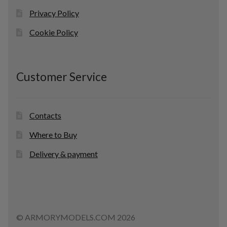
Privacy Policy
Cookie Policy
Customer Service
Contacts
Where to Buy
Delivery & payment
© ARMORYMODELS.COM 2026