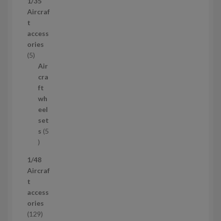
1/35
p
Aircraf
r
t
o
access
d
ories
u
5
5
c
p
Air
t
r
cra
s
o
ft
d
wh
u
eel
c
set
t
s
5
s
5
p
1/48
r
Aircraf
o
t
d
access
u
ories
c
1
129
t