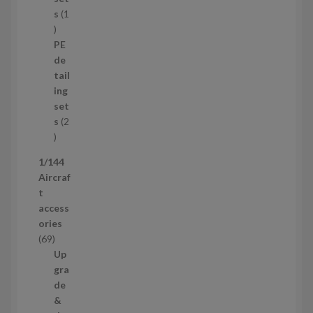
r
s
1
1
o
p
d
PE
r
u
de
o
c
tail
d
t
ing
u
s
set
c
s
2
t
2
p
1/144
r
Aircraf
o
t
d
access
u
ories
c
6
69
t
9
Up
s
p
gra
r
de
o
&