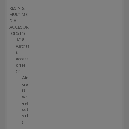
s
d
2
RESIN &
u
p
MULTIME
c
r
DIA
t
o
ACCESOR
s
d
5
IES
514
u
1
1/18
c
4
Aircraf
t
p
t
s
r
access
o
ories
1
d
1
p
u
Air
r
c
cra
o
t
ft
d
s
wh
u
eel
c
set
t
s
1
1
p