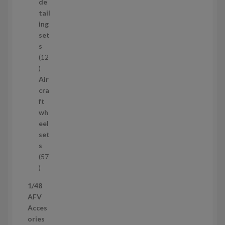
d
de
u
tail
c
ing
t
set
s
s
12
1
2
Air
p
cra
r
ft
o
wh
d
eel
u
set
c
s
t
57
s
5
7
1/48
p
AFV
r
Acces
o
ories
d