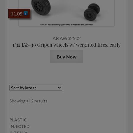
11,0
$
AR AW32502
1/32 JAS-39 Gripen wheels w/ weighted tires, early
Buy Now
Sorted
Showing all 2 results
by
latest
PLASTIC
INJECTED
6
KITS
60