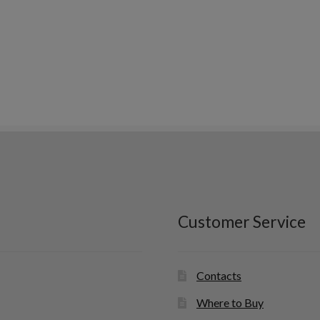
Customer Service
Contacts
Where to Buy