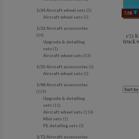
u
d
s
c
p
p
r
c
u
t
5
1/24 Aircraft wheel sets
5
r
r
o
7,8
$
t
c
s
5
p
Aircraft wheel sets
5
o
o
d
s
t
p
r
d
d
u
1/32 Aircraft accessories
s
r
o
u
u
c
5
54
1/72 
o
d
c
c
t
truck 
4
Upgrade & detailing
d
u
t
t
p
1
sets
1
u
c
s
r
p
5
Aircraft wheel sets
53
c
t
o
r
3
t
s
5
1/35 Aircraft accessories
5
d
o
p
s
5
p
Aircraft wheel sets
5
u
d
r
p
r
c
u
o
1/48 Aircraft accessories
r
o
t
c
d
1
129
o
d
s
t
u
2
Upgrade & detailing
d
u
c
9
1
sets
11
u
c
t
p
1
1
Aircraft wheel sets
114
c
t
s
r
p
1
1
Mini sets
1
t
s
o
r
p
3
4
PE detailing sets
3
s
d
o
r
p
p
1/72 Aircraft accessories
u
d
o
r
r