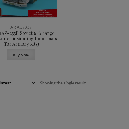
AR AC7337
KrAZ-255B Soviet 6×6 cargo
winter insulating hood mats
(for Armory kits)
Buy Now
Showing the single result