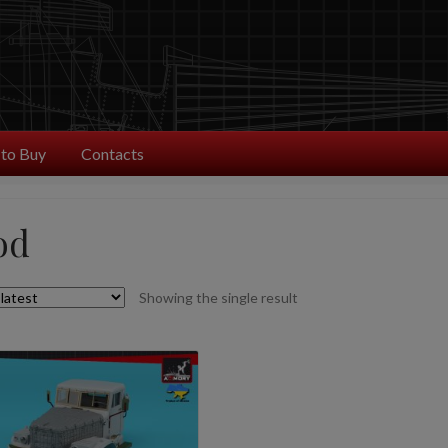
to Buy
Contacts
od
Showing the single result