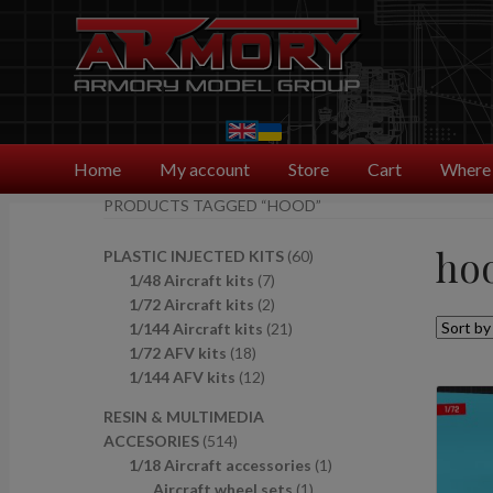
Skip
Skip
to
to
navigation
content
Home
My account
Store
Cart
Where 
PRODUCTS TAGGED “HOOD”
ho
6
PLASTIC INJECTED KITS
60
7
0
1/48 Aircraft kits
7
p
2
p
1/72 Aircraft kits
2
r
p
2
r
1/144 Aircraft kits
21
1
o
r
1
o
1/72 AFV kits
18
8
1
d
o
p
d
1/144 AFV kits
12
p
2
u
d
r
u
RESIN & MULTIMEDIA
r
p
c
u
o
c
5
ACCESORIES
514
o
r
t
c
d
t
1
1
1/18 Aircraft accessories
1
d
o
s
t
u
s
4
1
p
Aircraft wheel sets
1