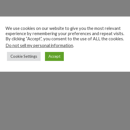
We use cookies on our website to give you the most relevant
experience by remembering your preferences and repeat visits.
By clicking “Accept”, you consent to the use of ALL the cookies.
Do not sell my personal information
.
Cookie Settings
Accept