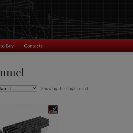
to Buy
Contacts
mmel
Showing the single result