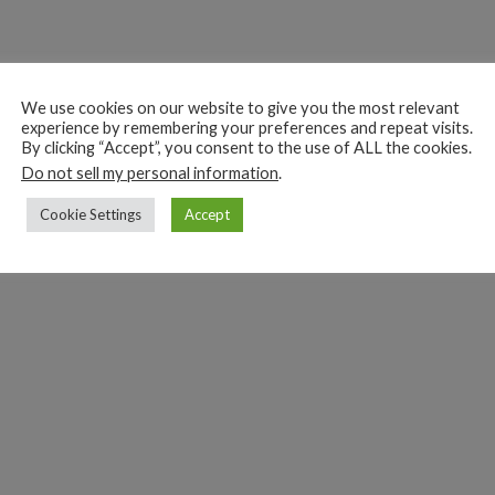
We use cookies on our website to give you the most relevant
experience by remembering your preferences and repeat visits.
By clicking “Accept”, you consent to the use of ALL the cookies.
Do not sell my personal information
.
Cookie Settings
Accept