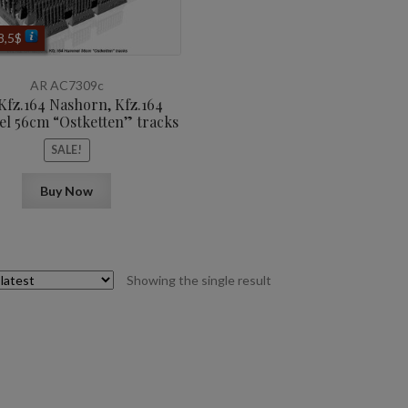
iginal
Current
8,5
$
ice
price
as:
is:
AR AC7309c
0,6$.
8,5$.
 Kfz.164 Nashorn, Kfz.164
 56cm “Ostketten” tracks
SALE!
Buy Now
Showing the single result