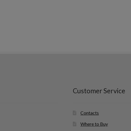
Customer Service
Contacts
Where to Buy