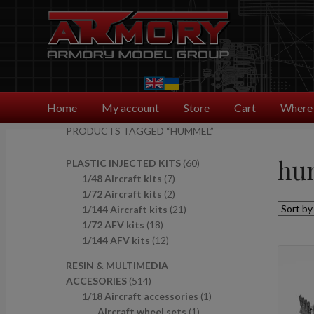
Skip
Skip
to
to
navigation
content
Home
My account
Store
Cart
Where 
PRODUCTS TAGGED “HUMMEL”
hu
6
PLASTIC INJECTED KITS
60
7
0
1/48 Aircraft kits
7
p
2
p
1/72 Aircraft kits
2
r
p
2
r
1/144 Aircraft kits
21
1
o
r
1
o
1/72 AFV kits
18
8
1
d
o
p
d
1/144 AFV kits
12
p
2
u
d
r
u
RESIN & MULTIMEDIA
r
p
c
u
o
c
5
ACCESORIES
514
o
r
t
c
d
t
1
1
1/18 Aircraft accessories
1
d
o
s
t
u
s
4
1
p
Aircraft wheel sets
1