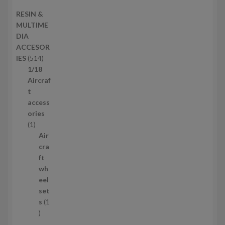
s
d
2
RESIN &
u
p
MULTIME
c
r
DIA
t
o
ACCESOR
s
d
5
IES
514
u
1
1/18
c
4
Aircraf
t
p
t
s
r
access
o
ories
1
d
1
p
u
Air
r
c
cra
o
t
ft
d
s
wh
u
eel
c
set
t
s
1
1
p