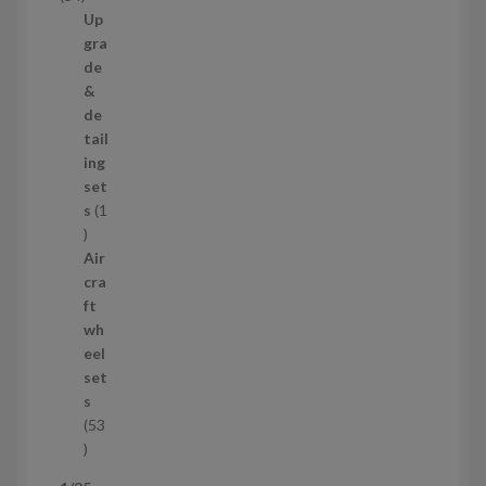
t
4
Up
s
p
gra
r
de
o
&
d
de
u
tail
c
ing
t
set
s
s
1
1
p
Air
r
cra
o
ft
d
wh
u
eel
c
set
t
s
53
5
3