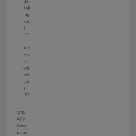
d
de
u
tail
c
ing
t
set
s
s
12
1
2
Air
p
cra
r
ft
o
wh
d
eel
u
set
c
s
t
57
s
5
7
1/48
p
AFV
r
Acces
o
ories
d