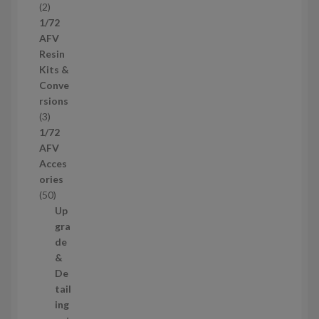
2
2
u
p
1/72
c
r
AFV
t
o
Resin
s
d
Kits &
u
Conve
c
rsions
t
3
3
s
p
1/72
r
AFV
o
Acces
d
ories
u
5
50
c
0
Up
t
p
gra
s
r
de
o
&
d
De
u
tail
c
ing