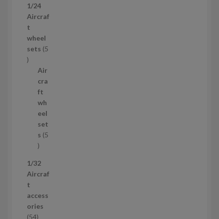
1/24
r
Aircraf
o
t
d
wheel
u
sets
5
c
5
t
p
Air
r
cra
o
ft
d
wh
u
eel
c
set
t
s
5
s
5
p
1/32
r
Aircraf
o
t
d
access
u
ories
c
5
54