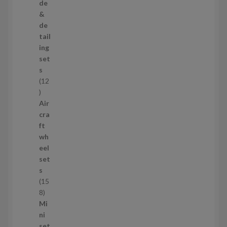
p
de
r
&
o
de
d
tail
u
ing
c
set
t
s
s
12
1
2
Air
p
cra
r
ft
o
wh
d
eel
u
set
c
s
t
15
s
1
8
5
Mi
8
ni
p
set