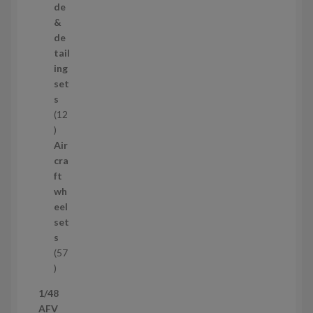
r
de
o
&
d
de
u
tail
c
ing
t
set
s
s
12
1
2
Air
p
cra
r
ft
o
wh
d
eel
u
set
c
s
t
57
s
5
7
1/48
p
AFV