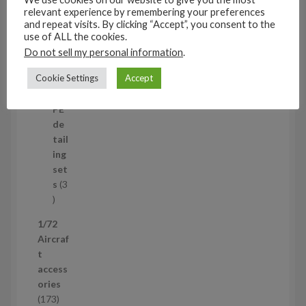
t
11
relevant experience by remembering your preferences
s
1
4
and repeat visits. By clicking “Accept”, you consent to the
1
Mi
use of ALL the cookies.
4
ni
Do not sell my personal information
.
p
set
Cookie Settings
Accept
r
s
1
1
o
p
d
PE
r
u
de
o
c
tail
d
t
ing
u
s
set
c
s
3
t
3
p
1/72
r
Aircraf
o
t
d
access
u
ories
c
1
173
t