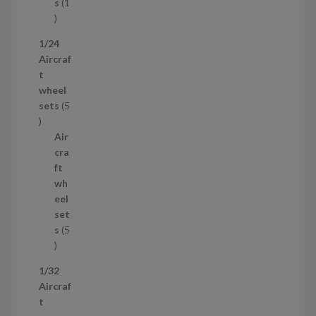
t
s
1
1
p
1/24
r
Aircraf
o
t
d
wheel
u
sets
5
c
5
t
p
Air
r
cra
o
ft
d
wh
u
eel
c
set
t
s
5
s
5
p
1/32
r
Aircraf
o
t
d