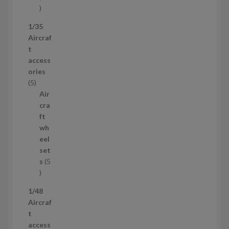
5
3
1/35
p
Aircraf
r
t
o
access
d
ories
u
5
5
c
p
Air
t
r
cra
s
o
ft
d
wh
u
eel
c
set
t
s
5
s
5
p
1/48
r
Aircraf
o
t
d
access
u