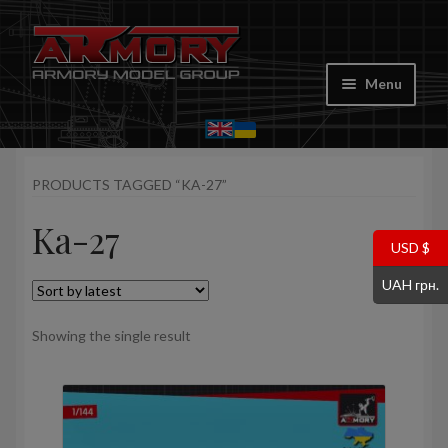
Skip
Skip
to
to
Menu
navigation
content
Home
PRODUCTS TAGGED “KA-27”
My account
Ka-27
Store
USD $
UAH грн.
Cart
Showing the single result
Where to Buy
Contacts