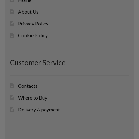
About Us
Privacy Policy
Cookie Policy
Customer Service
Contacts
Where to Buy
Delivery & payment