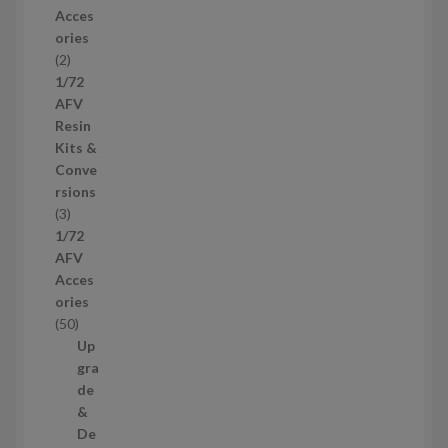
r
Acces
o
ories
d
2
2
u
p
1/72
c
r
AFV
t
o
Resin
s
d
Kits &
u
Conve
c
rsions
t
3
3
s
p
1/72
r
AFV
o
Acces
d
ories
u
5
50
c
0
Up
t
p
gra
s
r
de
o
&
d
De