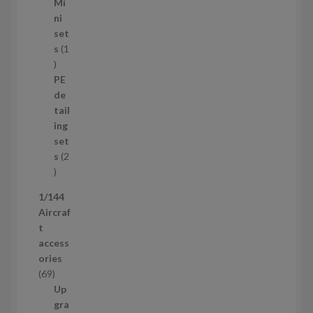
5
Mi
8
ni
p
set
r
s
1
1
o
p
d
PE
r
u
de
o
c
tail
d
t
ing
u
s
set
c
s
2
t
2
p
1/144
r
Aircraf
o
t
d
access
u
ories
c
6
69
t
9
Up
s
p
gra