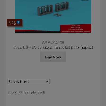
5,2
$
AR ACA1408
1/144 UB-32A-24 32x57mm rocket pods (12pcs.)
Buy Now
Showing the single result