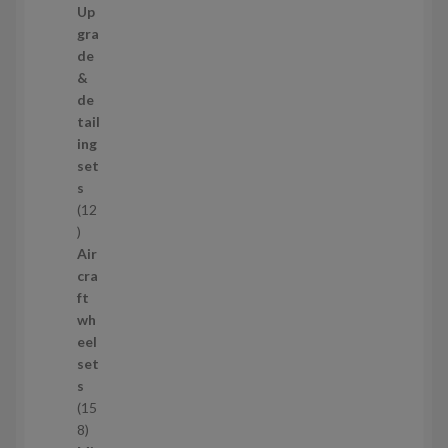
7
Up
s
3
gra
p
de
r
&
o
de
d
tail
u
ing
c
set
t
s
s
12
1
2
Air
p
cra
r
ft
o
wh
d
eel
u
set
c
s
t
15
s
1
8