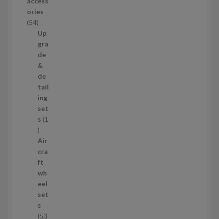
access
u
ories
c
5
54
t
4
Up
s
p
gra
r
de
o
&
d
de
u
tail
c
ing
t
set
s
s
1
1
p
Air
r
cra
o
ft
d
wh
u
eel
c
set
t
s
53