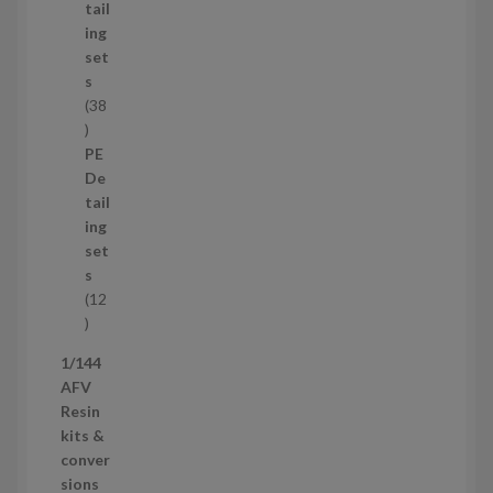
u
tail
c
ing
t
set
s
s
38
3
8
PE
p
De
r
tail
o
ing
d
set
u
s
c
12
t
1
s
2
1/144
p
AFV
r
Resin
o
kits &
d
conver
u
sions
c