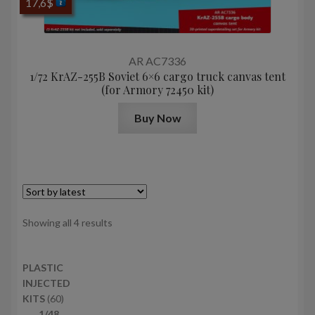
17,6
$
AR AC7336
1/72 KrAZ-255B Soviet 6×6 cargo truck canvas tent
(for Armory 72450 kit)
Buy Now
Sorted
Showing all 4 results
by
latest
PLASTIC
INJECTED
6
KITS
60
0
1/48