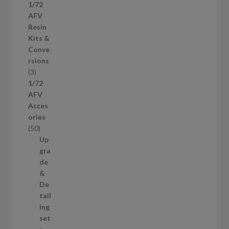
p
1/72
c
r
AFV
t
o
Resin
s
d
Kits &
u
Conve
c
rsions
t
3
3
s
p
1/72
r
AFV
o
Acces
d
ories
u
5
50
c
0
Up
t
p
gra
s
r
de
o
&
d
De
u
tail
c
ing
t
set
s