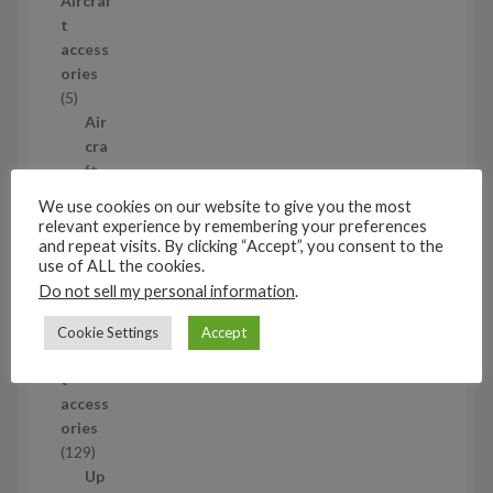
Aircraf
r
t
o
access
d
ories
u
5
5
c
p
Air
t
r
cra
s
o
ft
d
wh
We use cookies on our website to give you the most
u
eel
relevant experience by remembering your preferences
c
set
and repeat visits. By clicking “Accept”, you consent to the
use of ALL the cookies.
t
s
5
s
5
Do not sell my personal information
.
p
1/48
Cookie Settings
Accept
r
Aircraf
o
t
d
access
u
ories
c
1
129
t
2
Up
s