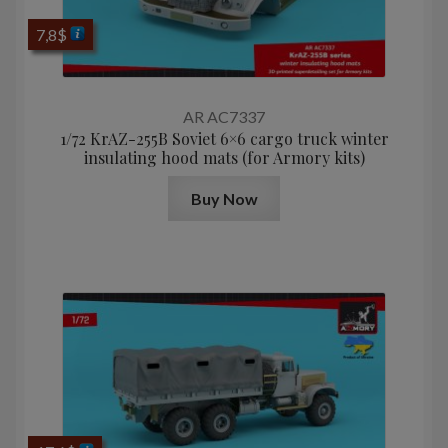
7,8
$
AR AC7337
1/72 KrAZ-255B Soviet 6×6 cargo truck winter
insulating hood mats (for Armory kits)
Buy Now