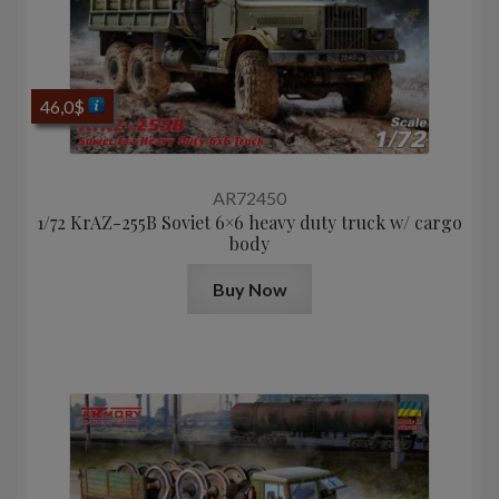
46,0
$
AR72450
1/72 KrAZ-255B Soviet 6×6 heavy duty truck w/ cargo
body
Buy Now