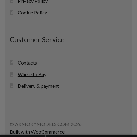
Privacy Policy
Cookie Policy
Customer Service
Contacts
Where to Buy
Delivery & payment
© ARMORYMODELS.COM 2026
Built with WooCommerce
.