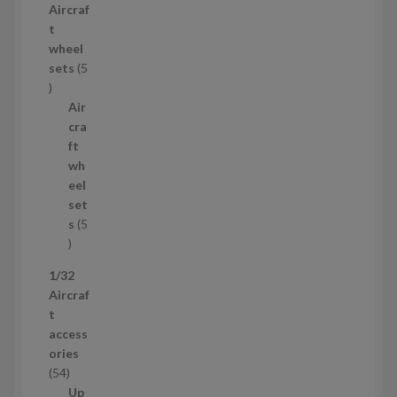
Aircraf
o
t
d
wheel
u
sets
5
c
5
t
p
Air
r
cra
o
ft
d
wh
u
eel
c
set
t
s
5
s
5
p
1/32
r
Aircraf
o
t
d
access
u
ories
c
5
54
t
4
Up