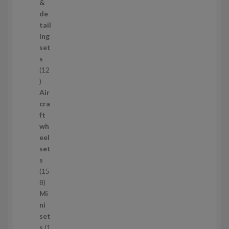
r
&
o
de
d
tail
u
ing
c
set
t
s
s
12
1
2
Air
p
cra
r
ft
o
wh
d
eel
u
set
c
s
t
15
s
1
8
5
Mi
8
ni
p
set
r
s
1