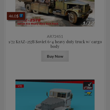
46,0
$
AR72451
1/72 KrAZ-257B Soviet 6×4 heavy duty truck w/ cargo
body
Buy Now