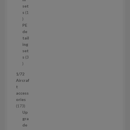
p
set
r
s
1
1
o
p
d
PE
r
u
de
o
c
tail
d
t
ing
u
s
set
c
s
3
t
3
p
1/72
r
Aircraf
o
t
d
access
u
ories
c
1
173
t
7
Up
s
3
gra
p
de