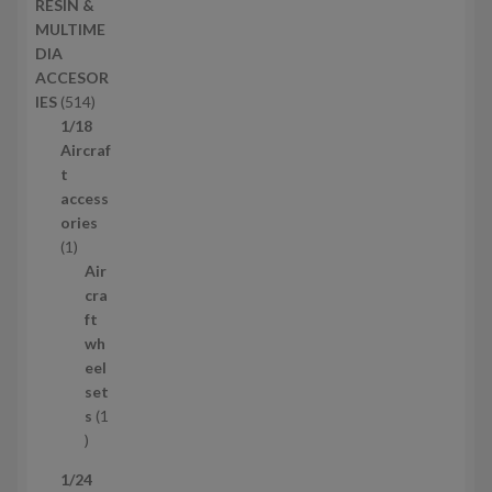
RESIN &
u
p
MULTIME
c
r
DIA
t
o
ACCESOR
s
d
5
IES
514
u
1
1/18
c
4
Aircraf
t
p
t
s
r
access
o
ories
1
d
1
p
u
Air
r
c
cra
o
t
ft
d
s
wh
u
eel
c
set
t
s
1
1
p
1/24
r