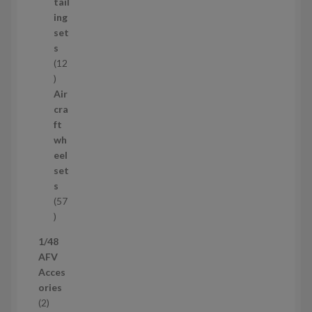
u
tail
c
ing
t
set
s
s
12
1
2
Air
p
cra
r
ft
o
wh
d
eel
u
set
c
s
t
57
s
5
7
1/48
p
AFV
r
Acces
o
ories
d
2
2
u