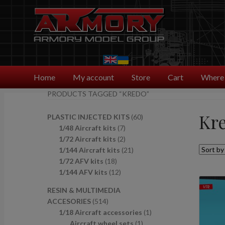
Skip
Skip
to
to
navigation
content
Home
My account
Store
Cart
Where 
PRODUCTS TAGGED “KREDO”
Kr
6
PLASTIC INJECTED KITS
60
7
0
1/48 Aircraft kits
7
p
2
p
1/72 Aircraft kits
2
r
p
2
r
1/144 Aircraft kits
21
1
o
r
1
o
1/72 AFV kits
18
8
1
d
o
p
d
1/144 AFV kits
12
p
2
u
d
r
u
RESIN & MULTIMEDIA
r
p
c
u
o
c
5
ACCESORIES
514
o
r
t
c
d
t
1
1
1/18 Aircraft accessories
1
d
o
s
t
u
s
4
1
p
Aircraft wheel sets
1