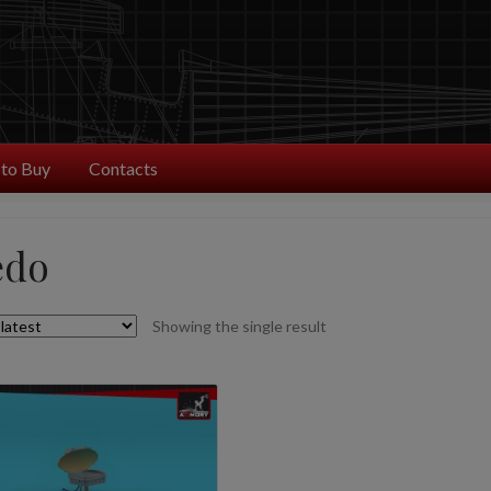
to Buy
Contacts
edo
Showing the single result