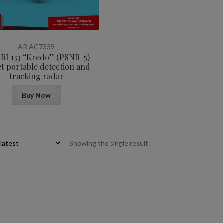
AR AC7339
 1RL133 “Kredo” (PSNR-5)
et portable detection and
tracking radar
Buy Now
Showing the single result