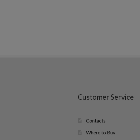
Customer Service
Contacts
Where to Buy