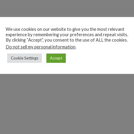
We use cookies on our website to give you the most relevant
experience by remembering your preferences and repeat visits.
By clicking “Accept”, you consent to the use of ALL the cookies.
Do not sell my personal information
.
Cookie Settings
Accept