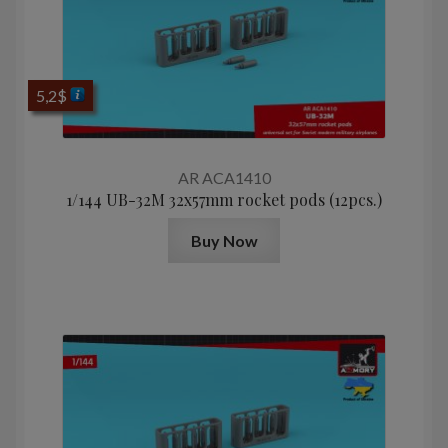
5,2
$
AR ACA1410
1/144 UB-32M 32x57mm rocket pods (12pcs.)
Buy Now