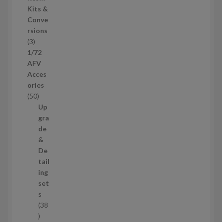
s
d
Kits &
u
Conve
c
rsions
t
3
3
s
p
1/72
r
AFV
o
Acces
d
ories
u
5
50
c
0
Up
t
p
gra
s
r
de
o
&
d
De
u
tail
c
ing
t
set
s
s
38
3