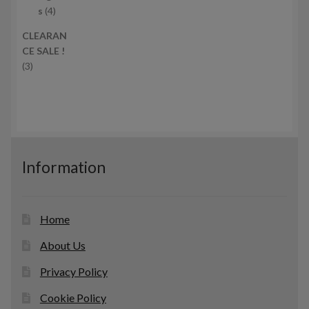
c
4
r
s
4
t
p
o
CLEARAN
s
r
d
CE SALE !
o
u
3
3
d
c
p
u
t
r
c
s
o
t
d
s
u
c
Information
t
s
Home
About Us
Privacy Policy
Cookie Policy