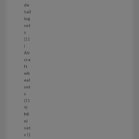
o
de
d
tail
u
ing
c
set
t
s
s
11
1
1
Air
p
cra
r
ft
o
wh
d
eel
u
set
c
s
t
11
s
1
4
1
Mi
4
ni
p
set
r
s
1