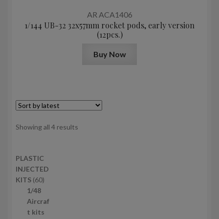
AR ACA1406
1/144 UB-32 32x57mm rocket pods, early version
(12pcs.)
Buy Now
Sorted
Showing all 4 results
by
latest
PLASTIC
INJECTED
6
KITS
60
0
1/48
p
Aircraf
r
t kits