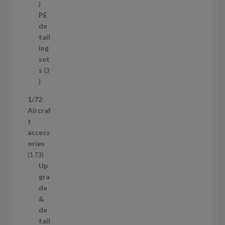
1
o
p
d
PE
r
u
de
o
c
tail
d
t
ing
u
s
set
c
s
3
t
3
p
1/72
r
Aircraf
o
t
d
access
u
ories
c
1
173
t
7
Up
s
3
gra
p
de
r
&
o
de
d
tail