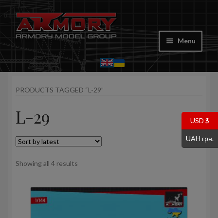
Skip
Skip
to
to
Menu
navigation
content
Home
PRODUCTS TAGGED “L-29”
My account
L-29
Store
USD $
UAH грн.
Cart
Sorted
Showing all 4 results
Where to Buy
by
latest
Contacts