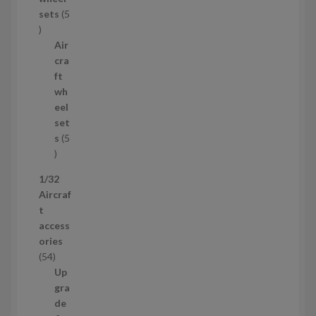
u
sets
5
c
5
t
p
Air
r
cra
o
ft
d
wh
u
eel
c
set
t
s
5
s
5
p
1/32
r
Aircraf
o
t
d
access
u
ories
c
5
54
t
4
Up
s
p
gra
r
de