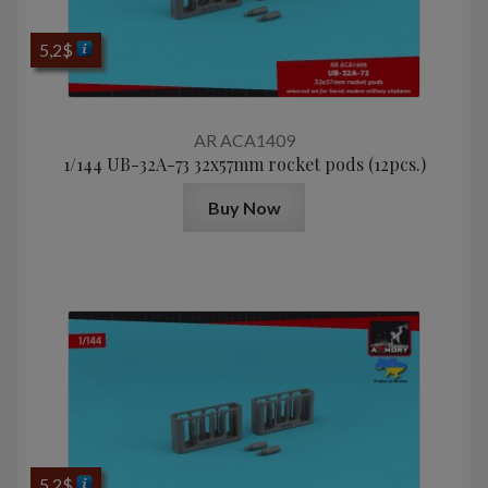
5,2
$
AR ACA1409
1/144 UB-32A-73 32x57mm rocket pods (12pcs.)
Buy Now
5,2
$