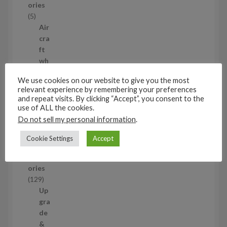
ories
u
5
5
c
p
Air
t
r
cra
s
o
ft
d
wh
u
eel
We use cookies on our website to give you the most
c
set
relevant experience by remembering your preferences
t
s
5
and repeat visits. By clicking “Accept”, you consent to the
s
5
use of ALL the cookies.
p
Do not sell my personal information
.
1/48
r
Aircraf
o
Cookie Settings
Accept
t
d
access
u
ories
c
1
129
t
2
Up
s
9
gra
p
de
r
&