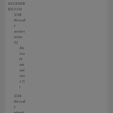
ACCESOR
s
d
5
IES
514
u
1
1/18
c
4
Aircraf
t
p
t
s
r
access
o
ories
1
d
1
p
u
Air
r
c
cra
o
t
ft
d
s
wh
u
eel
c
set
t
s
1
1
p
1/24
r
Aircraf
o
t
d
wheel