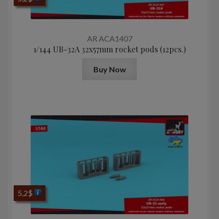
AR ACA1407
1/144 UB-32A 32x57mm rocket pods (12pcs.)
Buy Now
5,2
$