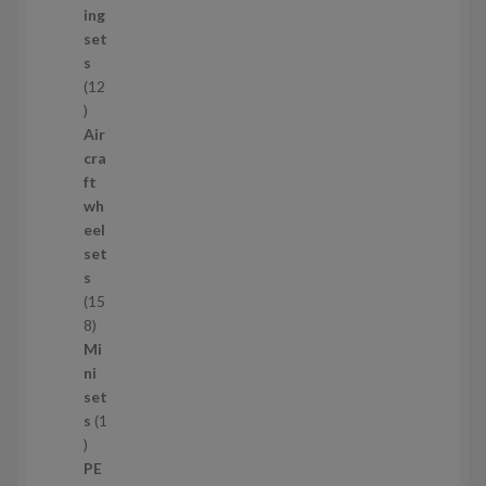
u
ing
c
set
t
s
s
12
1
2
Air
p
cra
r
ft
o
wh
d
eel
u
set
c
s
t
15
s
1
8
5
Mi
8
ni
p
set
r
s
1
1
o
p
d
PE