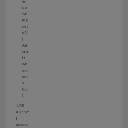
o
&
d
de
u
tail
c
ing
t
set
s
s
1
1
p
Air
r
cra
o
ft
d
wh
u
eel
c
set
t
s
53
5
3
1/35
p
Aircraf
r
t
o
access
d