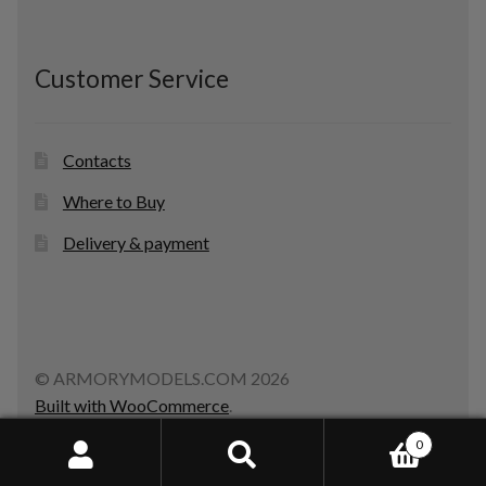
Customer Service
Contacts
Where to Buy
Delivery & payment
© ARMORYMODELS.COM 2026
Built with WooCommerce
.
0
Search
Search