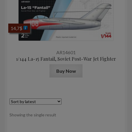
14,7
$
AR14601
1/144 La-15 Fantail, Soviet Post-War Jet Fighter
Buy Now
Showing the single result