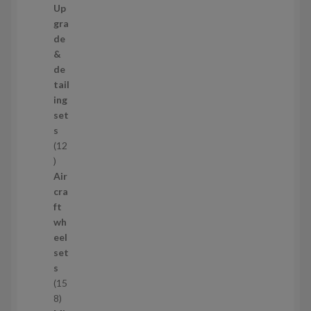
7
Up
s
3
gra
p
de
r
&
o
de
d
tail
u
ing
c
set
t
s
s
12
1
2
Air
p
cra
r
ft
o
wh
d
eel
u
set
c
s
t
15
s
1
8