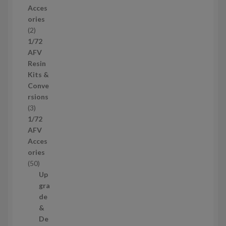
r
Acces
o
ories
d
2
2
u
p
1/72
c
r
AFV
t
o
Resin
s
d
Kits &
u
Conve
c
rsions
t
3
3
s
p
1/72
r
AFV
o
Acces
d
ories
u
5
50
c
0
Up
t
p
gra
s
r
de
o
&
d
De