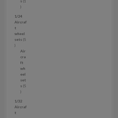
t
s
1
1
p
1/24
r
Aircraf
o
t
d
wheel
u
sets
5
c
5
t
p
Air
r
cra
o
ft
d
wh
u
eel
c
set
t
s
5
s
5
p
1/32
r
Aircraf
o
t
d