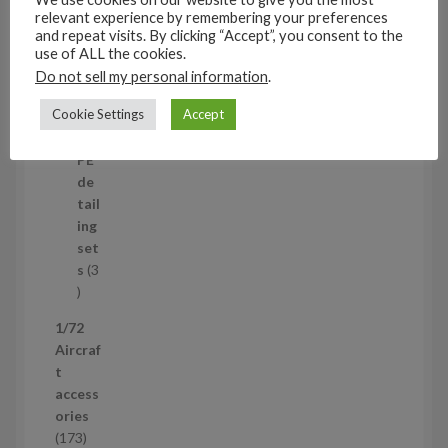
t
11
relevant experience by remembering your preferences
s
1
4
and repeat visits. By clicking “Accept”, you consent to the
1
Mi
use of ALL the cookies.
4
ni
Do not sell my personal information
.
p
set
Cookie Settings
Accept
r
s
1
1
o
p
d
PE
r
u
de
o
c
tail
d
t
ing
u
s
set
c
s
3
t
3
p
1/72
r
Aircraf
o
t
d
access
u
ories
c
1
173
t