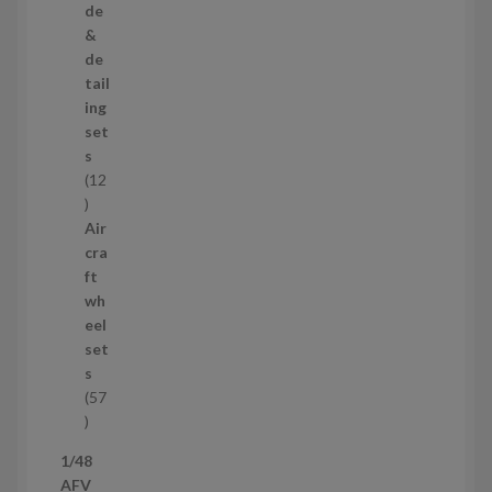
r
de
o
&
d
de
u
tail
c
ing
t
set
s
s
12
1
2
Air
p
cra
r
ft
o
wh
d
eel
u
set
c
s
t
57
s
5
7
1/48
p
AFV