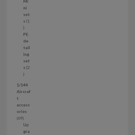
5
Mi
8
ni
p
set
r
s
1
1
o
p
d
PE
r
u
de
o
c
tail
d
t
ing
u
s
set
c
s
2
t
2
p
1/144
r
Aircraf
o
t
d
access
u
ories
c
6
69
t
9
Up
s
p
gra