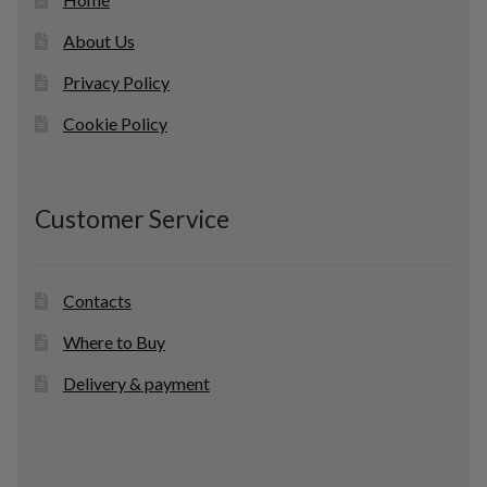
About Us
Privacy Policy
Cookie Policy
Customer Service
Contacts
Where to Buy
Delivery & payment