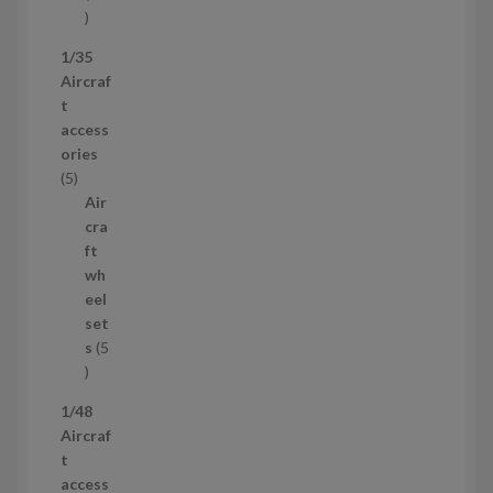
5
3
1/35
p
Aircraf
r
t
o
access
d
ories
u
5
5
c
p
Air
t
r
cra
s
o
ft
d
wh
u
eel
c
set
t
s
5
s
5
p
1/48
r
Aircraf
o
t
d
access
u