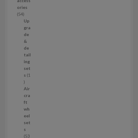
access
u
ories
c
5
54
t
4
Up
s
p
gra
r
de
o
&
d
de
u
tail
c
ing
t
set
s
s
1
1
p
Air
r
cra
o
ft
d
wh
u
eel
c
set
t
s
53