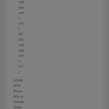
u
tail
c
ing
t
set
s
s
38
3
8
PE
p
De
r
tail
o
ing
d
set
u
s
c
12
t
1
s
2
1/144
p
AFV
r
Resin
o
kits &
d
conver
u
sions
c