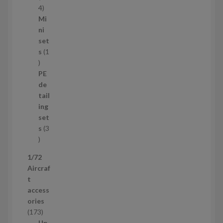
s
1
4
1
Mi
4
ni
p
set
r
s
1
1
o
p
d
PE
r
u
de
o
c
tail
d
t
ing
u
s
set
c
s
3
t
3
p
1/72
r
Aircraf
o
t
d
access
u
ories
c
1
173
t
7
Up