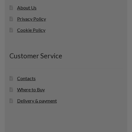
About Us
Privacy Policy
Cookie Policy
Customer Service
Contacts
Where to Buy
Delivery & payment