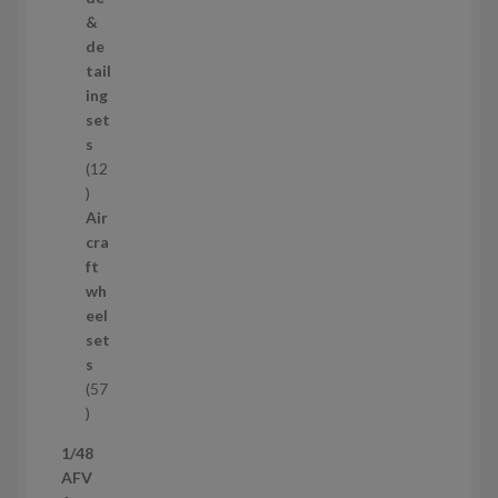
o
&
d
de
u
tail
c
ing
t
set
s
s
12
1
2
Air
p
cra
r
ft
o
wh
d
eel
u
set
c
s
t
57
s
5
7
1/48
p
AFV
r