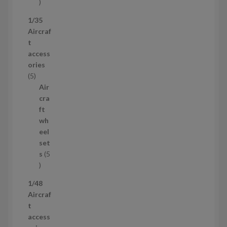
5
3
1/35
p
Aircraf
r
t
o
access
d
ories
u
5
5
c
p
Air
t
r
cra
s
o
ft
d
wh
u
eel
c
set
t
s
5
s
5
p
1/48
r
Aircraf
o
t
d
access
u