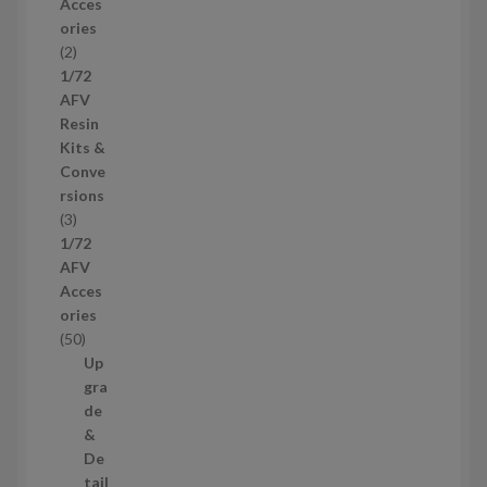
Acces
o
ories
d
2
2
u
p
1/72
c
r
AFV
t
o
Resin
s
d
Kits &
u
Conve
c
rsions
t
3
3
s
p
1/72
r
AFV
o
Acces
d
ories
u
5
50
c
0
Up
t
p
gra
s
r
de
o
&
d
De
u
tail