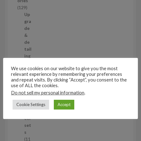
ories
c
1
129
t
2
Up
s
9
gra
p
de
r
&
o
de
d
tail
u
ing
c
set
We use cookies on our website to give you the most
t
s
relevant experience by remembering your preferences
s
11
and repeat visits. By clicking “Accept”, you consent to the
1
use of ALL the cookies.
1
Air
Do not sell my personal information
.
p
cra
r
ft
Cookie Settings
Accept
o
wh
d
eel
u
set
c
s
t
11