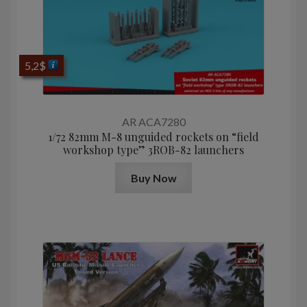
5,2
$
AR ACA7280
1/72 82mm M-8 unguided rockets on “field
workshop type” 3ROB-82 launchers
Buy Now