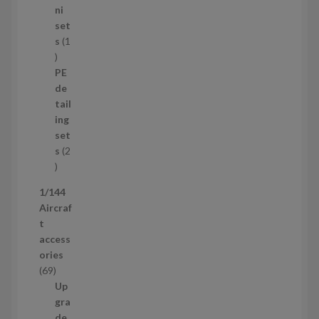
8
ni
p
set
r
s
1
1
o
p
d
PE
r
u
de
o
c
tail
d
t
ing
u
s
set
c
s
2
t
2
p
1/144
r
Aircraf
o
t
d
access
u
ories
c
6
69
t
9
Up
s
p
gra
r
de