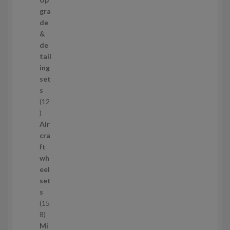
s
3
gra
p
de
r
&
o
de
d
tail
u
ing
c
set
t
s
s
12
1
2
Air
p
cra
r
ft
o
wh
d
eel
u
set
c
s
t
15
s
1
8
5
Mi