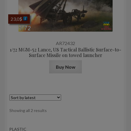
23,0
$
AR72432
1/72 MGM-52 Lance, US Tactical Ballistic Surface-to-
Surface Missile on towed launcher
Buy Now
Sorted
Showing all 2 results
by
latest
PLASTIC