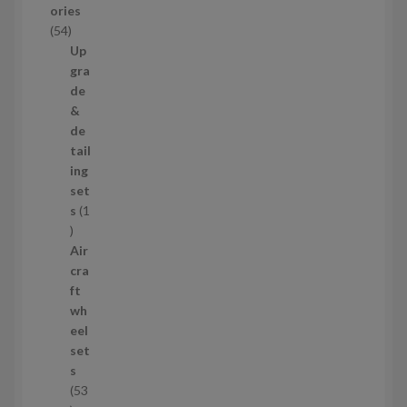
ories
c
5
54
t
4
Up
s
p
gra
r
de
o
&
d
de
u
tail
c
ing
t
set
s
s
1
1
p
Air
r
cra
o
ft
d
wh
u
eel
c
set
t
s
53