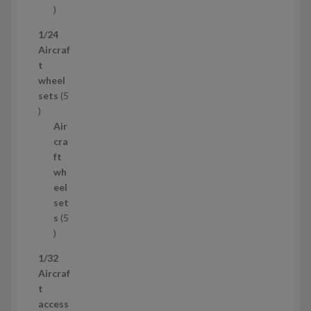
1
p
1/24
r
Aircraf
o
t
d
wheel
u
sets
5
c
5
t
p
Air
r
cra
o
ft
d
wh
u
eel
c
set
t
s
5
s
5
p
1/32
r
Aircraf
o
t
d
access
u