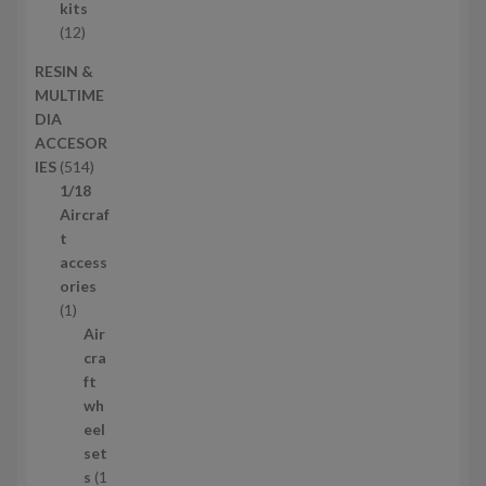
c
r
kits
t
o
1
12
s
d
2
RESIN &
u
p
MULTIME
c
r
DIA
t
o
ACCESOR
s
d
5
IES
514
u
1
1/18
c
4
Aircraf
t
p
t
s
r
access
o
ories
1
d
1
p
u
Air
r
c
cra
o
t
ft
d
s
wh
u
eel
c
set
t
s
1