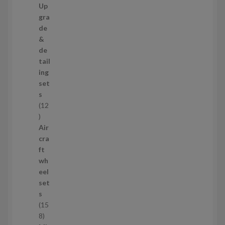
7
Up
s
3
gra
p
de
r
&
o
de
d
tail
u
ing
c
set
t
s
s
12
1
2
Air
p
cra
r
ft
o
wh
d
eel
u
set
c
s
t
15
s
1
8