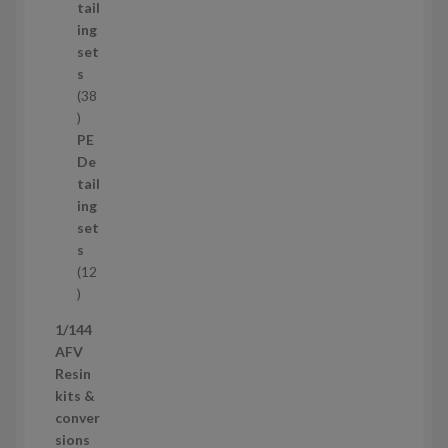
u
tail
c
ing
t
set
s
s
38
3
8
PE
p
De
r
tail
o
ing
d
set
u
s
c
12
t
1
s
2
1/144
p
AFV
r
Resin
o
kits &
d
conver
u
sions
c