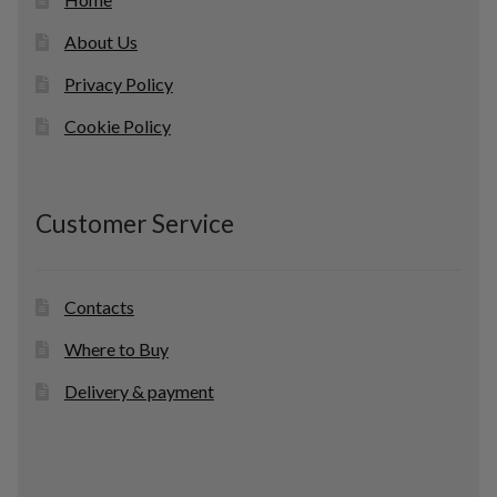
About Us
Privacy Policy
Cookie Policy
Customer Service
Contacts
Where to Buy
Delivery & payment