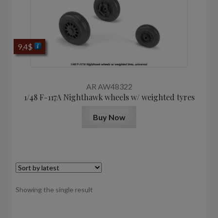
9,4
$
AR AW48322
1/48 F-117A Nighthawk wheels w/ weighted tyres
Buy Now
Showing the single result