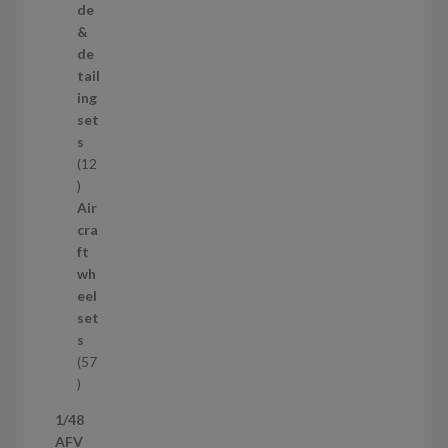
r
de
o
&
d
de
u
tail
c
ing
t
set
s
s
12
1
2
Air
p
cra
r
ft
o
wh
d
eel
u
set
c
s
t
57
s
5
7
1/48
p
AFV