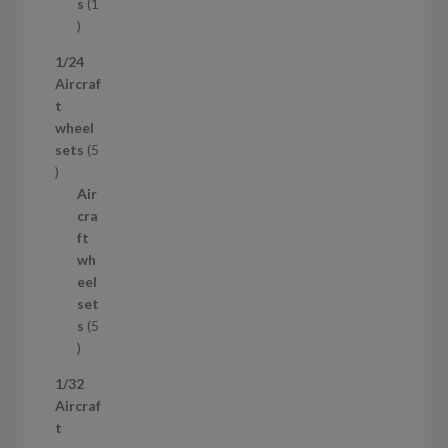
t
s
1
1
p
1/24
r
Aircraf
o
t
d
wheel
u
sets
5
c
5
t
p
Air
r
cra
o
ft
d
wh
u
eel
c
set
t
s
5
s
5
p
1/32
r
Aircraf
o
t
d