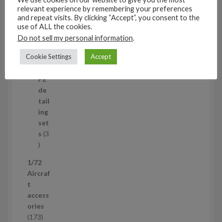
t
11
relevant experience by remembering your preferences
s
1
4
and repeat visits. By clicking “Accept”, you consent to the
1
Mi
use of ALL the cookies.
4
ni
Do not sell my personal information
.
p
set
Cookie Settings
Accept
r
s
1
1
o
p
d
PE
r
u
de
o
c
tail
d
t
ing
u
s
set
c
s
3
t
3
p
1/72
r
Aircraf
o
t
d
access
u
ories
c
1
173
t