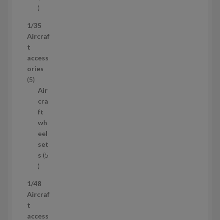
5
3
1/35
p
Aircraf
r
t
o
access
d
ories
u
5
5
c
p
Air
t
r
cra
s
o
ft
d
wh
u
eel
c
set
t
s
5
s
5
p
1/48
r
Aircraf
o
t
d
access
u