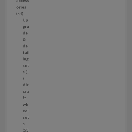
access
u
ories
c
5
54
t
4
Up
s
p
gra
r
de
o
&
d
de
u
tail
c
ing
t
set
s
s
1
1
p
Air
r
cra
o
ft
d
wh
u
eel
c
set
t
s
53