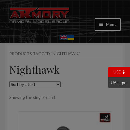
Skip
Skip
to
to
Menu
navigation
content
Home
PRODUCTS TAGGED “NIGHTHAWK”
My account
Nighthawk
Store
USD $
UAH грн.
Cart
Showing the single result
Where to Buy
Contacts