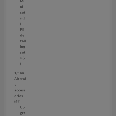
5
Mi
8
ni
p
set
r
s
1
1
o
p
d
PE
r
u
de
o
c
tail
d
t
ing
u
s
set
c
s
2
t
2
p
1/144
r
Aircraf
o
t
d
access
u
ories
c
6
69
t
9
Up
s
p
gra