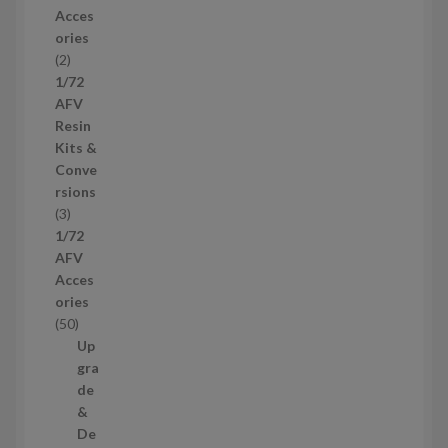
r
Acces
o
ories
d
2
2
u
p
1/72
c
r
AFV
t
o
Resin
s
d
Kits &
u
Conve
c
rsions
t
3
3
s
p
1/72
r
AFV
o
Acces
d
ories
u
5
50
c
0
Up
t
p
gra
s
r
de
o
&
d
De