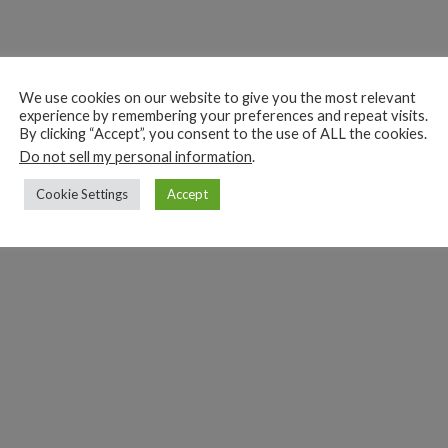
We use cookies on our website to give you the most relevant
experience by remembering your preferences and repeat visits.
By clicking “Accept”, you consent to the use of ALL the cookies.
Do not sell my personal information
.
Cookie Settings
Accept