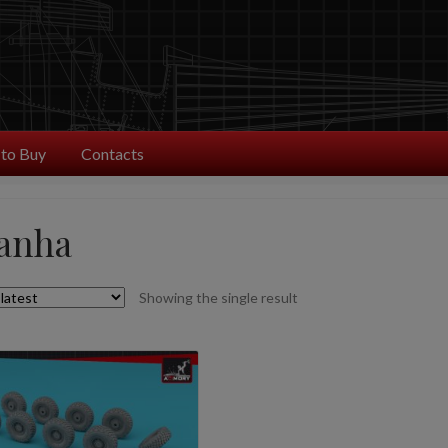
to Buy
Contacts
ranha
Showing the single result