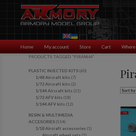
Skip
Skip
to
to
navigation
content
Home
My account
Store
Cart
Where 
PRODUCTS TAGGED “PIRANHA”
Pi
6
PLASTIC INJECTED KITS
60
7
0
1/48 Aircraft kits
7
p
2
p
1/72 Aircraft kits
2
r
p
2
r
1/144 Aircraft kits
21
1
o
r
1
o
1/72 AFV kits
18
8
1
d
o
p
d
1/144 AFV kits
12
p
2
u
d
r
u
RESIN & MULTIMEDIA
r
p
c
u
o
c
5
ACCESORIES
514
o
r
t
c
d
t
1
1
1/18 Aircraft accessories
1
d
o
s
t
u
s
4
1
p
Aircraft wheel sets
1