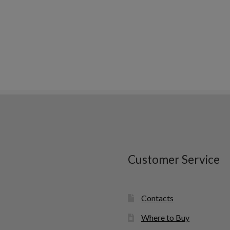
Customer Service
Contacts
Where to Buy