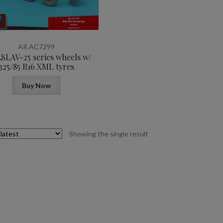
AR AC7299
ASLAV-25 series wheels w/
325/85 R16 XML tyres
Buy Now
Showing the single result