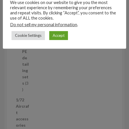
c
s
We use cookies on our website to give you the most
t
11
relevant experience by remembering your preferences
and repeat visits. By clicking “Accept”, you consent to the
s
1
4
use of ALL the cookies.
1
Mi
Do not sell my personal information
.
4
ni
p
set
Cookie Settings
Accept
r
s
1
1
o
p
d
PE
r
u
de
o
c
tail
d
t
ing
u
s
set
c
s
3
t
3
p
1/72
r
Aircraf
o
t
d
access
u
ories
c