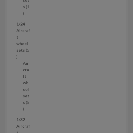
set
t
s
1
1
p
1/24
r
Aircraf
o
t
d
wheel
u
sets
5
c
5
t
p
Air
r
cra
o
ft
d
wh
u
eel
c
set
t
s
5
s
5
p
1/32
r
Aircraf
o
t