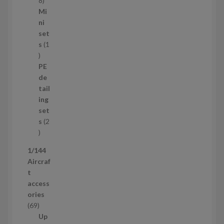
8
5
Mi
8
ni
p
set
r
s
1
1
o
p
d
PE
r
u
de
o
c
tail
d
t
ing
u
s
set
c
s
2
t
2
p
1/144
r
Aircraf
o
t
d
access
u
ories
c
6
69
t
9
Up
s