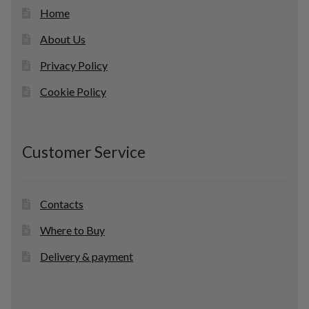
Home
About Us
Privacy Policy
Cookie Policy
Customer Service
Contacts
Where to Buy
Delivery & payment