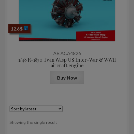
12,6
$
AR ACA4826
1/48 R-1830 Twin Wasp US Inter-War & WWII
aircraft engine
Buy Now
Showing the single result