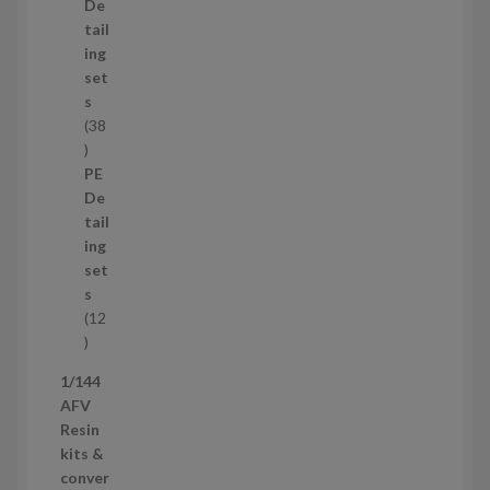
d
De
u
tail
c
ing
t
set
s
s
38
3
8
PE
p
De
r
tail
o
ing
d
set
u
s
c
12
t
1
s
2
1/144
p
AFV
r
Resin
o
kits &
d
conver
u