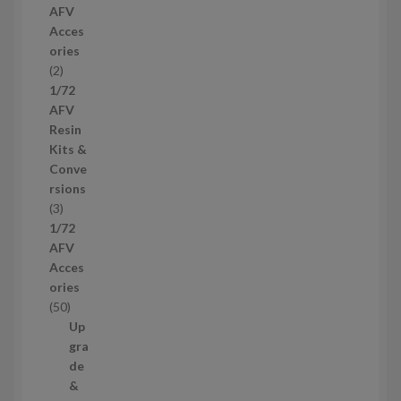
AFV
r
Acces
o
ories
d
2
2
u
p
1/72
c
r
AFV
t
o
Resin
s
d
Kits &
u
Conve
c
rsions
t
3
3
s
p
1/72
r
AFV
o
Acces
d
ories
u
5
50
c
0
Up
t
p
gra
s
r
de
o
&