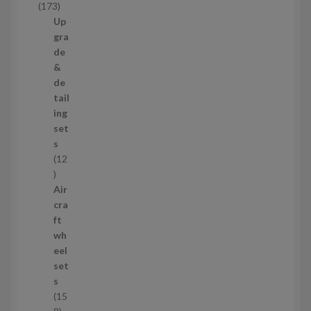
1
173
t
7
Up
s
3
gra
p
de
r
&
o
de
d
tail
u
ing
c
set
t
s
s
12
1
2
Air
p
cra
r
ft
o
wh
d
eel
u
set
c
s
t
15
s
1