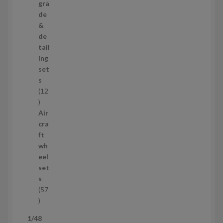
p
gra
r
de
o
&
d
de
u
tail
c
ing
t
set
s
s
12
1
2
Air
p
cra
r
ft
o
wh
d
eel
u
set
c
s
t
57
s
5
7
1/48
p