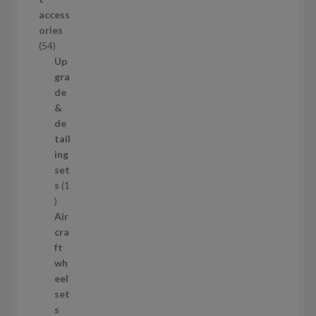
d
access
u
ories
c
5
54
t
4
Up
s
p
gra
r
de
o
&
d
de
u
tail
c
ing
t
set
s
s
1
1
p
Air
r
cra
o
ft
d
wh
u
eel
c
set
t
s