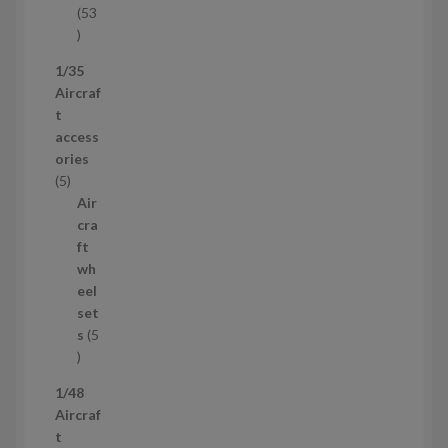
53
5
3
1/35
p
Aircraf
r
t
o
access
d
ories
u
5
5
c
p
Air
t
r
cra
s
o
ft
d
wh
u
eel
c
set
t
s
5
s
5
p
1/48
r
Aircraf
o
t
d