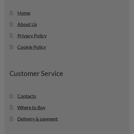
Home
About Us
Privacy Policy
Cookie Policy
Customer Service
Contacts
Where to Buy
Delivery & payment