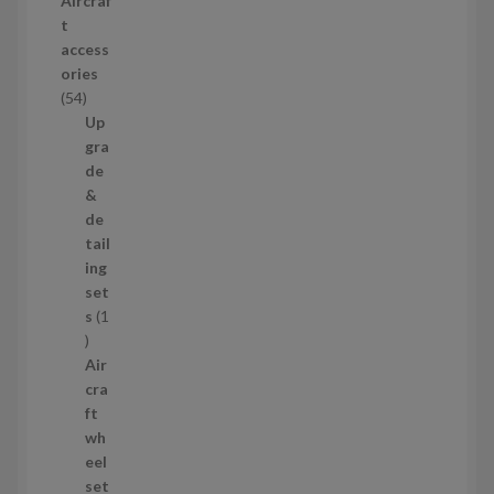
Aircraf
o
t
d
access
u
ories
c
5
54
t
4
Up
s
p
gra
r
de
o
&
d
de
u
tail
c
ing
t
set
s
s
1
1
p
Air
r
cra
o
ft
d
wh
u
eel
c
set