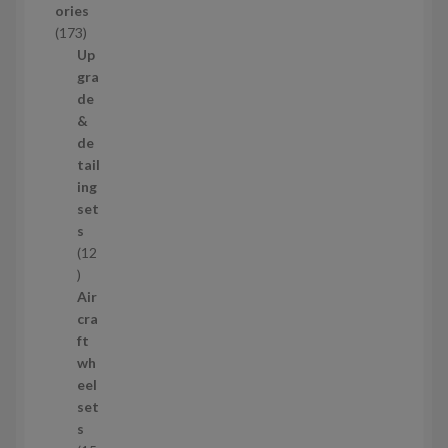
ories
c
1
173
t
7
Up
s
3
gra
p
de
r
&
o
de
d
tail
u
ing
c
set
t
s
s
12
1
2
Air
p
cra
r
ft
o
wh
d
eel
u
set
c
s