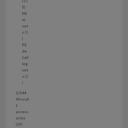
t
15
s
1
8
5
Mi
8
ni
p
set
r
s
1
1
o
p
d
PE
r
u
de
o
c
tail
d
t
ing
u
s
set
c
s
2
t
2
p
1/144
r
Aircraf
o
t
d
access
u
ories
c
6
69
t