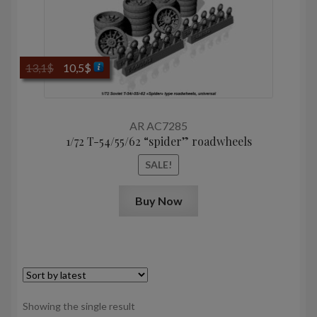
Original
Current
13,1
$
10,5
$
price
price
was:
is:
13,1$.
10,5$.
AR AC7285
1/72 T-54/55/62 “spider” roadwheels
SALE!
Buy Now
Showing the single result