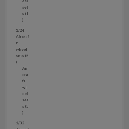
u
eel
c
set
t
s
1
1
p
1/24
r
Aircraf
o
t
d
wheel
u
sets
5
c
5
t
p
Air
r
cra
o
ft
d
wh
u
eel
c
set
t
s
5
s
5
p
1/32
r