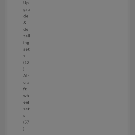
9
Up
s
p
gra
r
de
o
&
d
de
u
tail
c
ing
t
set
s
s
12
1
2
Air
p
cra
r
ft
o
wh
d
eel
u
set
c
s
t
57
s
5
7