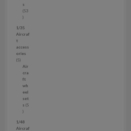
t
s
53
5
3
1/35
p
Aircraf
r
t
o
access
d
ories
u
5
5
c
p
Air
t
r
cra
s
o
ft
d
wh
u
eel
c
set
t
s
5
s
5
p
1/48
r
Aircraf
o