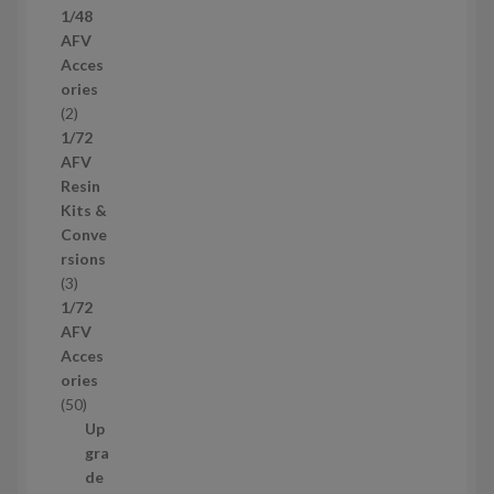
1/48
p
AFV
r
Acces
o
ories
d
2
2
u
p
1/72
c
r
AFV
t
o
Resin
s
d
Kits &
u
Conve
c
rsions
t
3
3
s
p
1/72
r
AFV
o
Acces
d
ories
u
5
50
c
0
Up
t
p
gra
s
r
de