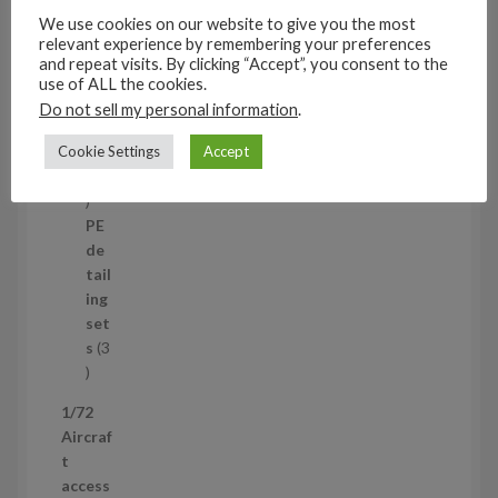
u
set
We use cookies on our website to give you the most
c
s
relevant experience by remembering your preferences
t
11
and repeat visits. By clicking “Accept”, you consent to the
s
1
4
use of ALL the cookies.
1
Mi
Do not sell my personal information
.
4
ni
p
Cookie Settings
Accept
set
r
s
1
1
o
p
d
PE
r
u
de
o
c
tail
d
t
ing
u
s
set
c
s
3
t
3
p
1/72
r
Aircraf
o
t
d
access
u