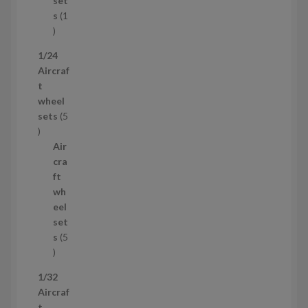
set
t
s
1
1
p
1/24
r
Aircraf
o
t
d
wheel
u
sets
5
c
5
t
p
Air
r
cra
o
ft
d
wh
u
eel
c
set
t
s
5
s
5
p
1/32
r
Aircraf
o
t