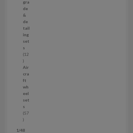
p
gra
r
de
o
&
d
de
u
tail
c
ing
t
set
s
s
12
1
2
Air
p
cra
r
ft
o
wh
d
eel
u
set
c
s
t
57
s
5
7
1/48
p