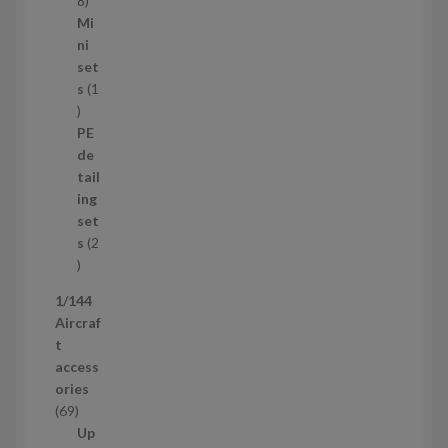
8
5
Mi
8
ni
p
set
r
s
1
1
o
p
d
PE
r
u
de
o
c
tail
d
t
ing
u
s
set
c
s
2
t
2
p
1/144
r
Aircraf
o
t
d
access
u
ories
c
6
69
t
9
Up
s