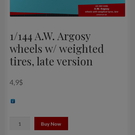
1/144 A.W. Argosy
wheels w/ weighted
tires, late version
4,9
$
1/144
Buy Now
A.W.