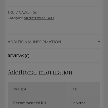
Argosy
wheels
w/
SKU:
AR AW14406
Category:
Aircraft wheel sets
weighted
tires,
late
version
ADDITIONAL INFORMATION
quantity
REVIEWS (0)
Additional information
Weight
9 g
Recommended Kit
universal