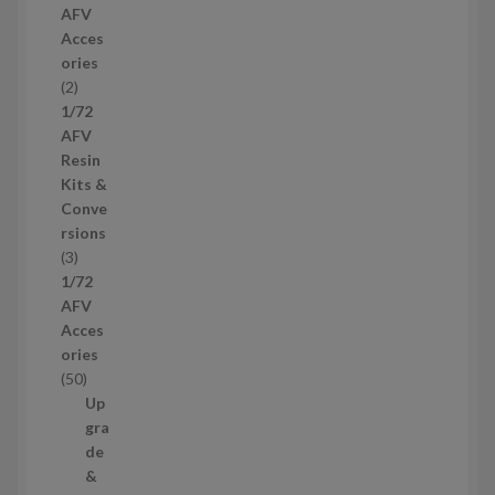
AFV
r
Acces
o
ories
d
2
2
u
p
1/72
c
r
AFV
t
o
Resin
s
d
Kits &
u
Conve
c
rsions
t
3
3
s
p
1/72
r
AFV
o
Acces
d
ories
u
5
50
c
0
Up
t
p
gra
s
r
de
o
&