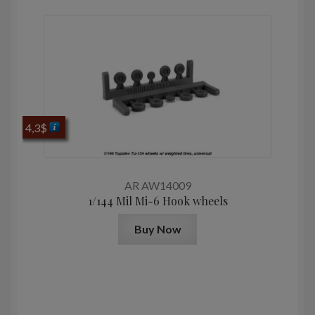
4,3
$
AR AW14009
1/144 Mil Mi-6 Hook wheels
Buy Now