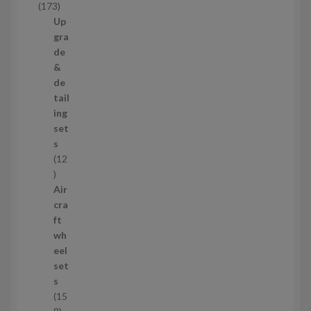
1
173
t
7
Up
s
3
gra
p
de
r
&
o
de
d
tail
u
ing
c
set
t
s
s
12
1
2
Air
p
cra
r
ft
o
wh
d
eel
u
set
c
s
t
15
s
1