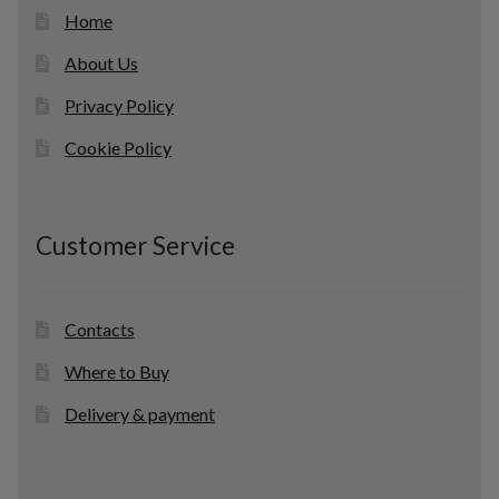
Home
About Us
Privacy Policy
Cookie Policy
Customer Service
Contacts
Where to Buy
Delivery & payment