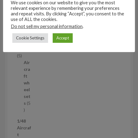
We use cookies on our website to give you the most
53
relevant experience by remembering your preferences
5
and repeat visits. By clicking “Accept”, you consent to the
3
use of ALL the cookies.
1/35
p
Do not sell my personal information
.
Aircraf
r
t
o
Cookie Settings
Accept
access
d
ories
u
5
5
c
p
Air
t
r
cra
s
o
ft
d
wh
u
eel
c
set
t
s
5
s
5
p
1/48
r
Aircraf
o
t
d