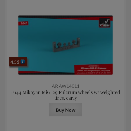
4,5
$
AR AW14011
1/144 Mikoyan MiG-29 Fulcrum wheels w/ weighted
tires, early
Buy Now