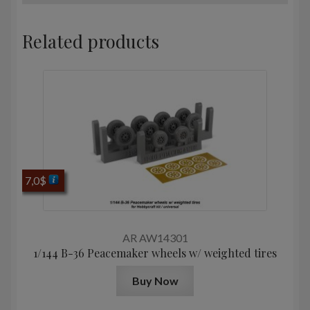
Related products
7,0
$
AR AW14301
1/144 B-36 Peacemaker wheels w/ weighted tires
Buy Now