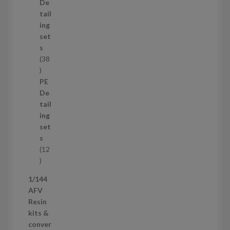
d
De
u
tail
c
ing
t
set
s
s
38
3
8
PE
p
De
r
tail
o
ing
d
set
u
s
c
12
t
1
s
2
1/144
p
AFV
r
Resin
o
kits &
d
conver
u