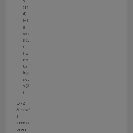
c
s
t
11
s
1
4
1
Mi
4
ni
p
set
r
s
1
1
o
p
d
PE
r
u
de
o
c
tail
d
t
ing
u
s
set
c
s
3
t
3
p
1/72
r
Aircraf
o
t
d
access
u
ories
c