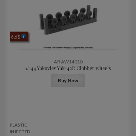
6,6
$
AR AW14010
1/144 Yakovlev Yak-42D Clobber wheels
Buy Now
PLASTIC
INJECTED