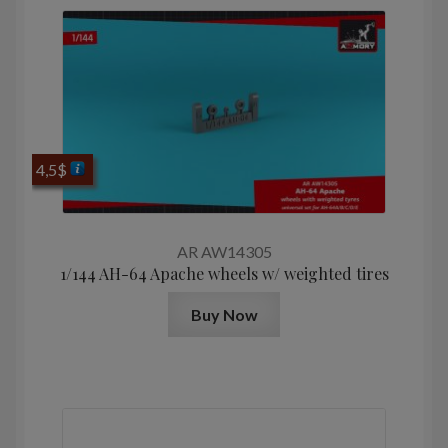
4,5
$
AR AW14305
1/144 AH-64 Apache wheels w/ weighted tires
Buy Now