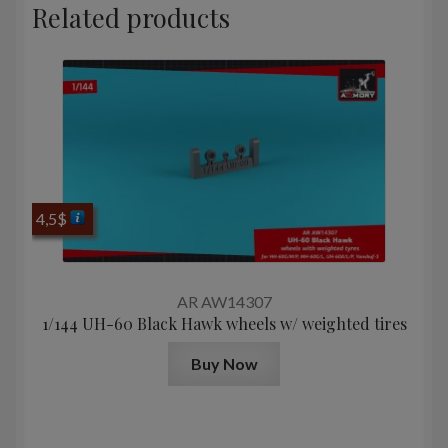
Related products
4,5
$
AR AW14307
1/144 UH-60 Black Hawk wheels w/ weighted tires
Buy Now