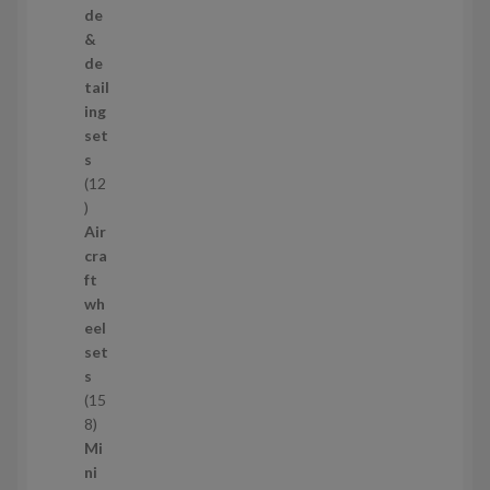
p
de
r
&
o
de
d
tail
u
ing
c
set
t
s
s
12
1
2
Air
p
cra
r
ft
o
wh
d
eel
u
set
c
s
t
15
s
1
8
5
Mi
8
ni