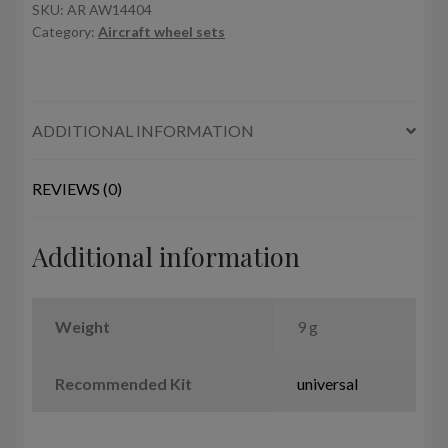
w/
SKU:
AR AW14404
Category:
Aircraft wheel sets
weighted
tires
quantity
ADDITIONAL INFORMATION
REVIEWS (0)
Additional information
Weight
9 g
Recommended Kit
universal