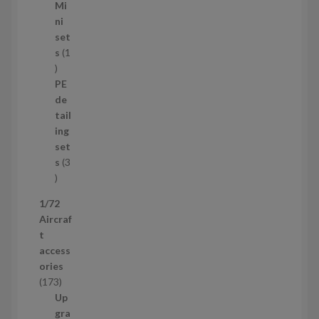
1
Mi
4
ni
p
set
r
s
1
1
o
p
d
PE
r
u
de
o
c
tail
d
t
ing
u
s
set
c
s
3
t
3
p
1/72
r
Aircraf
o
t
d
access
u
ories
c
1
173
t
7
Up
s
3
gra