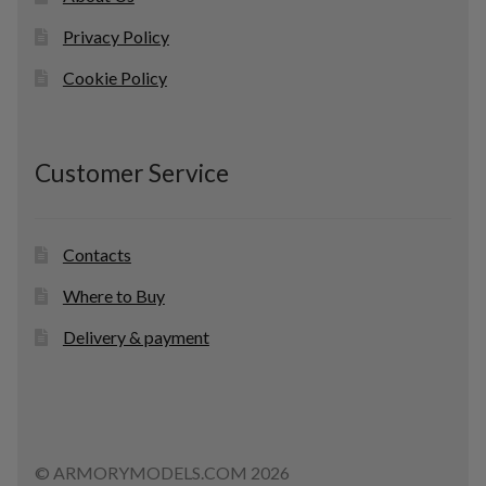
Privacy Policy
Cookie Policy
Customer Service
Contacts
Where to Buy
Delivery & payment
© ARMORYMODELS.COM 2026