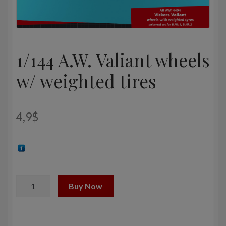
1/144 A.W. Valiant wheels
w/ weighted tires
4,9
$
1/144
Buy Now
A.W.
Valiant
wheels