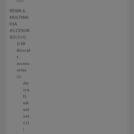
s
d
2
RESIN &
u
p
MULTIME
c
r
DIA
t
o
ACCESOR
s
d
5
IES
514
u
1
1/18
c
4
Aircraf
t
p
t
s
r
access
o
ories
1
d
1
p
u
Air
r
c
cra
o
t
ft
d
s
wh
u
eel
c
set
t
s
1
1