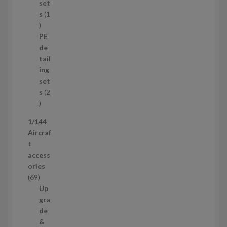
p
set
r
s
1
1
o
p
d
PE
r
u
de
o
c
tail
d
t
ing
u
s
set
c
s
2
t
2
p
1/144
r
Aircraf
o
t
d
access
u
ories
c
6
69
t
9
Up
s
p
gra
r
de
o
&