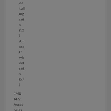
d
de
u
tail
c
ing
t
set
s
s
12
1
2
Air
p
cra
r
ft
o
wh
d
eel
u
set
c
s
t
57
s
5
7
1/48
p
AFV
r
Acces
o
ories