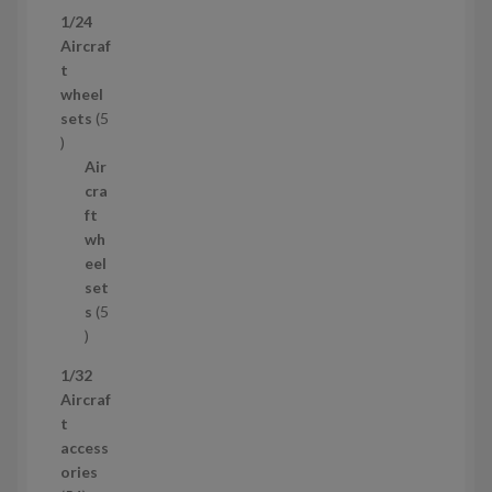
p
1/24
r
Aircraf
o
t
d
wheel
u
sets
5
c
5
t
p
Air
r
cra
o
ft
d
wh
u
eel
c
set
t
s
5
s
5
p
1/32
r
Aircraf
o
t
d
access
u
ories
c