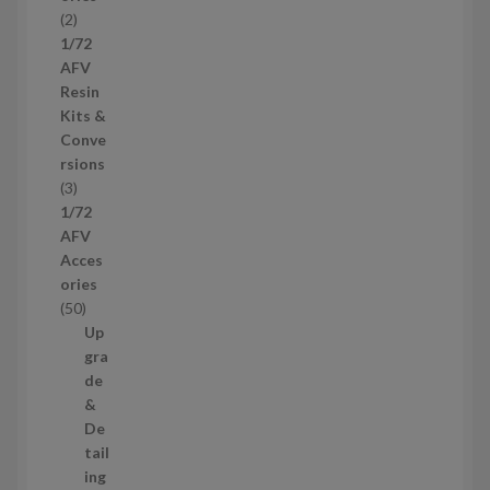
d
2
2
u
p
1/72
c
r
AFV
t
o
Resin
s
d
Kits &
u
Conve
c
rsions
t
3
3
s
p
1/72
r
AFV
o
Acces
d
ories
u
5
50
c
0
Up
t
p
gra
s
r
de
o
&
d
De
u
tail
c
ing