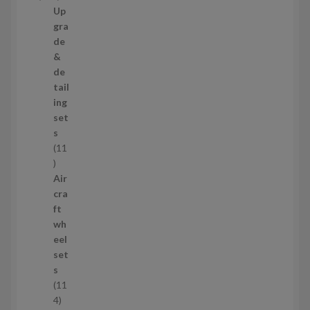
t
2
Up
s
9
gra
p
de
r
&
o
de
d
tail
u
ing
c
set
t
s
s
11
1
1
Air
p
cra
r
ft
o
wh
d
eel
u
set
c
s
t
11
s
1
4