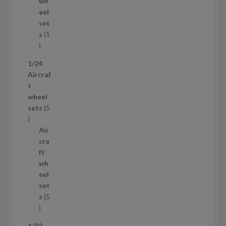
d
s
wh
u
eel
c
set
t
s
1
1
p
1/24
r
Aircraf
o
t
d
wheel
u
sets
5
c
5
t
p
Air
r
cra
o
ft
d
wh
u
eel
c
set
t
s
5
s
5
p
1/32