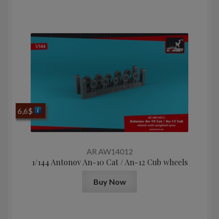
6,6
$
AR AW14012
1/144 Antonov An-10 Cat / An-12 Cub wheels
Buy Now