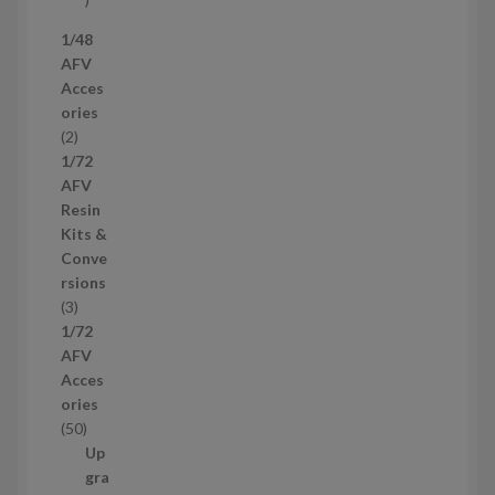
7
1/48
p
AFV
r
Acces
o
ories
d
2
2
u
p
1/72
c
r
AFV
t
o
Resin
s
d
Kits &
u
Conve
c
rsions
t
3
3
s
p
1/72
r
AFV
o
Acces
d
ories
u
5
50
c
0
Up
t
p
gra