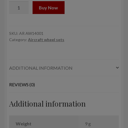
1/144
Buy Now
Lisunov
Li-
2
wheels
SKU:
AR AW14001
Category:
Aircraft wheel sets
quantity
ADDITIONAL INFORMATION
REVIEWS (0)
Additional information
Weight
9 g