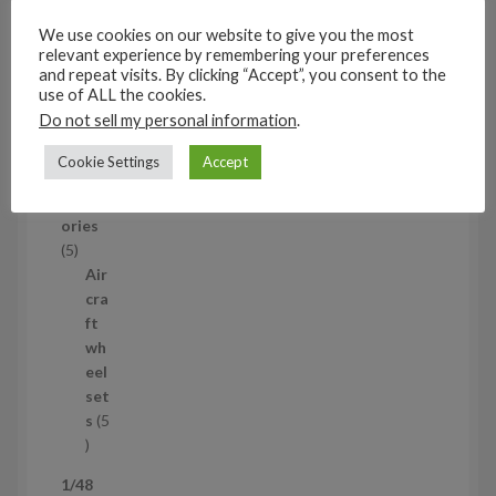
c
set
We use cookies on our website to give you the most
t
s
relevant experience by remembering your preferences
53
and repeat visits. By clicking “Accept”, you consent to the
5
use of ALL the cookies.
3
Do not sell my personal information
.
1/35
p
Aircraf
r
Cookie Settings
Accept
t
o
access
d
ories
u
5
5
c
p
Air
t
r
cra
s
o
ft
d
wh
u
eel
c
set
t
s
5
s
5
p
1/48
r