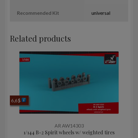
Recommended Kit
universal
Related products
6,6
$
AR AW14303
1/144 B-2 Spirit wheels w/ weighted tires