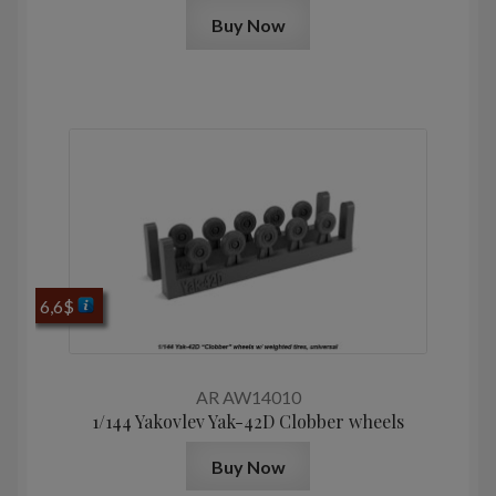
Buy Now
6,6
$
AR AW14010
1/144 Yakovlev Yak-42D Clobber wheels
Buy Now