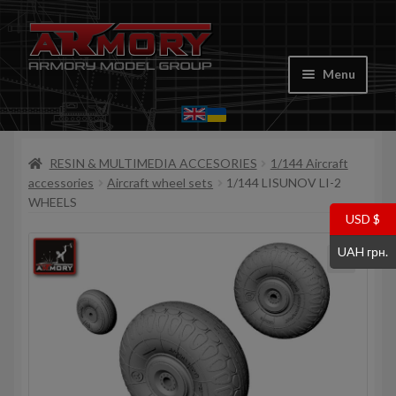
Skip
Skip
to
to
Menu
navigation
content
Home
RESIN & MULTIMEDIA ACCESORIES
1/144 Aircraft
My account
accessories
Aircraft wheel sets
1/144 LISUNOV LI-2
WHEELS
Store
USD $
UAH грн.
Cart
Where to Buy
Contacts