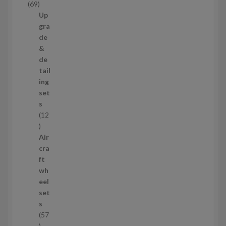
6
69
t
9
Up
s
p
gra
r
de
o
&
d
de
u
tail
c
ing
t
set
s
s
12
1
2
Air
p
cra
r
ft
o
wh
d
eel
u
set
c
s
t
57
s
5