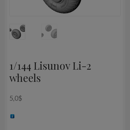
1/144 Lisunov Li-2
wheels
5,0
$