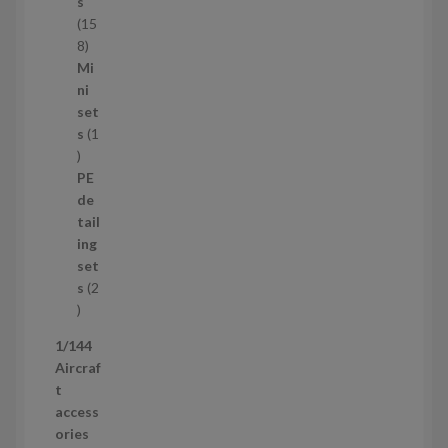
c
s
t
15
s
1
8
5
Mi
8
ni
p
set
r
s
1
1
o
p
d
PE
r
u
de
o
c
tail
d
t
ing
u
s
set
c
s
2
t
2
p
1/144
r
Aircraf
o
t
d
access
u
ories
c