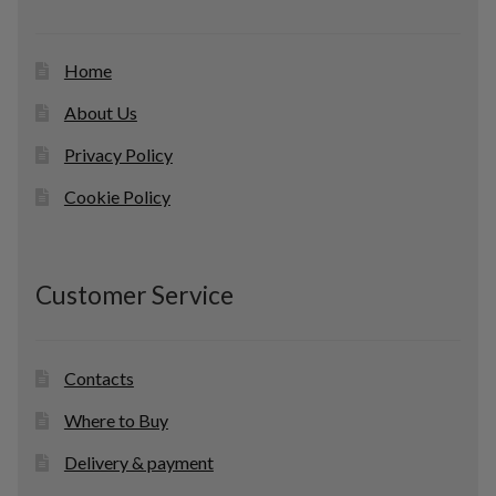
s
Home
About Us
Privacy Policy
Cookie Policy
Customer Service
Contacts
Where to Buy
Delivery & payment