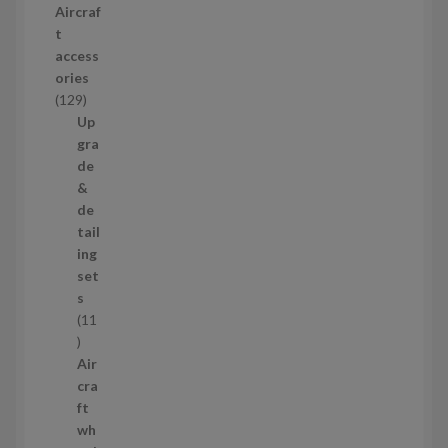
Aircraf
o
t
d
access
u
ories
c
1
129
t
2
Up
s
9
gra
p
de
r
&
o
de
d
tail
u
ing
c
set
t
s
s
11
1
1
Air
p
cra
r
ft
o
wh