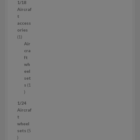
1
1/18
c
4
Aircraf
t
p
t
s
r
access
o
ories
1
d
1
p
u
Air
r
c
cra
o
t
ft
d
s
wh
u
eel
c
set
t
s
1
1
p
1/24
r
Aircraf
o
t
d
wheel
u
sets
5
c
5
t