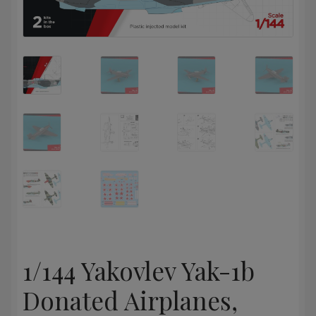
1/144 Yakovlev Yak-1b
Donated Airplanes,