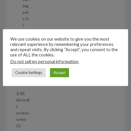
c
ing
t
set
s
s
1
1
p
Air
r
cra
We use cookies on our website to give you the most
o
relevant experience by remembering your preferences
ft
and repeat visits. By clicking “Accept”, you consent to the
d
wh
use of ALL the cookies.
u
eel
Do not sell my personal information
.
c
set
t
s
Cookie Settings
Accept
53
5
3
1/35
p
Aircraf
r
t
o
access
d
ories
u
5
5
c