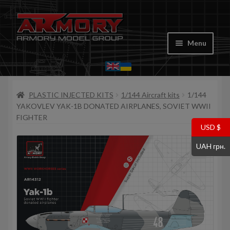
Skip
Skip
to
to
Menu
navigation
content
Home
PLASTIC INJECTED KITS
1/144 Aircraft kits
1/144
My account
YAKOVLEV YAK-1B DONATED AIRPLANES, SOVIET WWII
FIGHTER
Store
USD $
UAH грн.
Cart
Where to Buy
Contacts