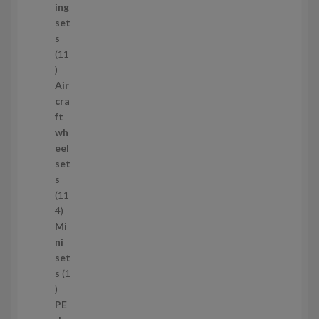
u
ing
c
set
t
s
s
11
1
1
Air
p
cra
r
ft
o
wh
d
eel
u
set
c
s
t
11
s
1
4
1
Mi
4
ni
p
set
r
s
1
1
o
p
d
PE