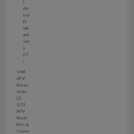
1
2
Air
p
cra
r
ft
o
wh
d
eel
u
set
c
s
t
57
s
5
7
1/48
p
AFV
r
Acces
o
ories
d
2
2
u
p
1/72
c
r
AFV
t
o
Resin
s
d
Kits &
u
Conve