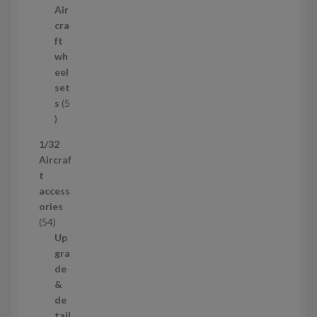
p
Air
r
cra
o
ft
d
wh
u
eel
c
set
t
s
5
s
5
p
1/32
r
Aircraf
o
t
d
access
u
ories
c
5
54
t
4
Up
s
p
gra
r
de
o
&
d
de
u
tail