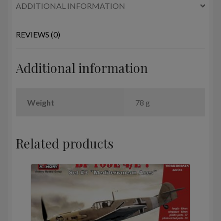
ADDITIONAL INFORMATION
REVIEWS (0)
Additional information
Weight
78 g
Related products