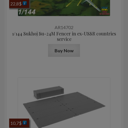
22,8
$
AR14702
1/144 Sukhoj Su-24M Fencer in ex-USSR countries
service
Buy Now
10,7
$