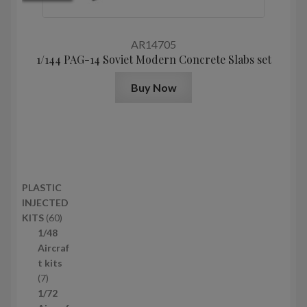
AR14705
1/144 PAG-14 Soviet Modern Concrete Slabs set
Buy Now
PLASTIC
INJECTED
6
KITS
60
0
1/48
p
Aircraf
r
t kits
7
o
7
p
d
1/72