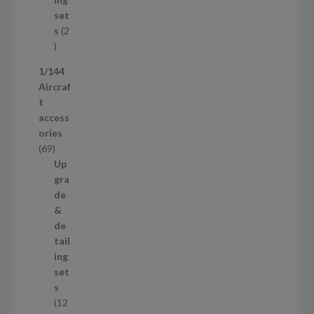
u
s
set
c
s
2
t
2
p
1/144
r
Aircraf
o
t
d
access
u
ories
c
6
69
t
9
Up
s
p
gra
r
de
o
&
d
de
u
tail
c
ing
t
set
s
s
12