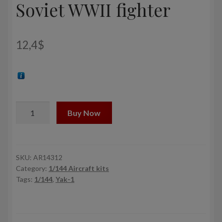
Soviet WWII fighter
12,4
$
1/144
Buy Now
Yakovlev
Yak-
1b
Donated
SKU:
AR14312
Category:
1/144 Aircraft kits
Airplanes,
Tags:
1/144
,
Yak-1
Soviet
WWII
fighter
quantity