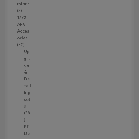
c
rsions
t
3
3
s
p
1/72
r
AFV
o
Acces
d
ories
u
5
50
c
0
Up
t
p
gra
s
r
de
o
&
d
De
u
tail
c
ing
t
set
s
s
38
3
8
PE
p
De