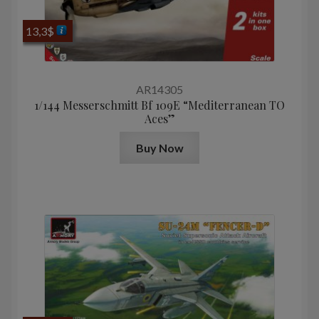
13,3
$
AR14305
1/144 Messerschmitt Bf 109E “Mediterranean TO
Aces”
Buy Now