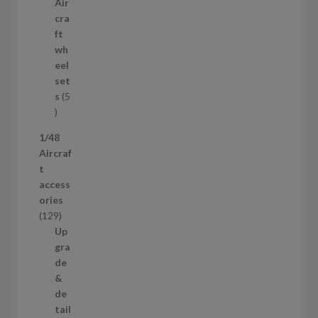
p
Air
t
r
cra
s
o
ft
d
wh
u
eel
c
set
t
s
5
s
5
p
1/48
r
Aircraf
o
t
d
access
u
ories
c
1
129
t
2
Up
s
9
gra
p
de
r
&
o
de
d
tail