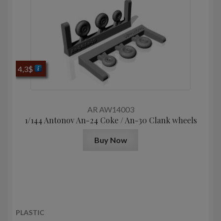
4,3
$
AR AW14003
1/144 Antonov An-24 Coke / An-30 Clank wheels
Buy Now
PLASTIC