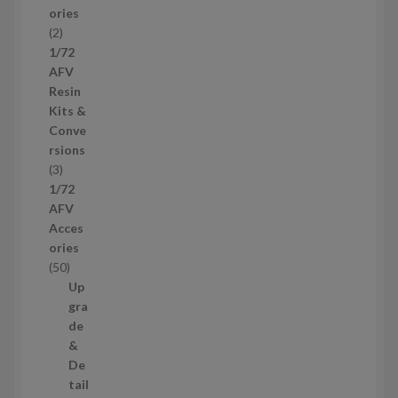
ories
d
2
2
u
p
1/72
c
r
AFV
t
o
Resin
s
d
Kits &
u
Conve
c
rsions
t
3
3
s
p
1/72
r
AFV
o
Acces
d
ories
u
5
50
c
0
Up
t
p
gra
s
r
de
o
&
d
De
u
tail