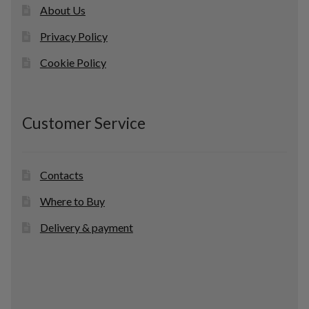
About Us
Privacy Policy
Cookie Policy
Customer Service
Contacts
Where to Buy
Delivery & payment