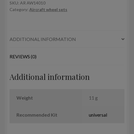
Clobber
SKU:
AR AW14010
Category:
Aircraft wheel sets
wheels
quantity
ADDITIONAL INFORMATION
REVIEWS (0)
Additional information
Weight
11 g
Recommended Kit
universal