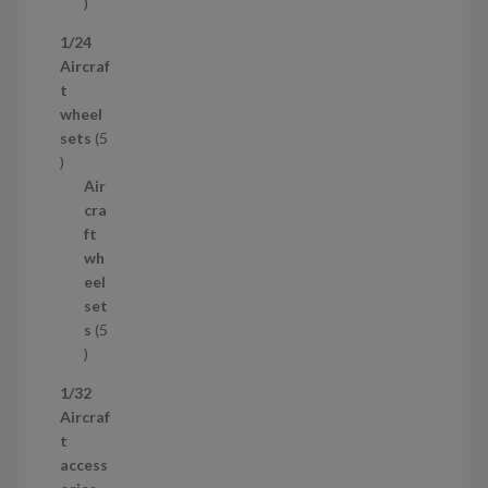
1
p
1/24
r
Aircraf
o
t
d
wheel
u
sets
5
c
5
t
p
Air
r
cra
o
ft
d
wh
u
eel
c
set
t
s
5
s
5
p
1/32
r
Aircraf
o
t
d
access
u