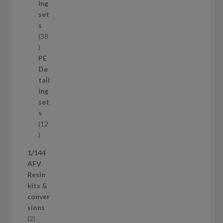
c
ing
t
set
s
s
38
3
8
PE
p
De
r
tail
o
ing
d
set
u
s
c
12
t
1
s
2
1/144
p
AFV
r
Resin
o
kits &
d
conver
u
sions
c
2
2
t