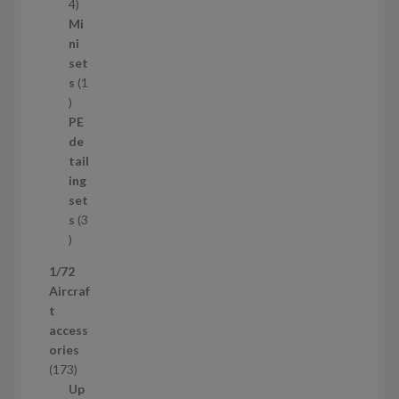
s
1
4
1
Mi
4
ni
p
set
r
s
1
1
o
p
d
PE
r
u
de
o
c
tail
d
t
ing
u
s
set
c
s
3
t
3
p
1/72
r
Aircraf
o
t
d
access
u
ories
c
1
173
t
7
Up
s