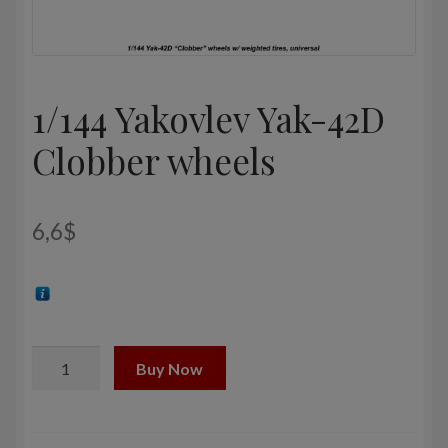
1/144 Yakovlev Yak-42D
Clobber wheels
6,6
$
1/144
Buy Now
Yakovlev
Yak-
42D