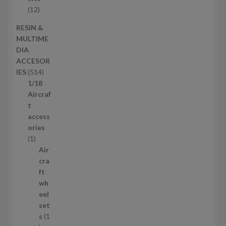
t
o
1
12
s
d
2
RESIN &
u
p
MULTIME
c
r
DIA
t
o
ACCESOR
s
d
5
IES
514
u
1
1/18
c
4
Aircraf
t
p
t
s
r
access
o
ories
1
d
1
p
u
Air
r
c
cra
o
t
ft
d
s
wh
u
eel
c
set
t
s
1