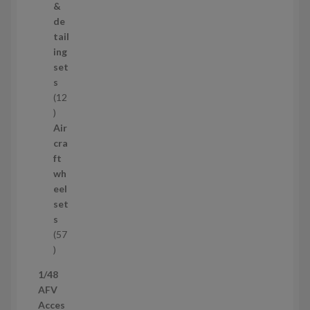
o
&
d
de
u
tail
c
ing
t
set
s
s
12
1
2
Air
p
cra
r
ft
o
wh
d
eel
u
set
c
s
t
57
s
5
7
1/48
p
AFV
r
Acces
o