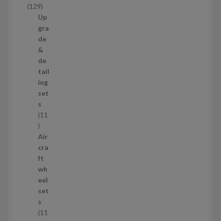
1
129
t
2
Up
s
9
gra
p
de
r
&
o
de
d
tail
u
ing
c
set
t
s
s
11
1
1
Air
p
cra
r
ft
o
wh
d
eel
u
set
c
s
t
11