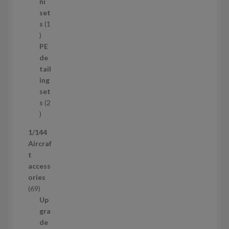
8
ni
p
set
r
s
1
1
o
p
d
PE
r
u
de
o
c
tail
d
t
ing
u
s
set
c
s
2
t
2
p
1/144
r
Aircraf
o
t
d
access
u
ories
c
6
69
t
9
Up
s
p
gra
r
de