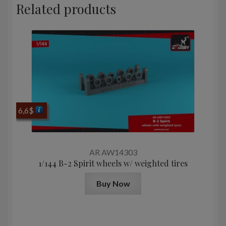
Related products
6,6
$
AR AW14303
1/144 B-2 Spirit wheels w/ weighted tires
Buy Now