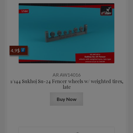
4,9
$
AR AW14016
1/144 Sukhoj Su-24 Fencer wheels w/ weighted tires,
late
Buy Now