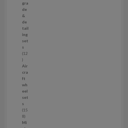
3
gra
p
de
r
&
o
de
d
tail
u
ing
c
set
t
s
s
12
1
2
Air
p
cra
r
ft
o
wh
d
eel
u
set
c
s
t
15
s
1
8
5
Mi