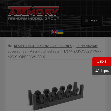
Skip
Skip
to
to
Menu
navigation
content
Home
RESIN & MULTIMEDIA ACCESORIES
1/144 Aircraft
My account
accessories
Aircraft wheel sets
1/144 YAKOVLEV YAK-
42D CLOBBER WHEELS
Store
USD $
UAH грн.
Cart
Where to Buy
Contacts