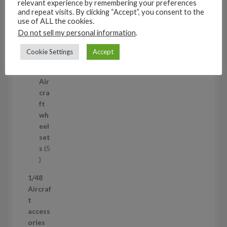
relevant experience by remembering your preferences
3
and repeat visits. By clicking “Accept”, you consent to the
1/35
p
use of ALL the cookies.
Aircraf
r
Do not sell my personal information
.
t
o
access
d
Cookie Settings
Accept
ories
u
5
5
c
p
Air
t
r
cra
s
o
ft
d
wh
u
eel
c
set
t
s
5
s
5
p
1/48
r
Aircraf
o
t
d
access
u
ories
c