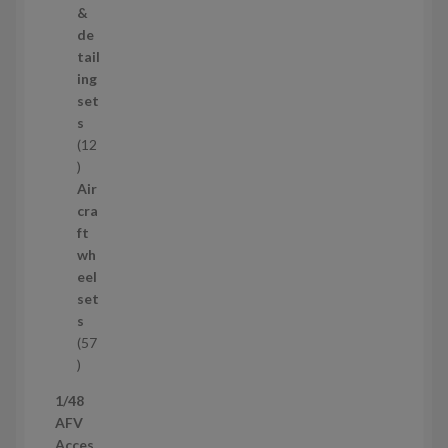
o
&
d
de
u
tail
c
ing
t
set
s
s
12
1
2
Air
p
cra
r
ft
o
wh
d
eel
u
set
c
s
t
57
s
5
7
1/48
p
AFV
r
Acces