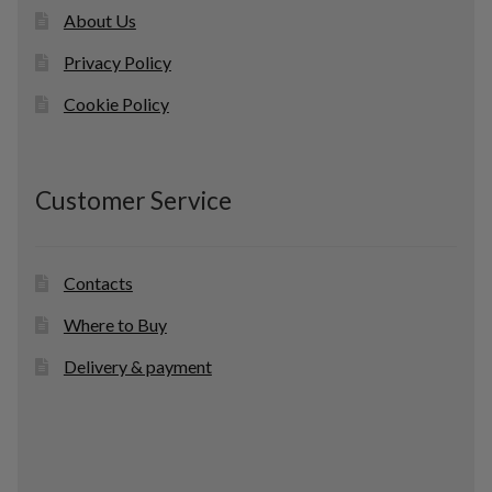
About Us
Privacy Policy
Cookie Policy
Customer Service
Contacts
Where to Buy
Delivery & payment