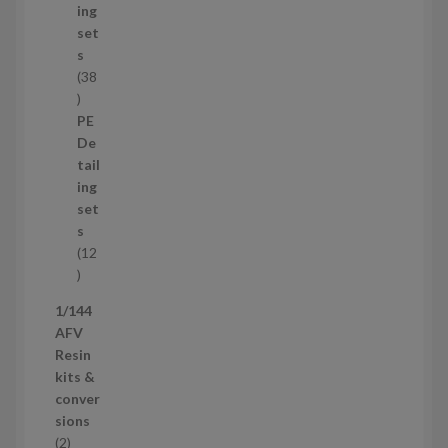
c
ing
t
set
s
s
38
3
8
PE
p
De
r
tail
o
ing
d
set
u
s
c
12
t
1
s
2
1/144
p
AFV
r
Resin
o
kits &
d
conver
u
sions
c
2
2