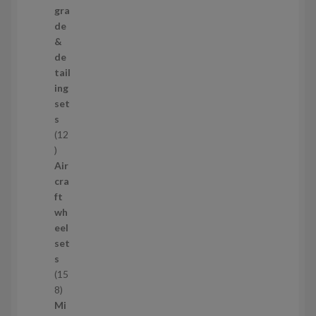
3
gra
p
de
r
&
o
de
d
tail
u
ing
c
set
t
s
s
12
1
2
Air
p
cra
r
ft
o
wh
d
eel
u
set
c
s
t
15
s
1
8
5
Mi