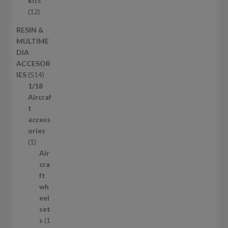
kits
t
o
1
12
s
d
2
RESIN &
u
p
MULTIME
c
r
DIA
t
o
ACCESOR
s
d
5
IES
514
u
1
1/18
c
4
Aircraf
t
p
t
s
r
access
o
ories
1
d
1
p
u
Air
r
c
cra
o
t
ft
d
s
wh
u
eel
c
set
t
s
1