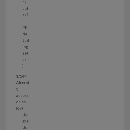
8
ni
p
set
r
s
1
1
o
p
d
PE
r
u
de
o
c
tail
d
t
ing
u
s
set
c
s
2
t
2
p
1/144
r
Aircraf
o
t
d
access
u
ories
c
6
69
t
9
Up
s
p
gra
r
de