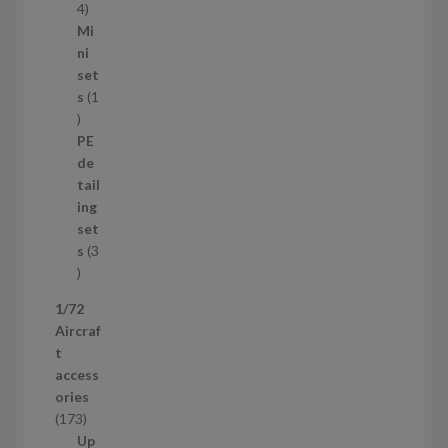
s
1
4
1
Mi
4
ni
p
set
r
s
1
1
o
p
d
PE
r
u
de
o
c
tail
d
t
ing
u
s
set
c
s
3
t
3
p
1/72
r
Aircraf
o
t
d
access
u
ories
c
1
173
t
7
Up
s