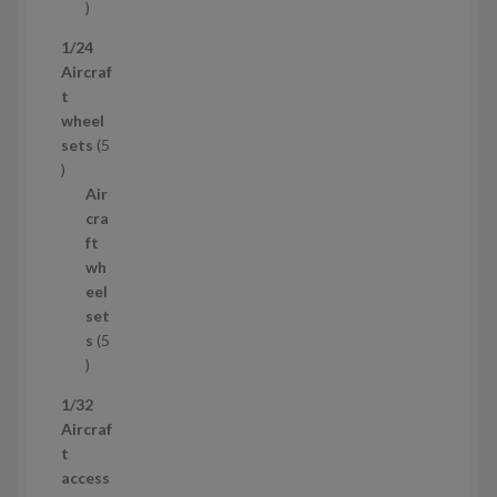
1
p
1/24
r
Aircraf
o
t
d
wheel
u
sets
5
c
5
t
p
Air
r
cra
o
ft
d
wh
u
eel
c
set
t
s
5
s
5
p
1/32
r
Aircraf
o
t
d
access
u