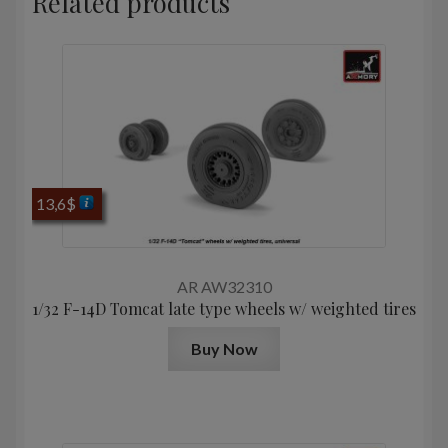
Related products
13,6
$
AR AW32310
1/32 F-14D Tomcat late type wheels w/ weighted tires
Buy Now