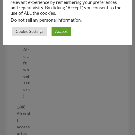
relevant experience by remembering your preferences
3
and repeat visits. By clicking “Accept”, you consent to the
1/35
p
use of ALL the cookies.
Aircraf
r
Do not sell my personal information
.
t
o
access
Cookie Settings
Accept
d
ories
u
5
5
c
p
Air
t
r
cra
s
o
ft
d
wh
u
eel
c
set
t
s
5
s
5
p
1/48
r
Aircraf
o
t
d
access
u
ories