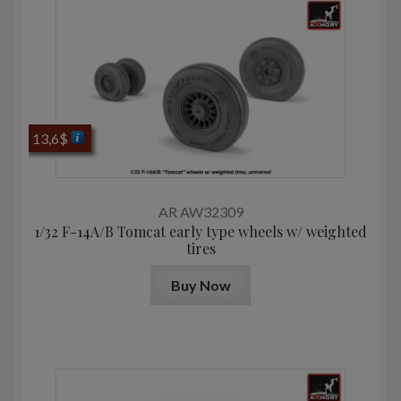
13,6
$
AR AW32309
1/32 F-14A/B Tomcat early type wheels w/ weighted
tires
Buy Now