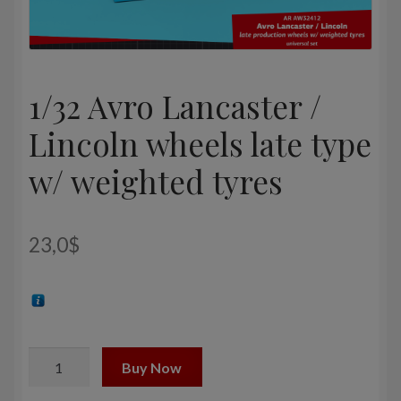
1/32 Avro Lancaster /
Lincoln wheels late type
w/ weighted tyres
23,0
$
1/32
Buy Now
Avro