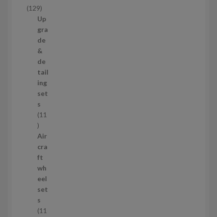
c
1
129
t
2
Up
s
9
gra
p
de
r
&
o
de
d
tail
u
ing
c
set
t
s
s
11
1
1
Air
p
cra
r
ft
o
wh
d
eel
u
set
c
s
t
11