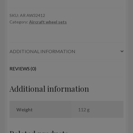
Lancaster
/
Lincoln
SKU:
AR AW32412
Category:
Aircraft wheel sets
wheels
late
type
w/
ADDITIONAL INFORMATION
weighted
tyres
quantity
REVIEWS (0)
Additional information
Weight
112 g