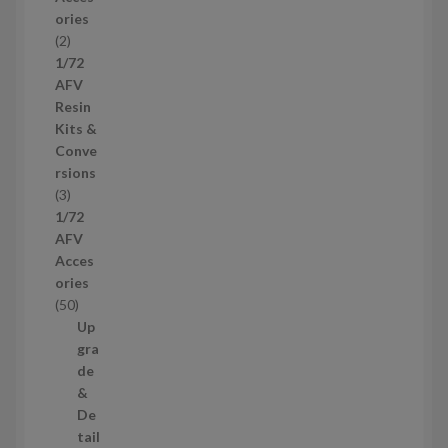
o
ories
d
2
2
u
p
1/72
c
r
AFV
t
o
Resin
s
d
Kits &
u
Conve
c
rsions
t
3
3
s
p
1/72
r
AFV
o
Acces
d
ories
u
5
50
c
0
Up
t
p
gra
s
r
de
o
&
d
De
u
tail