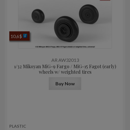
10,6
$
AR AW32013
1/32 Mikoyan MiG-9 Fargo / MiG-15 Fagot (early)
wheels w/ weighted tires
Buy Now
PLASTIC