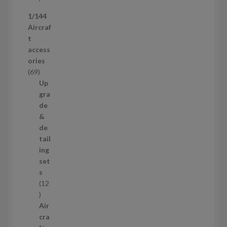
p
1/144
r
Aircraf
o
t
d
access
u
ories
c
6
69
t
9
Up
s
p
gra
r
de
o
&
d
de
u
tail
c
ing
t
set
s
s
12
1
2
Air
p
cra