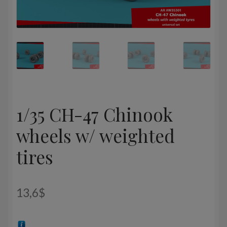
1/35 CH-47 Chinook
wheels w/ weighted
tires
13,6
$