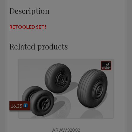
Description
RETOOLED SET!
Related products
16,2
$
AR AW32002