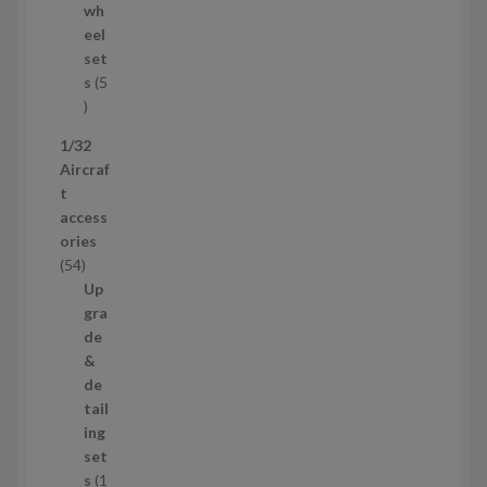
d
wh
u
eel
c
set
t
s
5
s
5
p
1/32
r
Aircraf
o
t
d
access
u
ories
c
5
54
t
4
Up
s
p
gra
r
de
o
&
d
de
u
tail
c
ing
t
set
s
s
1