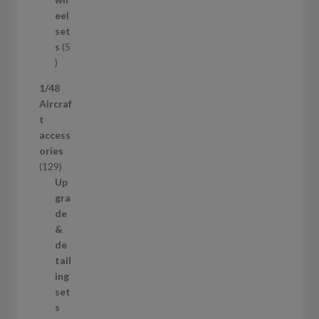
u
eel
c
set
t
s
5
s
5
p
1/48
r
Aircraf
o
t
d
access
u
ories
c
1
129
t
2
Up
s
9
gra
p
de
r
&
o
de
d
tail
u
ing
c
set
t
s