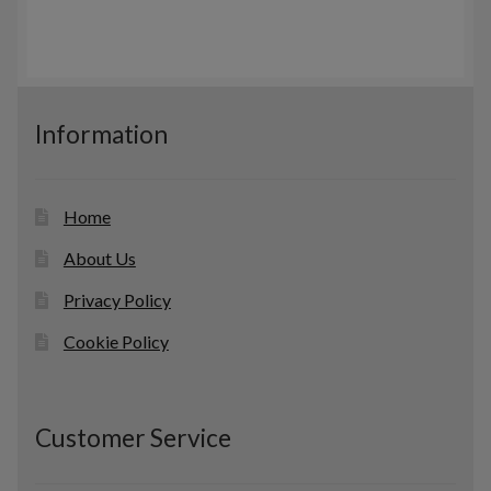
u
t
r
c
s
o
t
d
s
u
c
Information
t
s
Home
About Us
Privacy Policy
Cookie Policy
Customer Service