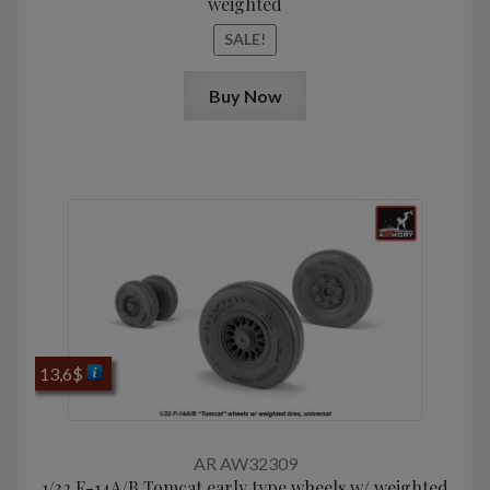
weighted
SALE!
Buy Now
13,6
$
AR AW32309
1/32 F-14A/B Tomcat early type wheels w/ weighted