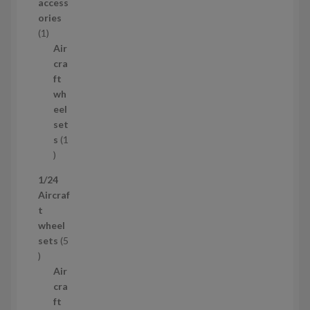
r
access
o
ories
1
d
1
p
u
Air
r
c
cra
o
t
ft
d
s
wh
u
eel
c
set
t
s
1
1
p
1/24
r
Aircraf
o
t
d
wheel
u
sets
5
c
5
t
p
Air
r
cra
o
ft