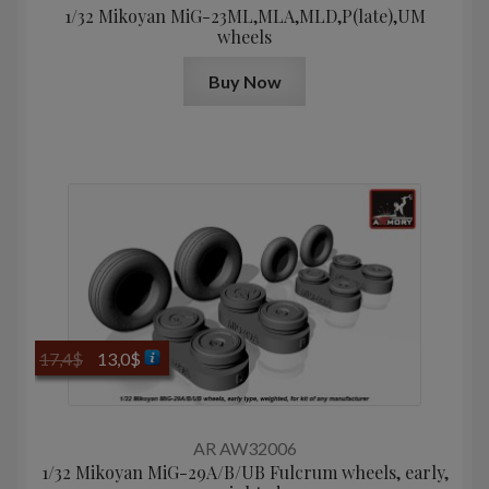
1/32 Mikoyan МiG-23ML,MLA,MLD,P(late),UM
wheels
Buy Now
Original
Current
17,4
$
13,0
$
price
price
was:
is:
17,4$.
13,0$.
AR AW32006
1/32 Mikoyan MiG-29A/B/UB Fulcrum wheels, early,