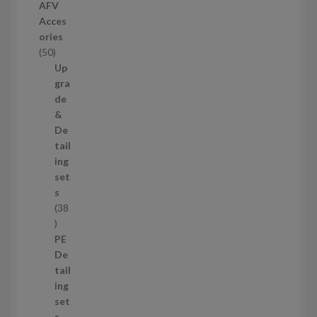
r
AFV
o
Acces
d
ories
u
5
50
c
0
Up
t
p
gra
s
r
de
o
&
d
De
u
tail
c
ing
t
set
s
s
38
3
8
PE
p
De
r
tail
o
ing
d
set
u
s