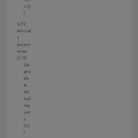
c
s
3
t
3
p
1/72
r
Aircraf
o
t
d
access
u
ories
c
1
173
t
7
Up
s
3
gra
p
de
r
&
o
de
d
tail
u
ing
c
set
t
s
s
12
1