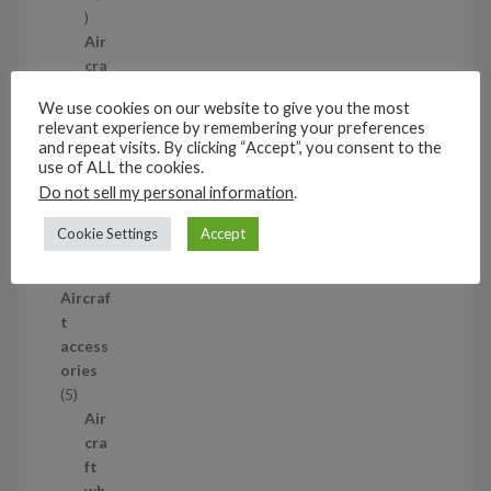
1
p
Air
r
cra
o
ft
We use cookies on our website to give you the most
d
wh
relevant experience by remembering your preferences
u
eel
and repeat visits. By clicking “Accept”, you consent to the
c
set
use of ALL the cookies.
t
s
Do not sell my personal information
.
53
5
Cookie Settings
Accept
3
1/35
p
Aircraf
r
t
o
access
d
ories
u
5
5
c
p
Air
t
r
cra
s
o
ft
d
wh