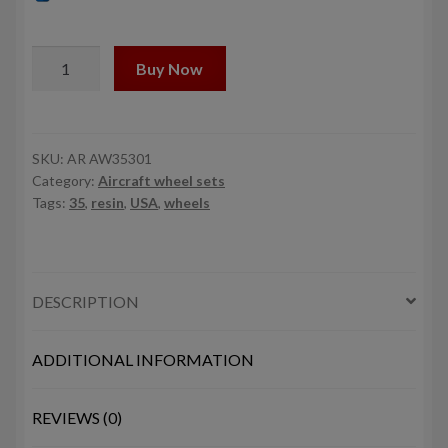
1/35
Buy Now
CH-
47
Chinook
wheels
SKU:
AR AW35301
Category:
Aircraft wheel sets
w/
Tags:
35
,
resin
,
USA
,
wheels
weighted
tires
quantity
DESCRIPTION
ADDITIONAL INFORMATION
REVIEWS (0)