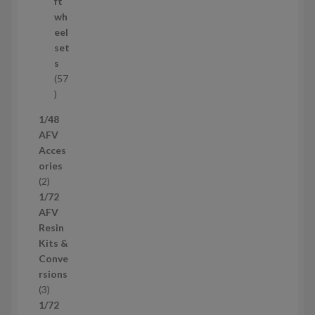
r
ft
o
wh
d
eel
u
set
c
s
t
57
s
5
7
1/48
p
AFV
r
Acces
o
ories
d
2
2
u
p
1/72
c
r
AFV
t
o
Resin
s
d
Kits &
u
Conve
c
rsions
t
3
3
s
p
1/72