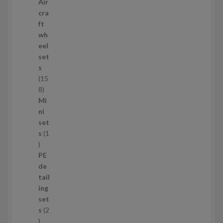
2
Air
p
cra
r
ft
o
wh
d
eel
u
set
c
s
t
15
s
1
8
5
Mi
8
ni
p
set
r
s
1
1
o
p
d
PE
r
u
de
o
c
tail
d
t
ing
u
s
set
c
s
2
t
2