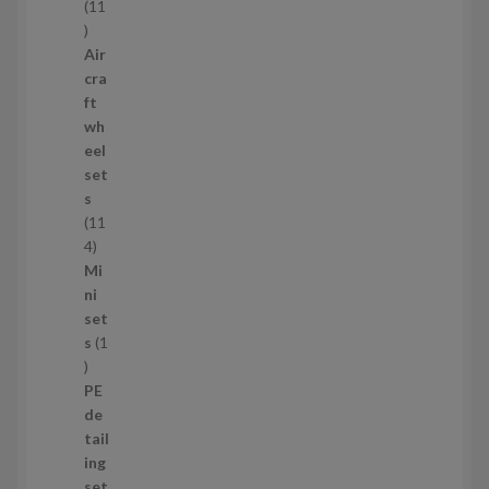
s
11
1
1
Air
p
cra
r
ft
o
wh
d
eel
u
set
c
s
t
11
s
1
4
1
Mi
4
ni
p
set
r
s
1
1
o
p
d
PE
r
u
de
o
c
tail
d
t
ing
u
s
set