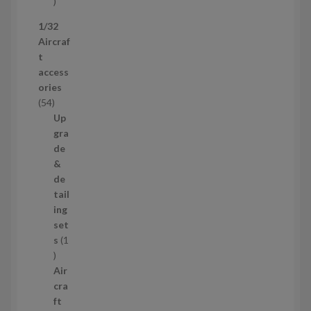
s
5
p
1/32
r
Aircraf
o
t
d
access
u
ories
c
5
54
t
4
Up
s
p
gra
r
de
o
&
d
de
u
tail
c
ing
t
set
s
s
1
1
p
Air
r
cra
o
ft