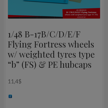
1/48 B-17B/C/D/E/F
Flying Fortress wheels
w/ weighted tyres type
“b” (FS) & PE hubcaps
11,4
$