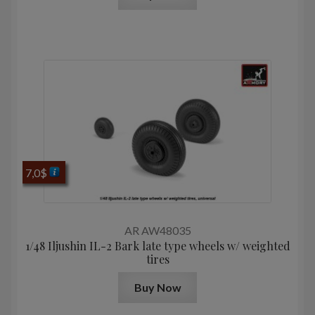
7,0
$
AR AW48035
1/48 Iljushin IL-2 Bark late type wheels w/ weighted
tires
Buy Now