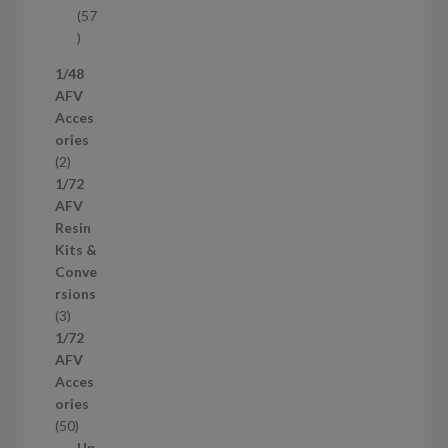
t
57
s
5
7
1/48
p
AFV
r
Acces
o
ories
d
2
2
u
p
1/72
c
r
AFV
t
o
Resin
s
d
Kits &
u
Conve
c
rsions
t
3
3
s
p
1/72
r
AFV
o
Acces
d
ories
u
5
50
c
0
Up