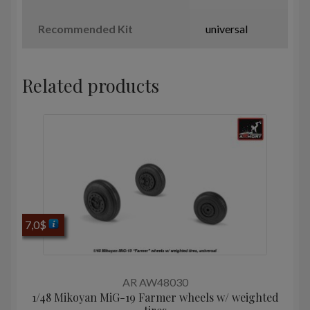
Recommended Kit
universal
Related products
7,0
$
AR AW48030
1/48 Mikoyan MiG-19 Farmer wheels w/ weighted