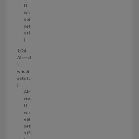
o
t
ft
d
s
wh
u
eel
c
set
t
s
1
1
p
1/24
r
Aircraf
o
t
d
wheel
u
sets
5
c
5
t
p
Air
r
cra
o
ft
d
wh
u
eel
c
set
t
s
5