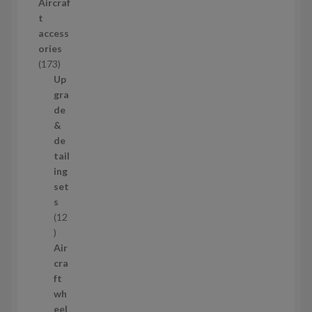
Aircraf
o
t
d
access
u
ories
c
1
173
t
7
Up
s
3
gra
p
de
r
&
o
de
d
tail
u
ing
c
set
t
s
s
12
1
2
Air
p
cra
r
ft
o
wh
d
eel