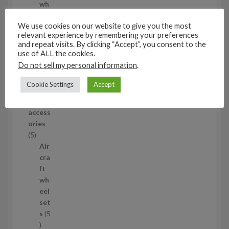
d
wh
u
eel
We use cookies on our website to give you the most
c
set
relevant experience by remembering your preferences
t
s
and repeat visits. By clicking “Accept”, you consent to the
53
use of ALL the cookies.
5
Do not sell my personal information
.
3
1/35
p
Cookie Settings
Accept
Aircraf
r
t
o
access
d
ories
u
5
5
c
p
Air
t
r
cra
s
o
ft
d
wh
u
eel
c
set
t
s
5
s
5