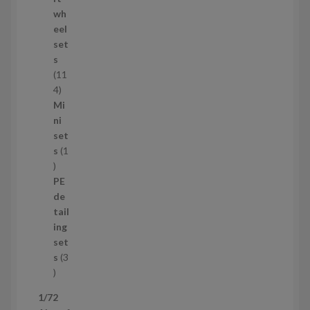
o
wh
d
eel
u
set
c
s
t
11
s
1
4
1
Mi
4
ni
p
set
r
s
1
1
o
p
d
PE
r
u
de
o
c
tail
d
t
ing
u
s
set
c
s
3
t
3
p
1/72
r