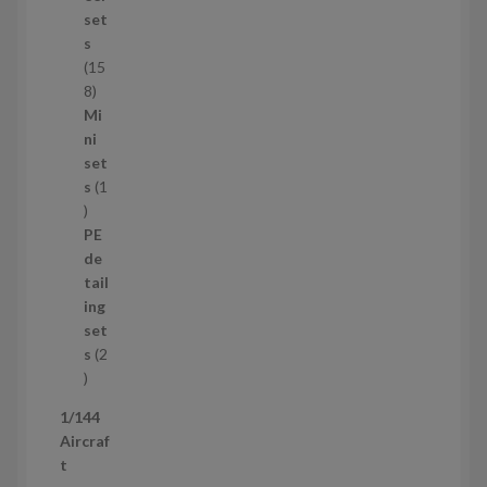
u
set
c
s
t
15
s
1
8
5
Mi
8
ni
p
set
r
s
1
1
o
p
d
PE
r
u
de
o
c
tail
d
t
ing
u
s
set
c
s
2
t
2
p
1/144
r
Aircraf
o
t
d