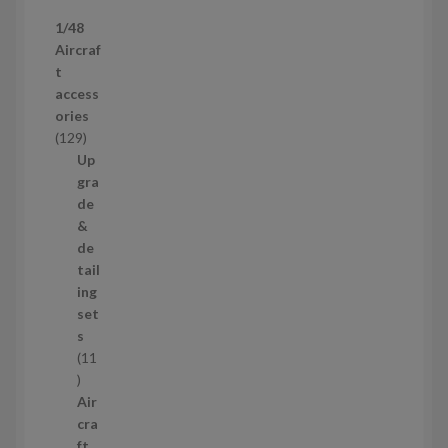
p
1/48
r
Aircraf
o
t
d
access
u
ories
c
1
129
t
2
Up
s
9
gra
p
de
r
&
o
de
d
tail
u
ing
c
set
t
s
s
11
1
1
Air
p
cra
r
ft