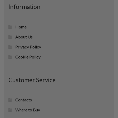
c
Information
t
s
Home
About Us
Privacy Policy
Cookie Policy
Customer Service
Contacts
Where to Buy