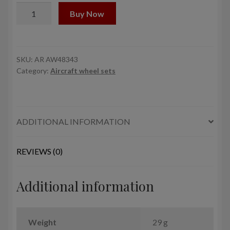
1/48
Buy Now
B-
17B/C/D/E/F
Flying
Fortress
SKU:
AR AW48343
Category:
Aircraft wheel sets
wheels
w/
weighted
tyres
ADDITIONAL INFORMATION
type
"b"
(FS)
REVIEWS (0)
&
PE
Additional information
hubcaps
quantity
Weight
29 g