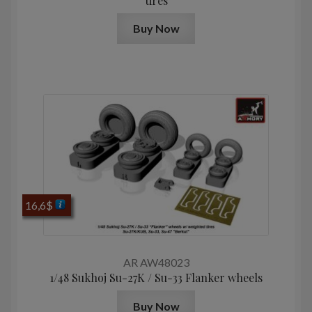
tires
Buy Now
16,6
$
AR AW48023
1/48 Sukhoj Su-27K / Su-33 Flanker wheels
Buy Now