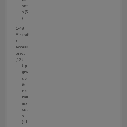
c
set
t
s
5
s
5
p
1/48
r
Aircraf
o
t
d
access
u
ories
c
1
129
t
2
Up
s
9
gra
p
de
r
&
o
de
d
tail
u
ing
c
set
t
s
s
11