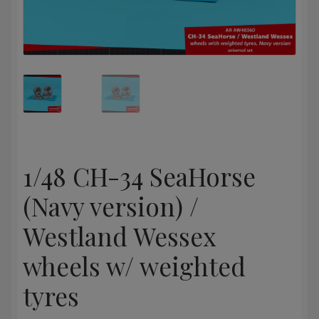
1/48 CH-34 SeaHorse
(Navy version) /
Westland Wessex
wheels w/ weighted
tyres