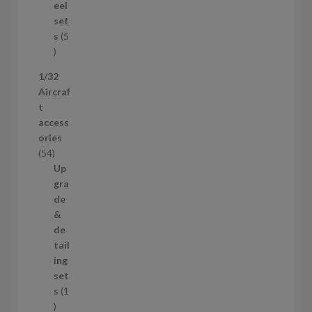
u
eel
c
set
t
s
5
s
5
p
1/32
r
Aircraf
o
t
d
access
u
ories
c
5
54
t
4
Up
s
p
gra
r
de
o
&
d
de
u
tail
c
ing
t
set
s
s
1
1