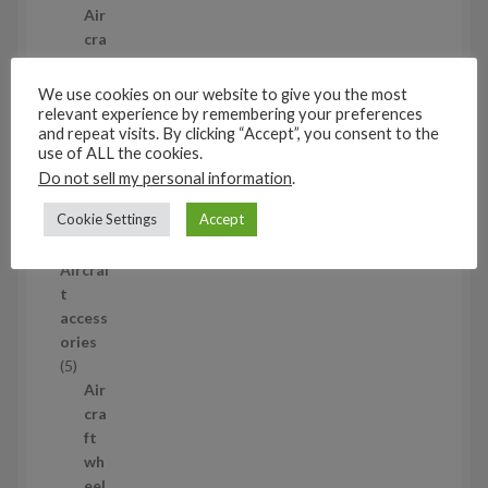
p
Air
r
cra
o
ft
d
wh
We use cookies on our website to give you the most
u
eel
relevant experience by remembering your preferences
and repeat visits. By clicking “Accept”, you consent to the
c
set
use of ALL the cookies.
t
s
Do not sell my personal information
.
53
5
Cookie Settings
Accept
3
1/35
p
Aircraf
r
t
o
access
d
ories
u
5
5
c
p
Air
t
r
cra
s
o
ft
d
wh
u
eel