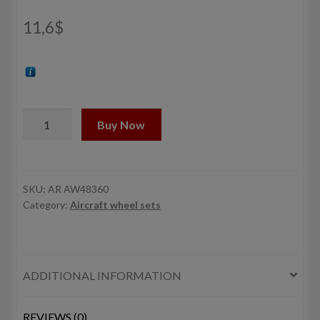
11,6
$
1/48
Buy Now
CH-
34
SeaHorse
(Navy
SKU:
AR AW48360
Category:
Aircraft wheel sets
version)
/
Westland
Wessex
ADDITIONAL INFORMATION
wheels
w/
weighted
REVIEWS (0)