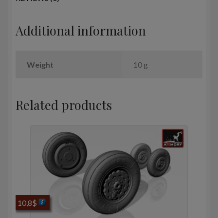
tyres
quantity
Additional information
Weight
10 g
Related products
10,8
$