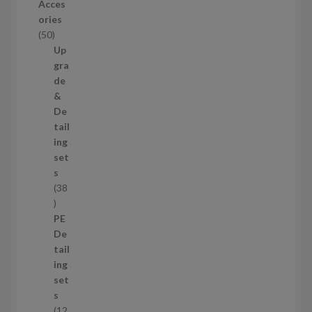
o
Acces
d
ories
u
5
50
c
0
Up
t
p
gra
s
r
de
o
&
d
De
u
tail
c
ing
t
set
s
s
38
3
8
PE
p
De
r
tail
o
ing
d
set
u
s
c
12