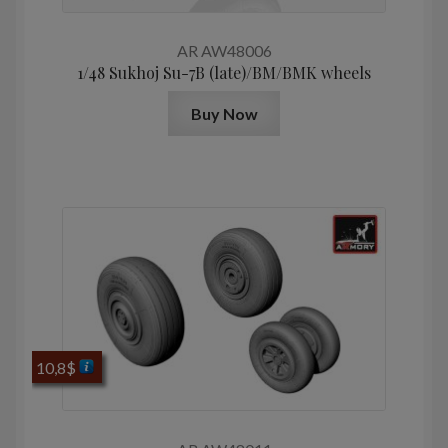
AR AW48006
1/48 Sukhoj Su-7B (late)/BM/BMK wheels
Buy Now
10,8
$