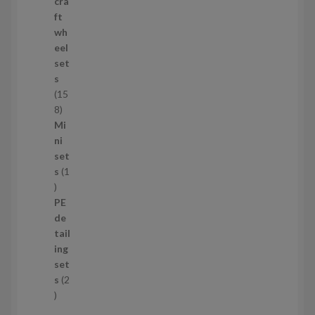
p
cra
r
ft
o
wh
d
eel
u
set
c
s
t
15
s
1
8
5
Mi
8
ni
p
set
r
s
1
1
o
p
d
PE
r
u
de
o
c
tail
d
t
ing
u
s
set
c
s
2
t
2
p