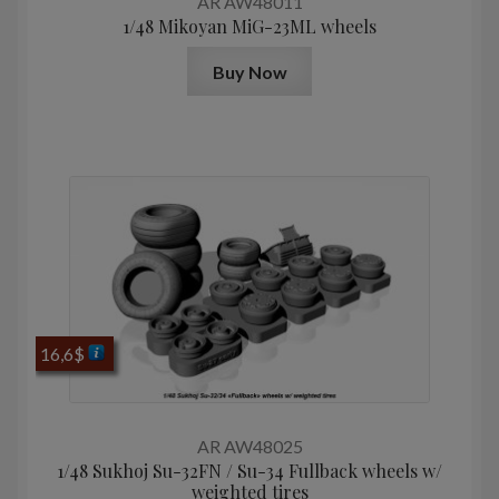
AR AW48011
1/48 Mikoyan МiG-23ML wheels
Buy Now
16,6
$
AR AW48025
1/48 Sukhoj Su-32FN / Su-34 Fullback wheels w/
weighted tires