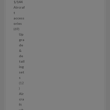
1/144
r
Aircraf
o
t
d
access
u
ories
c
6
69
t
9
Up
s
p
gra
r
de
o
&
d
de
u
tail
c
ing
t
set
s
s
12
1
2
Air
p
cra
r
ft
o
wh