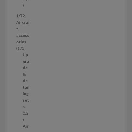
t
3
p
1/72
r
Aircraf
o
t
d
access
u
ories
c
1
173
t
7
Up
s
3
gra
p
de
r
&
o
de
d
tail
u
ing
c
set
t
s
s
12
1
2
Air