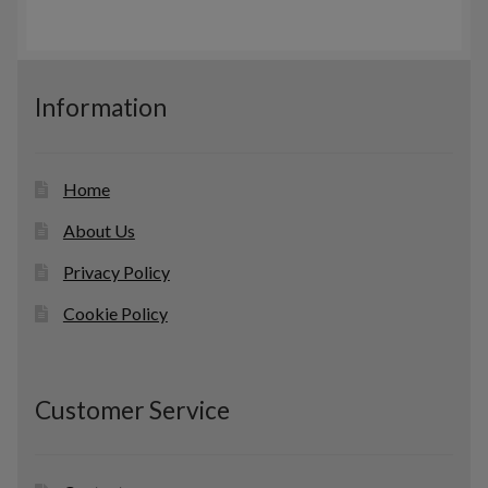
c
s
o
t
d
s
u
c
Information
t
s
Home
About Us
Privacy Policy
Cookie Policy
Customer Service