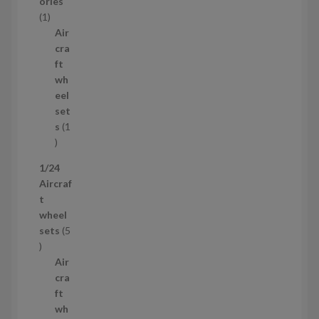
o
ories
1
d
1
p
u
Air
r
c
cra
o
t
ft
d
s
wh
u
eel
c
set
t
s
1
1
p
1/24
r
Aircraf
o
t
d
wheel
u
sets
5
c
5
t
p
Air
r
cra
o
ft
d
wh