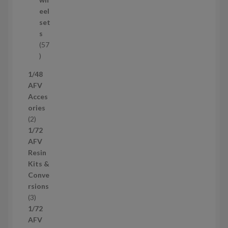
d
eel
u
set
c
s
t
57
s
5
7
1/48
p
AFV
r
Acces
o
ories
d
2
2
u
p
1/72
c
r
AFV
t
o
Resin
s
d
Kits &
u
Conve
c
rsions
t
3
3
s
p
1/72
r
AFV