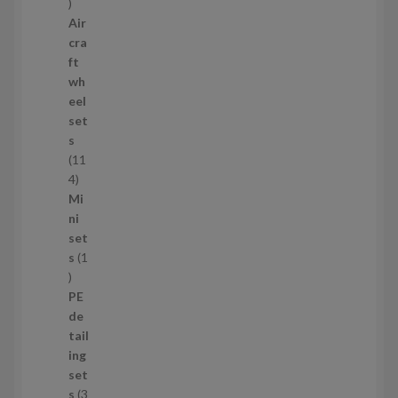
1
1
Air
p
cra
r
ft
o
wh
d
eel
u
set
c
s
t
11
s
1
4
1
Mi
4
ni
p
set
r
s
1
1
o
p
d
PE
r
u
de
o
c
tail
d
t
ing
u
s
set
c
s
3