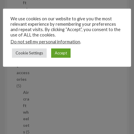
o
ft
d
wh
u
eel
We use cookies on our website to give you the most
c
set
relevant experience by remembering your preferences
t
s
and repeat visits. By clicking “Accept”, you consent to the
use of ALL the cookies.
53
Do not sell my personal information
.
5
3
1/35
Cookie Settings
Accept
p
Aircraf
r
t
o
access
d
ories
u
5
5
c
p
Air
t
r
cra
s
o
ft
d
wh
u
eel
c
set
t
s
5