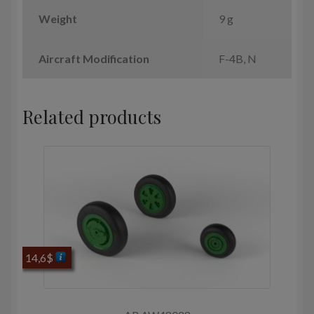
Weight
9 g
Aircraft Modification
F-4B, N
Related products
14,6
$