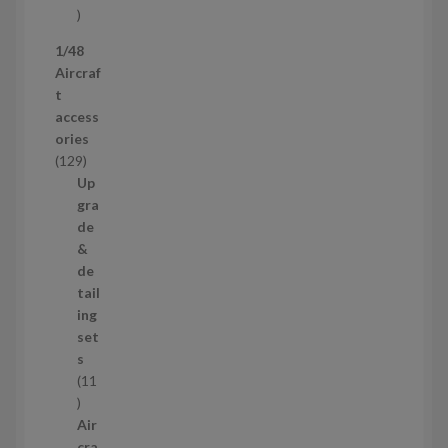
s
5
p
1/48
r
Aircraf
o
t
d
access
u
ories
c
1
129
t
2
Up
s
9
gra
p
de
r
&
o
de
d
tail
u
ing
c
set
t
s
s
11
1
1
Air
p
cra