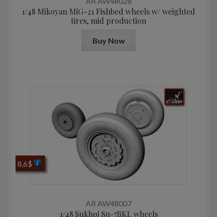
AR AW48028
1/48 Mikoyan MiG-21 Fishbed wheels w/ weighted
tires, mid production
Buy Now
8,6
$
AR AW48007
1/48 Sukhoj Su-7BKL wheels