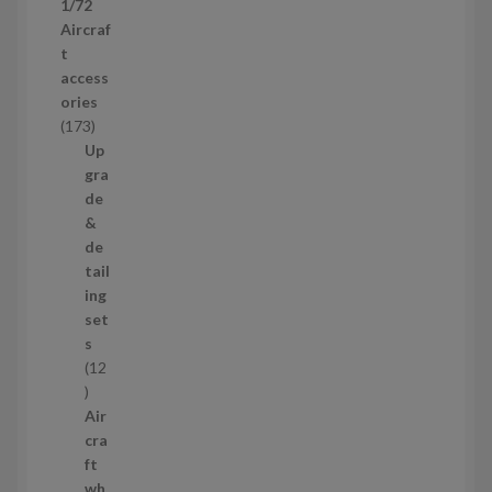
1/72
r
Aircraf
o
t
d
access
u
ories
c
1
173
t
7
Up
s
3
gra
p
de
r
&
o
de
d
tail
u
ing
c
set
t
s
s
12
1
2
Air
p
cra
r
ft
o
wh