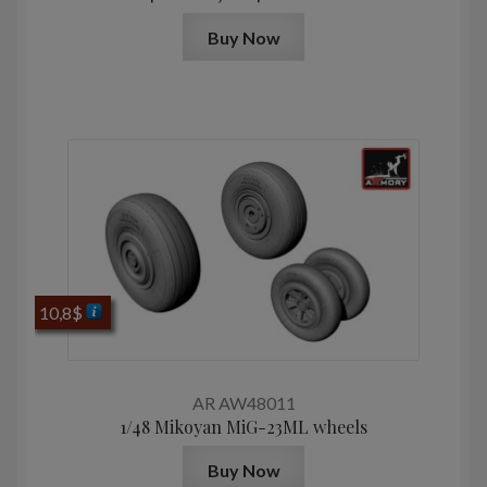
Buy Now
10,8
$
AR AW48011
1/48 Mikoyan МiG-23ML wheels
Buy Now