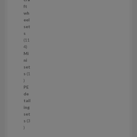
r
ft
o
wh
d
eel
u
set
c
s
t
11
s
1
4
1
Mi
4
ni
p
set
r
s
1
1
o
p
d
PE
r
u
de
o
c
tail
d
t
ing
u
s
set
c
s
3
t
3
p