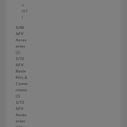
c
s
t
57
s
5
7
1/48
p
AFV
r
Acces
o
ories
d
2
2
u
p
1/72
c
r
AFV
t
o
Resin
s
d
Kits &
u
Conve
c
rsions
t
3
3
s
p
1/72
r
AFV
o
Acces
d
ories
u
5