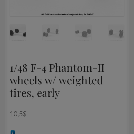
1/48 F-4 Phantom-II
wheels w/ weighted
tires, early
10,5
$