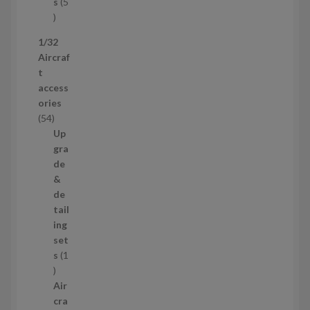
t
s
5
s
5
p
1/32
r
Aircraf
o
t
d
access
u
ories
c
5
54
t
4
Up
s
p
gra
r
de
o
&
d
de
u
tail
c
ing
t
set
s
s
1
1
p
Air
r
cra