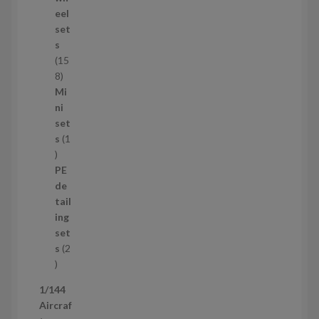
d
eel
u
set
c
s
t
15
s
1
8
5
Mi
8
ni
p
set
r
s
1
1
o
p
d
PE
r
u
de
o
c
tail
d
t
ing
u
s
set
c
s
2
t
2
p
1/144
r
Aircraf
o