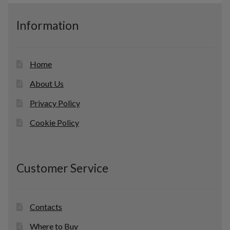
u
c
Information
t
s
Home
About Us
Privacy Policy
Cookie Policy
Customer Service
Contacts
Where to Buy