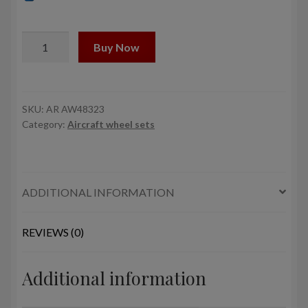
1/48
Buy Now
F-
4
Phantom-
II
SKU:
AR AW48323
Category:
Aircraft wheel sets
wheels
w/
weighted
tires,
ADDITIONAL INFORMATION
early
quantity
REVIEWS (0)
Additional information