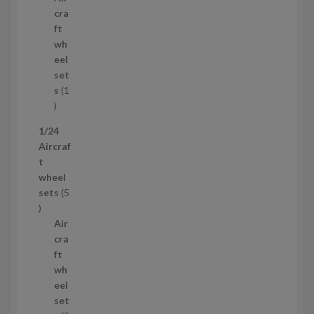
r
c
cra
o
t
ft
d
s
wh
u
eel
c
set
t
s
1
1
p
1/24
r
Aircraf
o
t
d
wheel
u
sets
5
c
5
t
p
Air
r
cra
o
ft
d
wh
u
eel
c
set