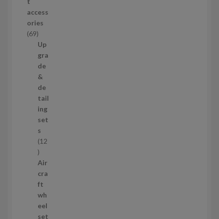
t
d
access
u
ories
c
6
69
t
9
Up
s
p
gra
r
de
o
&
d
de
u
tail
c
ing
t
set
s
s
12
1
2
Air
p
cra
r
ft
o
wh
d
eel
u
set