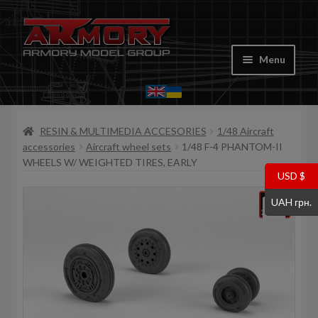
Skip
Skip
to
to
Menu
navigation
content
Home
RESIN & MULTIMEDIA ACCESORIES
1/48 Aircraft
My account
accessories
Aircraft wheel sets
1/48 F-4 PHANTOM-II
WHEELS W/ WEIGHTED TIRES, EARLY
Store
USD $
UAH грн.
Cart
Where to Buy
Contacts