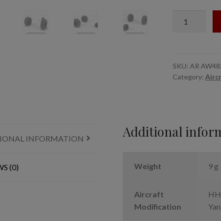
1/48
UH-
60
Black
Hawk
SKU:
AR AW48
Category:
Airc
wheels
w/
weighted
tires
quantity
Additional infor
IONAL INFORMATION
Weight
9 g
S (0)
Aircraft
HH-
Modification
Yan