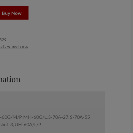
Buy Now
329
raft wheel sets
mation
60G/M/P, MH-60G/L, S-70A-27, S-70A-55
shuf-3, UH-60A/L/P