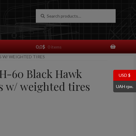
Search
Search
for:
0,0
$
0 items
S W/ WEIGHTED TIRES
UH-60 Black Hawk
USD $
s w/ weighted tires
UAH грн.