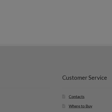
Customer Service
Contacts
Where to Buy