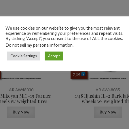
ted products
We use cookies on our website to give you the most relevant
experience by remembering your preferences and repeat visits.
By clicking “Accept”, you consent to the use of ALL the cookies.
Do not sell my personal information
.
Cookie Settings
Accept
7,0
$
AR AW48030
AR AW48035
8 Mikoyan MiG-19 Farmer
1/48 Iljushin IL-2 Bark lat
eels w/ weighted tires
wheels w/ weighted ti
Buy Now
Buy Now