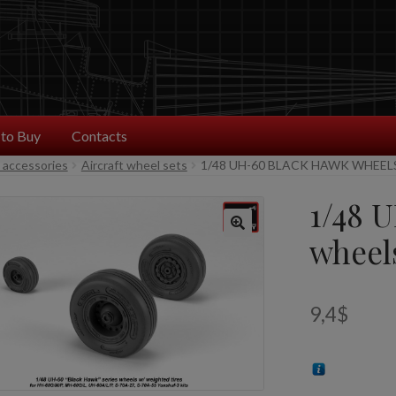
to Buy
Contacts
t accessories
Aircraft wheel sets
1/48 UH-60 BLACK HAWK WHEEL
1/48 
wheel
9,4
$