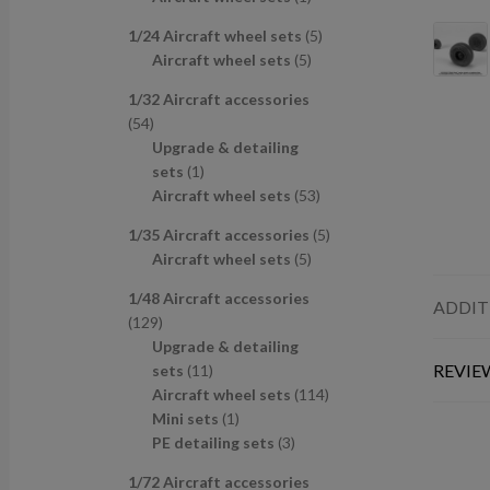
u
d
s
c
p
p
r
c
u
t
5
1/24 Aircraft wheel sets
5
r
r
o
t
c
s
5
p
Aircraft wheel sets
5
o
o
d
s
t
p
r
d
d
u
1/32 Aircraft accessories
s
r
o
u
u
c
5
54
o
d
c
c
t
4
Upgrade & detailing
d
u
t
t
p
1
sets
1
u
c
s
r
p
5
Aircraft wheel sets
53
c
t
o
r
3
t
s
5
1/35 Aircraft accessories
5
d
o
p
s
5
p
Aircraft wheel sets
5
u
d
r
p
r
c
u
o
1/48 Aircraft accessories
r
o
ADDIT
t
c
d
1
129
o
d
s
t
u
2
Upgrade & detailing
d
u
c
9
1
REVIEW
sets
11
u
c
t
p
1
1
Aircraft wheel sets
114
c
t
s
r
p
1
1
Mini sets
1
t
s
o
r
p
3
4
PE detailing sets
3
s
d
o
r
p
p
1/72 Aircraft accessories
u
d
o
r
r