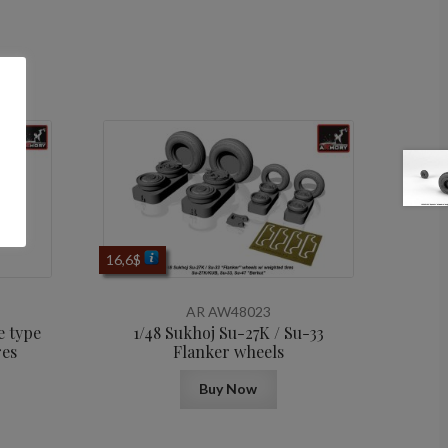
16,6
$
AR AW48023
e type
1/48 Sukhoj Su-27K / Su-33
res
Flanker wheels
Buy Now