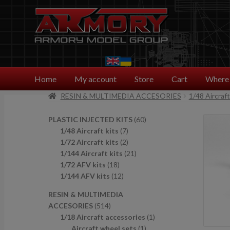
Skip
Skip
to
to
navigation
content
Home
My account
Store
Cart
Where 
RESIN & MULTIMEDIA ACCESORIES
1/48 Aircraf
6
PLASTIC INJECTED KITS
60
7
0
1/48 Aircraft kits
7
p
2
p
1/72 Aircraft kits
2
r
p
2
r
1/144 Aircraft kits
21
1
o
r
1
o
1/72 AFV kits
18
8
1
d
o
p
d
1/144 AFV kits
12
p
2
u
d
r
u
RESIN & MULTIMEDIA
r
p
c
u
o
c
5
ACCESORIES
514
o
r
t
c
d
t
1
1
1/18 Aircraft accessories
1
d
o
s
t
u
s
4
1
p
Aircraft wheel sets
1