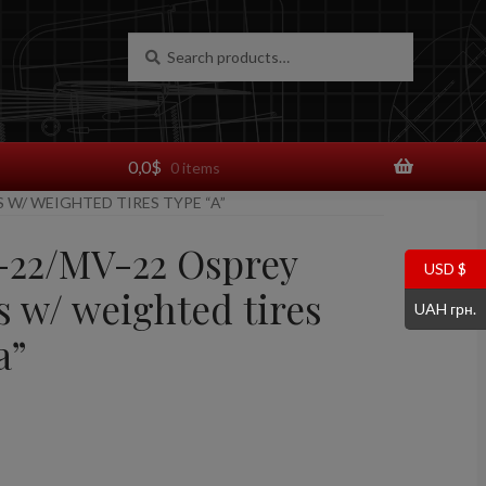
Search
Search
for:
0,0
$
0 items
S W/ WEIGHTED TIRES TYPE “A”
V-22/MV-22 Osprey
USD $
s w/ weighted tires
UAH грн.
a”