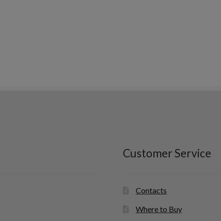
Customer Service
Contacts
Where to Buy