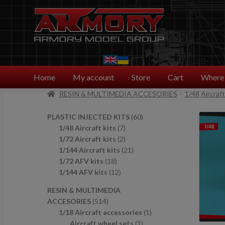
Skip
Skip
to
to
navigation
content
Home
My account
Store
Cart
Where 
RESIN & MULTIMEDIA ACCESORIES
1/48 Aircraf
6
PLASTIC INJECTED KITS
60
7
0
1/48 Aircraft kits
7
p
2
p
1/72 Aircraft kits
2
r
p
2
r
1/144 Aircraft kits
21
1
o
r
1
o
1/72 AFV kits
18
8
1
d
o
p
d
1/144 AFV kits
12
p
2
u
d
r
u
RESIN & MULTIMEDIA
r
p
c
u
o
c
5
ACCESORIES
514
o
r
t
c
d
t
1
1
1/18 Aircraft accessories
1
d
o
s
t
u
s
4
1
p
Aircraft wheel sets
1