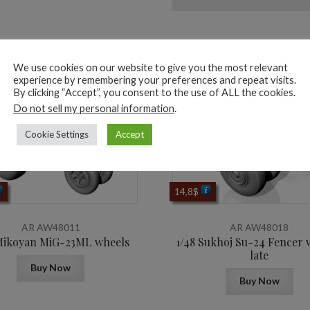
ted products
We use cookies on our website to give you the most relevant
experience by remembering your preferences and repeat visits.
By clicking “Accept”, you consent to the use of ALL the cookies.
Do not sell my personal information
.
Cookie Settings
Accept
14,8
$
AR AW48011
AR AW48018
Mikoyan МiG-23ML wheels
1/48 Sukhoj Su-24 Fencer 
late
Buy Now
Buy Now