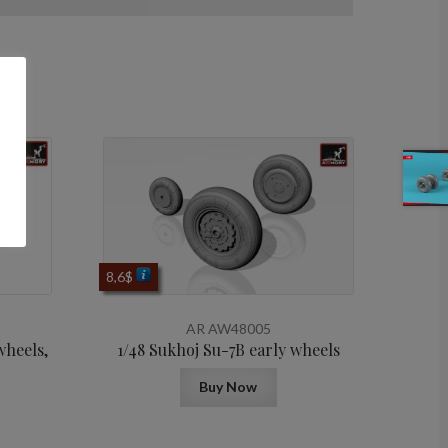
8,6
$
AR AW48005
wheels,
1/48 Sukhoj Su-7B early wheels
Buy Now