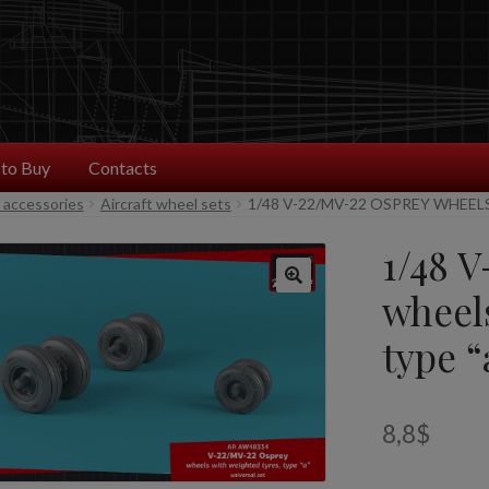
to Buy
Contacts
t accessories
Aircraft wheel sets
1/48 V-22/MV-22 OSPREY WHEEL
1/48 
wheel
type “
8,8
$