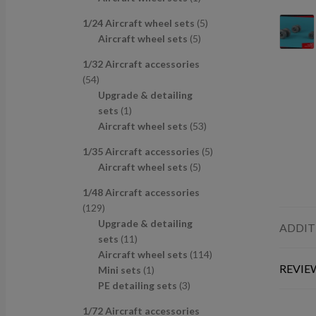
u
d
s
c
p
p
r
c
u
t
5
1/24 Aircraft wheel sets
5
r
r
o
t
c
s
5
p
Aircraft wheel sets
5
o
o
d
s
t
p
r
d
d
u
1/32 Aircraft accessories
s
r
o
u
u
c
5
54
o
d
c
c
t
4
Upgrade & detailing
d
u
t
t
p
1
sets
1
u
c
s
r
p
5
Aircraft wheel sets
53
c
t
o
r
3
t
s
5
1/35 Aircraft accessories
5
d
o
p
s
5
p
Aircraft wheel sets
5
u
d
r
p
r
c
u
o
1/48 Aircraft accessories
r
o
t
c
d
1
129
o
d
s
t
u
2
Upgrade & detailing
ADDIT
d
u
c
9
1
sets
11
u
c
t
p
1
1
Aircraft wheel sets
114
c
t
s
REVIEW
r
p
1
1
Mini sets
1
t
s
o
r
p
3
4
PE detailing sets
3
s
d
o
r
p
p
1/72 Aircraft accessories
u
d
o
r
r