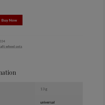
Buy Now
334
raft wheel sets
mation
13 g
universal