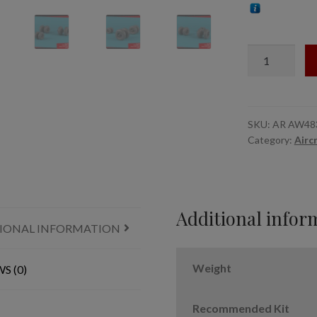
1/48
V-
22/MV-
22
Osprey
SKU:
AR AW48
Category:
Airc
wheels
w/
weighted
tires
type
Additional infor
IONAL INFORMATION
"a"
quantity
Weight
S (0)
Recommended Kit