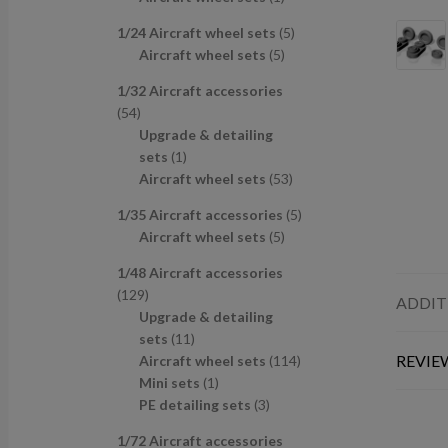
u
d
s
c
p
p
r
c
u
t
5
1/24 Aircraft wheel sets
5
r
r
o
t
c
s
5
p
Aircraft wheel sets
5
o
o
d
s
t
p
r
d
d
u
1/32 Aircraft accessories
s
r
o
u
u
c
5
54
o
d
c
c
t
4
Upgrade & detailing
d
u
t
t
p
1
sets
1
u
c
s
r
p
5
Aircraft wheel sets
53
c
t
o
r
3
t
s
5
1/35 Aircraft accessories
5
d
o
p
s
5
p
Aircraft wheel sets
5
u
d
r
p
r
c
u
o
1/48 Aircraft accessories
r
o
t
c
d
1
129
o
d
ADDIT
s
t
u
2
Upgrade & detailing
d
u
c
9
1
sets
11
u
c
t
p
1
1
REVIEW
Aircraft wheel sets
114
c
t
s
r
p
1
1
Mini sets
1
t
s
o
r
p
3
4
PE detailing sets
3
s
d
o
r
p
p
1/72 Aircraft accessories
u
d
o
r
r