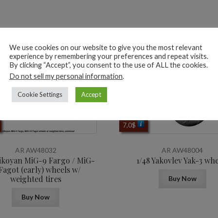
ted products
We use cookies on our website to give you the most relevant
experience by remembering your preferences and repeat visits.
By clicking “Accept”, you consent to the use of ALL the cookies.
Do not sell my personal information
.
Cookie Settings
Accept
7,0
$
AR AW48032
AR AW48004
ikoyan MiG-9 Fargo / MiG-
1/48 Yakovlev Yak-3 whe
 Fagot (early) wheels w/
weighted tires
Buy Now
Buy Now