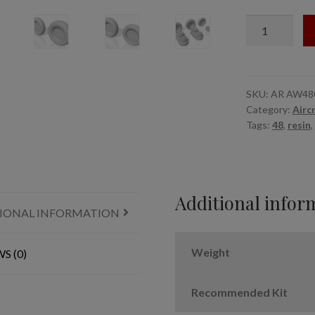
1/48
Yakovlev
Yak-
38
Forger
SKU:
AR AW48
Category:
Airc
wheels
Tags:
48
,
resin
,
quantity
Additional infor
IONAL INFORMATION
Weight
S (0)
Recommended Kit