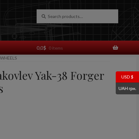
Search
Search
for:
0,0
$
0 items
 WHEELS
akovlev Yak-38 Forger
USD $
s
UAH грн.