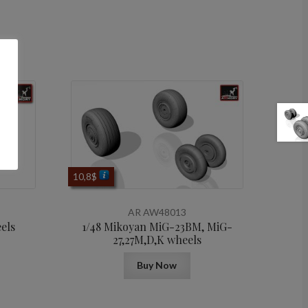
10,8
$
AR AW48013
els
1/48 Mikoyan МiG-23BM, MiG-
27,27M,D,K wheels
Buy Now