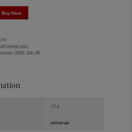
Buy Now
016
raft wheel sets
soviet
,
USSR
,
Yak-38
mation
12 g
universal