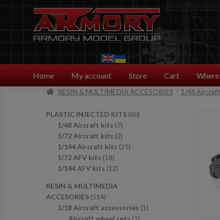
Skip
Skip
to
to
navigation
content
Home
My account
Store
Cart
Where 
RESIN & MULTIMEDIA ACCESORIES
1/48 Aircraf
6
PLASTIC INJECTED KITS
60
7
0
1/48 Aircraft kits
7
p
2
p
1/72 Aircraft kits
2
r
p
2
r
1/144 Aircraft kits
21
1
o
r
1
o
1/72 AFV kits
18
8
1
d
o
p
d
1/144 AFV kits
12
p
2
u
d
r
u
RESIN & MULTIMEDIA
r
p
c
u
o
c
5
ACCESORIES
514
o
r
t
c
d
t
1
1
1/18 Aircraft accessories
1
d
o
s
t
u
s
4
1
p
Aircraft wheel sets
1