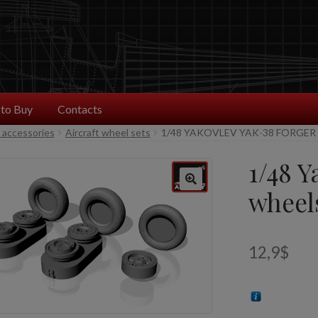
to Buy
Contacts
t accessories
Aircraft wheel sets
1/48 YAKOVLEV YAK-38 FORGER
1/48 Y
wheel
12,9
$