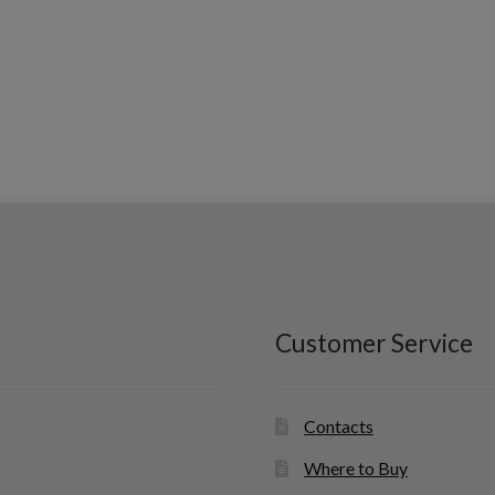
Customer Service
Contacts
Where to Buy