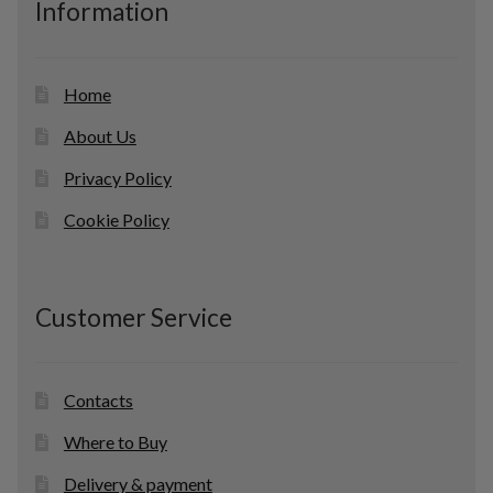
Information
t
s
Home
About Us
Privacy Policy
Cookie Policy
Customer Service
Contacts
Where to Buy
Delivery & payment