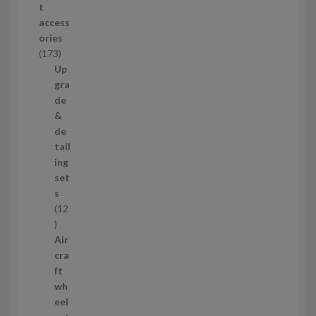
t
d
access
u
ories
c
1
173
t
7
Up
s
3
gra
p
de
r
&
o
de
d
tail
u
ing
c
set
t
s
s
12
1
2
Air
p
cra
r
ft
o
wh
d
eel