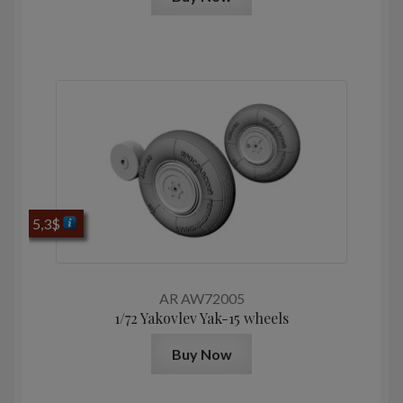
5,3
$
AR AW72005
1/72 Yakovlev Yak-15 wheels
Buy Now