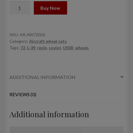
1/72
Buy Now
AERO
L-
39
Albatros
SKU:
AR AW72026
Category:
Aircraft wheel sets
wheels
Tags:
72
,
L-39
,
resin
,
soviet
,
USSR
,
wheels
quantity
ADDITIONAL INFORMATION
REVIEWS (0)
Additional information