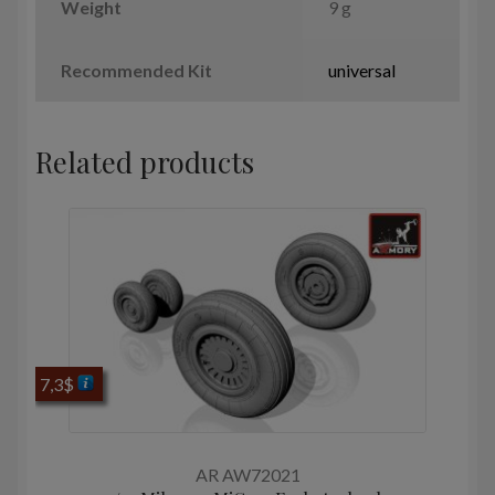
Weight
9 g
Recommended Kit
universal
Related products
7,3
$
AR AW72021