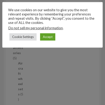
u
eel
c
set
We use cookies on our website to give you the most
t
s
relevant experience by remembering your preferences
and repeat visits. By clicking “Accept”, you consent to the
53
use of ALL the cookies.
5
Do not sell my personal information
.
3
1/35
p
Cookie Settings
Accept
Aircraf
r
t
o
access
d
ories
u
5
5
c
p
Air
t
r
cra
s
o
ft
d
wh
u
eel
c
set
t
s
5
s
5
p