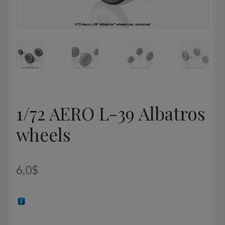
1/72 AERO L-39 Albatros
wheels
6,0
$