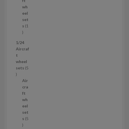
o
t
ft
d
s
wh
u
eel
c
set
t
s
1
1
p
1/24
r
Aircraf
o
t
d
wheel
u
sets
5
c
5
t
p
Air
r
cra
o
ft
d
wh
u
eel
c
set
t
s
5
s
5