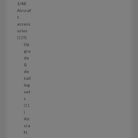
1/48
r
Aircraf
o
t
d
access
u
ories
c
1
129
t
2
Up
s
9
gra
p
de
r
&
o
de
d
tail
u
ing
c
set
t
s
s
11
1
1
Air
p
cra
r
ft