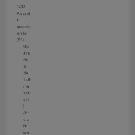
p
1/32
r
Aircraf
o
t
d
access
u
ories
c
5
54
t
4
Up
s
p
gra
r
de
o
&
d
de
u
tail
c
ing
t
set
s
s
1
1
p
Air
r
cra
o
ft
d
wh