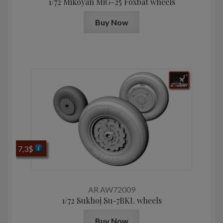
1/72 Mikoyan MiG-25 Foxbat wheels
Buy Now
7,3
$
AR AW72009
1/72 Sukhoj Su-7BKL wheels
Buy Now