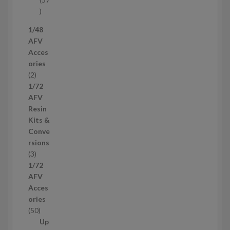
s
5
7
1/48
p
AFV
r
Acces
o
ories
d
2
2
u
p
1/72
c
r
AFV
t
o
Resin
s
d
Kits &
u
Conve
c
rsions
t
3
3
s
p
1/72
r
AFV
o
Acces
d
ories
u
5
50
c
0
Up