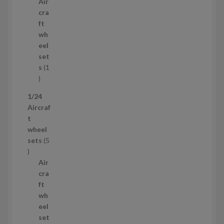
p
u
Air
r
c
cra
o
t
ft
d
s
wh
u
eel
c
set
t
s
1
1
p
1/24
r
Aircraf
o
t
d
wheel
u
sets
5
c
5
t
p
Air
r
cra
o
ft
d
wh
u
eel
c
set