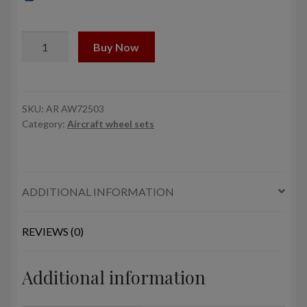
1/72
Buy Now
JAS-
39
Gripen
wheels
SKU:
AR AW72503
Category:
Aircraft wheel sets
w/
weighted
tires,
early
ADDITIONAL INFORMATION
quantity
REVIEWS (0)
Additional information