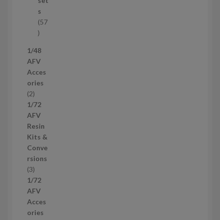
set
c
s
t
57
s
5
7
1/48
p
AFV
r
Acces
o
ories
d
2
2
u
p
1/72
c
r
AFV
t
o
Resin
s
d
Kits &
u
Conve
c
rsions
t
3
3
s
p
1/72
r
AFV
o
Acces
d
ories