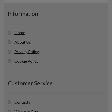
s
u
c
Information
t
s
Home
About Us
Privacy Policy
Cookie Policy
Customer Service
Contacts
Where to Buy