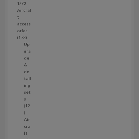
1/72
r
Aircraf
o
t
d
access
u
ories
c
1
173
t
7
Up
s
3
gra
p
de
r
&
o
de
d
tail
u
ing
c
set
t
s
s
12
1
2
Air
p
cra
r
ft