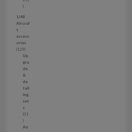
s
5
p
1/48
r
Aircraf
o
t
d
access
u
ories
c
1
129
t
2
Up
s
9
gra
p
de
r
&
o
de
d
tail
u
ing
c
set
t
s
s
11
1
1
Air