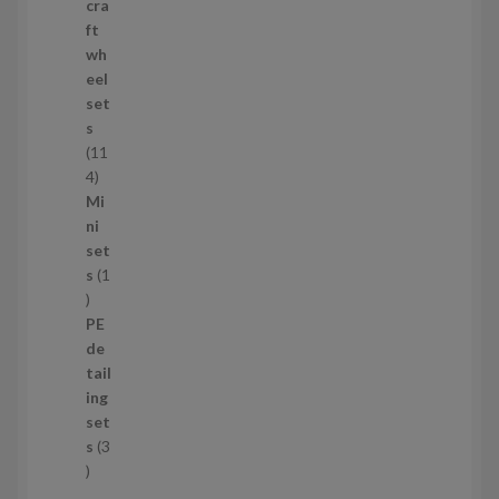
p
cra
r
ft
o
wh
d
eel
u
set
c
s
t
11
s
1
4
1
Mi
4
ni
p
set
r
s
1
1
o
p
d
PE
r
u
de
o
c
tail
d
t
ing
u
s
set
c
s
3
t
3
p