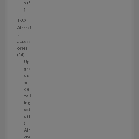
t
s
5
s
5
p
1/32
r
Aircraf
o
t
d
access
u
ories
c
5
54
t
4
Up
s
p
gra
r
de
o
&
d
de
u
tail
c
ing
t
set
s
s
1
1
p
Air
r
cra