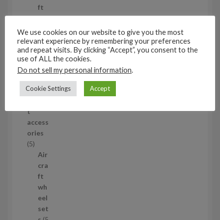
o
ft
d
wh
u
eel
We use cookies on our website to give you the most
c
set
relevant experience by remembering your preferences
and repeat visits. By clicking “Accept”, you consent to the
t
s
use of ALL the cookies.
53
Do not sell my personal information
.
5
3
Cookie Settings
Accept
1/35
p
Aircraf
r
t
o
access
d
ories
u
5
5
c
p
Air
t
r
cra
s
o
ft
d
wh
u
eel
c
set
t
s
5