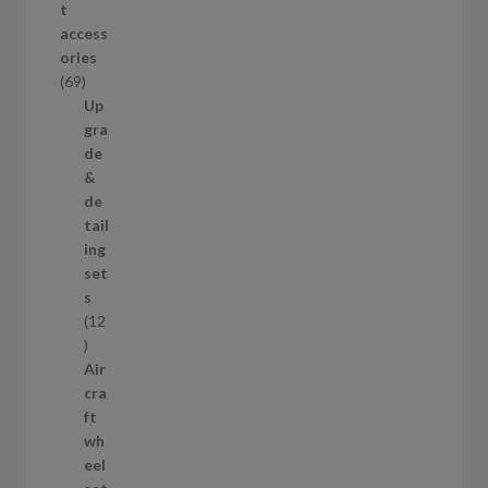
t
d
access
u
ories
c
6
69
t
9
Up
s
p
gra
r
de
o
&
d
de
u
tail
c
ing
t
set
s
s
12
1
2
Air
p
cra
r
ft
o
wh
d
eel
u