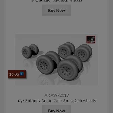
Buy Now
16,0
$
AR AW72019
1/72 Antonov An-10 Cat / An-12 Cub wheels
Buy Now