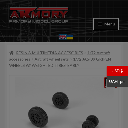
Skip
Skip
to
to
Menu
navigation
content
Home
RESIN & MULTIMEDIA ACCESORIES
1/72 Aircraft
My account
accessories
Aircraft wheel sets
1/72 JAS-39 GRIPEN
WHEELS W/ WEIGHTED TIRES, EARLY
Store
USD $
UAH грн.
Cart
Where to Buy
Contacts