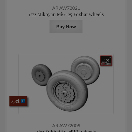
AR AW72021
1/72 Mikoyan MiG-25 Foxbat wheels
Buy Now
7,3
$
AR AW72009
1/72 Sukhoj Su-7BKL wheels