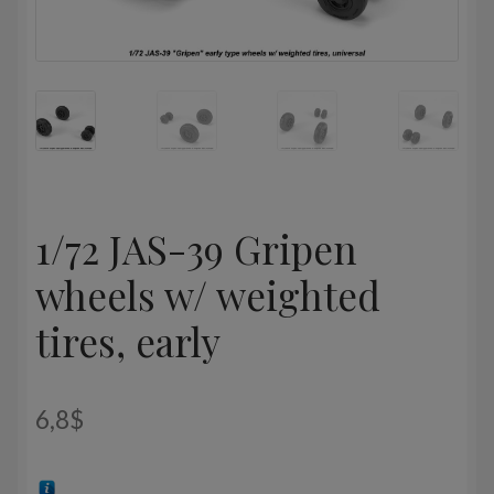
1/72 JAS-39 Gripen
wheels w/ weighted
tires, early
6,8
$