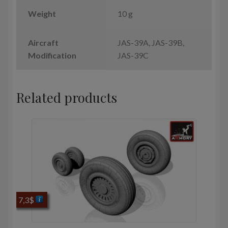
Weight
10 g
Aircraft
JAS-39A, JAS-39B,
Modification
JAS-39C
Related products
7,3
$