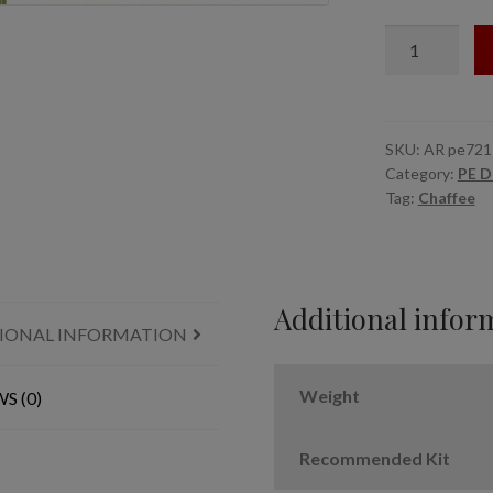
15,
1/72
M24
Chaffee
tracks
quantity
SKU:
AR pe721
Category:
PE D
Tag:
Chaffee
Additional infor
IONAL INFORMATION
Weight
S (0)
Recommended Kit