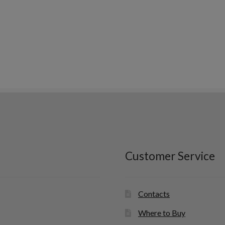
Customer Service
Contacts
Where to Buy