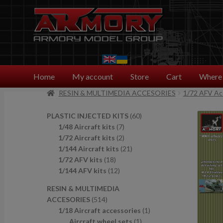
Skip
Skip
to
to
navigation
content
Home
My account
Store
Cart
Where 
RESIN & MULTIMEDIA ACCESORIES
1/72 AFV Ac
6
PLASTIC INJECTED KITS
60
7
0
1/48 Aircraft kits
7
p
2
p
1/72 Aircraft kits
2
r
p
2
r
1/144 Aircraft kits
21
1
o
r
1
o
1/72 AFV kits
18
8
1
d
o
p
d
1/144 AFV kits
12
p
2
u
d
r
u
RESIN & MULTIMEDIA
r
p
c
u
o
c
5
ACCESORIES
514
o
r
t
c
d
t
1
1
1/18 Aircraft accessories
1
d
o
s
t
u
s
4
1
p
Aircraft wheel sets
1