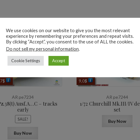
ted products
We use cookies on our website to give you the most relevant
experience by remembering your preferences and repeat visits.
By clicking “Accept”, you consent to the use of ALL the cookies.
Do not sell my personal information
.
Cookie Settings
Accept
ginal
Current
,7
$
9,0
$
ce
price
s:
is:
AR pe7234
AR pe7244
$.
7,7$.
Pz.38(t) Ausf.A…C – tracks
1/72 Churchill Mk.III/IV de
early
set
SALE!
Buy Now
Buy Now