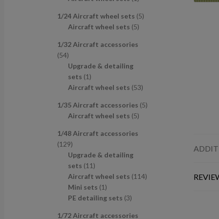
u
d
s
c
p
p
r
c
u
t
5
1/24 Aircraft wheel sets
5
r
r
o
t
c
s
5
p
Aircraft wheel sets
5
o
o
d
s
t
p
r
d
d
u
1/32 Aircraft accessories
s
r
o
u
u
c
5
54
o
d
c
c
t
4
Upgrade & detailing
d
u
t
t
p
1
sets
1
u
c
s
r
p
5
Aircraft wheel sets
53
c
t
o
r
3
t
s
5
1/35 Aircraft accessories
5
d
o
p
s
5
p
Aircraft wheel sets
5
u
d
r
p
r
c
u
o
1/48 Aircraft accessories
r
o
t
c
d
1
129
o
d
ADDIT
s
t
u
2
Upgrade & detailing
d
u
c
9
1
sets
11
u
c
t
p
1
1
Aircraft wheel sets
114
REVIEW
c
t
s
r
p
1
1
Mini sets
1
t
s
o
r
p
3
4
PE detailing sets
3
s
d
o
r
p
p
1/72 Aircraft accessories
u
d
o
r
r