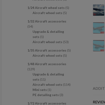
u
d
s
c
p
p
r
c
u
t
5
1/24 Aircraft wheel sets
5
r
r
o
t
c
s
5
p
Aircraft wheel sets
5
o
o
d
s
t
p
r
d
d
u
1/32 Aircraft accessories
s
r
o
u
u
c
5
54
o
d
c
c
t
4
Upgrade & detailing
d
u
t
t
p
1
sets
1
u
c
s
r
p
5
Aircraft wheel sets
53
c
t
o
r
3
t
s
5
1/35 Aircraft accessories
5
d
o
p
s
5
p
Aircraft wheel sets
5
u
d
r
p
r
c
u
o
1/48 Aircraft accessories
r
o
t
c
d
1
129
o
d
s
t
u
2
Upgrade & detailing
d
u
c
9
1
sets
11
u
c
t
p
1
1
Aircraft wheel sets
114
c
t
s
ADDIT
r
p
1
1
Mini sets
1
t
s
o
r
p
3
4
PE detailing sets
3
s
d
o
r
p
p
REVIEW
1/72 Aircraft accessories
u
d
o
r
r