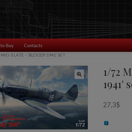
to Buy
Contacts
 MIG-3 LATE – 'BLOODY 1941' SET
1/72 M
1941' s
27,3
$