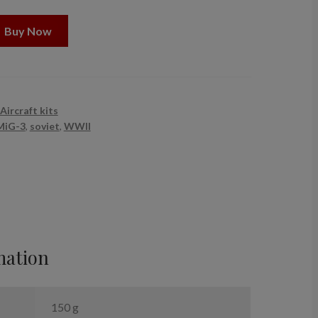
Buy Now
Aircraft kits
MiG-3
,
soviet
,
WWII
mation
150 g