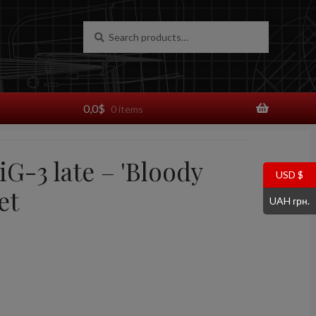
Search
Search
for:
0,0
$
0 items
iG-3 late – 'Bloody
USD $
et
UAH грн.