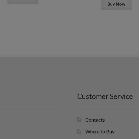
Buy Now
Customer Service
Contacts
Where to Buy