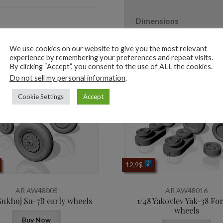
Dimensions
We use cookies on our website to give you the most relevant
experience by remembering your preferences and repeat visits.
By clicking “Accept”, you consent to the use of ALL the cookies.
ted products
Do not sell my personal information
.
Cookie Settings
Accept
12,9
$
AR AW48005
AR AW48016
Sukhoj Su-7B early wheels
1/48 Yakovlev Yak-38 Fo
wheels
Buy Now