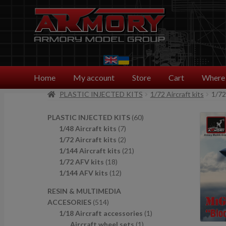
Skip
Skip
to
to
navigation
content
Home
My account
Store
Cart
Where 
PLASTIC INJECTED KITS
1/72 Aircraft kits
1/72
6
PLASTIC INJECTED KITS
60
7
0
1/48 Aircraft kits
7
p
2
p
1/72 Aircraft kits
2
r
p
2
r
1/144 Aircraft kits
21
1
o
r
1
o
1/72 AFV kits
18
8
1
d
o
p
d
1/144 AFV kits
12
p
2
u
d
r
u
RESIN & MULTIMEDIA
r
p
c
u
o
c
5
ACCESORIES
514
o
r
t
c
d
t
1
1
1/18 Aircraft accessories
1
d
o
s
t
u
s
4
1
p
Aircraft wheel sets
1