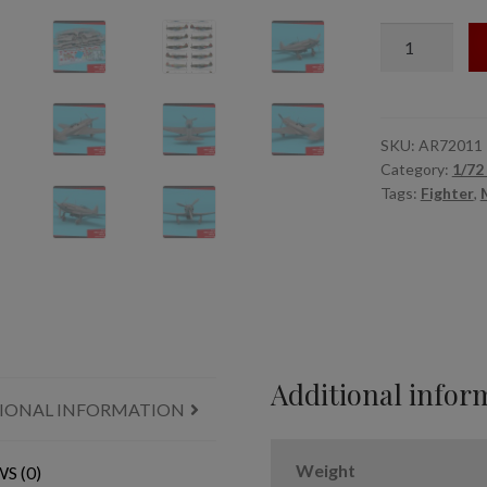
1/72
MiG-
3
late
-
SKU:
AR72011
Category:
1/72 
'Bloody
Tags:
Fighter
,
1941'
set
quantity
Additional infor
IONAL INFORMATION
Weight
S (0)