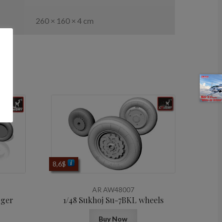
260 × 160 × 4 cm
8,6
$
AR AW48007
rger
1/48 Sukhoj Su-7BKL wheels
Buy Now