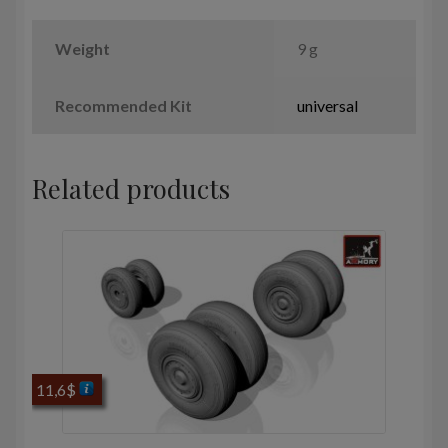
Weight
9 g
Recommended Kit
universal
Related products
11,6
$