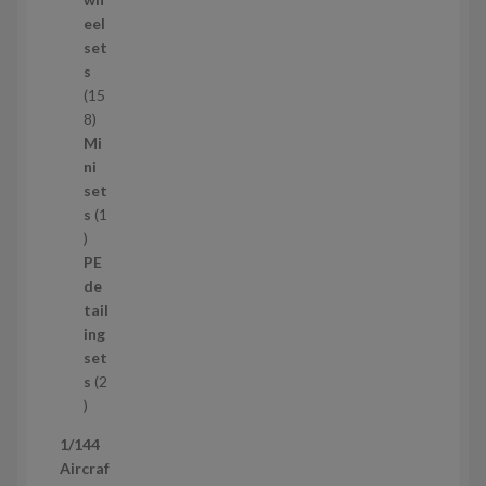
d
eel
u
set
c
s
t
15
s
1
8
5
Mi
8
ni
p
set
r
s
1
1
o
p
d
PE
r
u
de
o
c
tail
d
t
ing
u
s
set
c
s
2
t
2
p
1/144
r
Aircraf
o