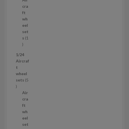
r
c
cra
o
t
ft
d
s
wh
u
eel
c
set
t
s
1
1
p
1/24
r
Aircraf
o
t
d
wheel
u
sets
5
c
5
t
p
Air
r
cra
o
ft
d
wh
u
eel
c
set