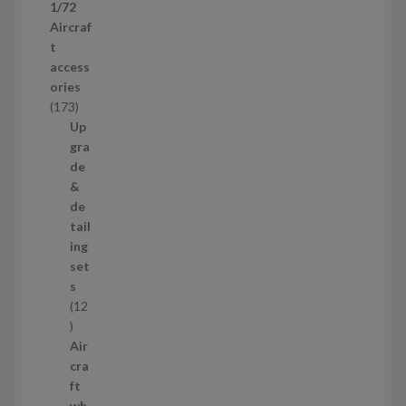
1/72
r
Aircraf
o
t
d
access
u
ories
c
1
173
t
7
Up
s
3
gra
p
de
r
&
o
de
d
tail
u
ing
c
set
t
s
s
12
1
2
Air
p
cra
r
ft
o
wh