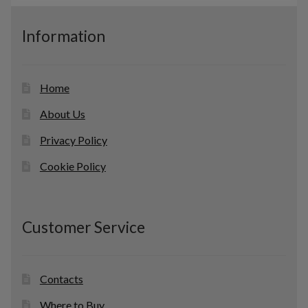
s
u
c
Information
t
s
Home
About Us
Privacy Policy
Cookie Policy
Customer Service
Contacts
Where to Buy