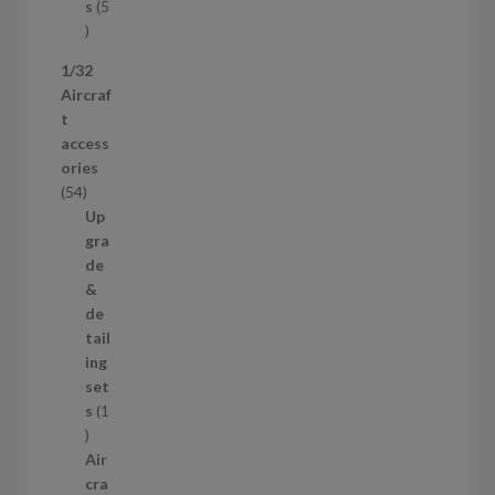
t
s
5
s
5
p
1/32
r
Aircraf
o
t
d
access
u
ories
c
5
54
t
4
Up
s
p
gra
r
de
o
&
d
de
u
tail
c
ing
t
set
s
s
1
1
p
Air
r
cra