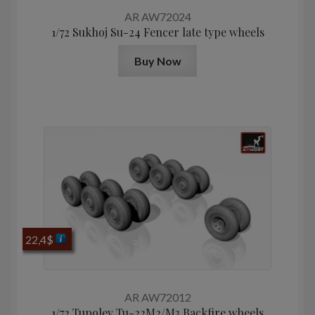
AR AW72024
1/72 Sukhoj Su-24 Fencer late type wheels
Buy Now
22,4
$
AR AW72012
1/72 Tupolev Tu-22M2/M3 Backfire wheels