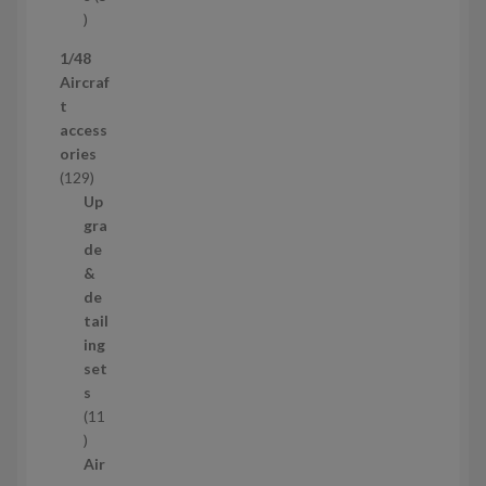
s
5
p
1/48
r
Aircraf
o
t
d
access
u
ories
c
1
129
t
2
Up
s
9
gra
p
de
r
&
o
de
d
tail
u
ing
c
set
t
s
s
11
1
1
Air