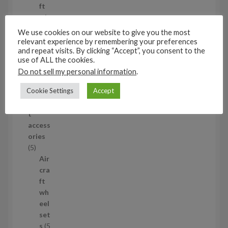
o
ft
d
wh
u
eel
We use cookies on our website to give you the most
c
set
relevant experience by remembering your preferences
t
and repeat visits. By clicking “Accept”, you consent to the
s
use of ALL the cookies.
53
Do not sell my personal information
.
5
3
Cookie Settings
Accept
1/35
p
Aircraf
r
t
o
access
d
ories
u
5
5
c
p
Air
t
r
cra
s
o
ft
d
wh
u
eel
c
set
t
s
5