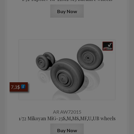
Buy Now
7,3
$
AR AW72015
1/72 Mikoyan МiG-23S,M,MS,MF,U,UB wheels
Buy Now