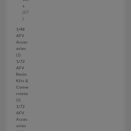
c
s
t
57
s
5
7
1/48
p
AFV
r
Acces
o
ories
d
2
2
u
p
1/72
c
r
AFV
t
o
Resin
s
d
Kits &
u
Conve
c
rsions
t
3
3
s
p
1/72
r
AFV
o
Acces
d
ories