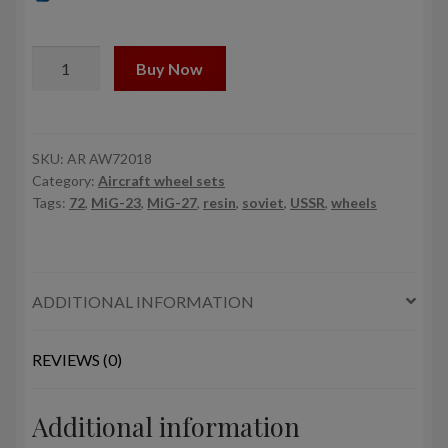
1/72
Buy Now
Mikoyan
МiG-
23BM,
MiG-
SKU:
AR AW72018
Category:
Aircraft wheel sets
27,27M,D,K
Tags:
72
,
MiG-23
,
MiG-27
,
resin
,
soviet
,
USSR
,
wheels
wheels
quantity
ADDITIONAL INFORMATION
REVIEWS (0)
Additional information