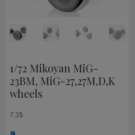
1/72 Mikoyan МiG-
23BM, MiG-27,27M,D,K
wheels
7,3
$