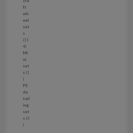
p
cra
r
ft
o
wh
d
eel
u
set
c
s
t
11
s
1
4
1
Mi
4
ni
p
set
r
s
1
1
o
p
d
PE
r
u
de
o
c
tail
d
t
ing
u
s
set
c
s
3
t
3
p