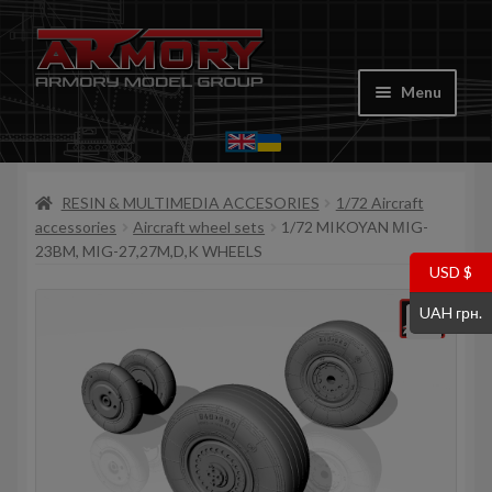
Skip
Skip
to
to
Menu
navigation
content
Home
RESIN & MULTIMEDIA ACCESORIES
1/72 Aircraft
My account
accessories
Aircraft wheel sets
1/72 MIKOYAN МIG-
23BM, MIG-27,27M,D,K WHEELS
Store
USD $
UAH грн.
Cart
Where to Buy
Contacts