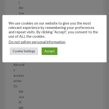
1
p
Air
r
cra
o
ft
We use cookies on our website to give you the most
d
wh
relevant experience by remembering your preferences
u
eel
and repeat visits. By clicking “Accept”, you consent to the
c
set
use of ALL the cookies.
t
s
Do not sell my personal information
.
53
5
Cookie Settings
Accept
3
1/35
p
Aircraf
r
t
o
access
d
ories
u
5
5
c
p
Air
t
r
cra
s
o
ft
d
wh