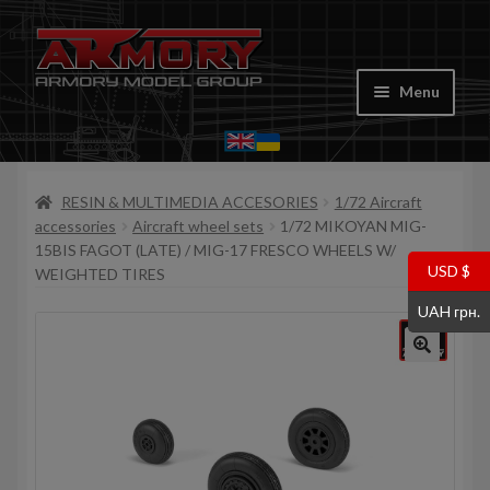
Skip
Skip
to
to
Menu
navigation
content
Home
RESIN & MULTIMEDIA ACCESORIES
1/72 Aircraft
My account
accessories
Aircraft wheel sets
1/72 MIKOYAN MIG-
15BIS FAGOT (LATE) / MIG-17 FRESCO WHEELS W/
Store
USD $
WEIGHTED TIRES
UAH грн.
Cart
Where to Buy
Contacts