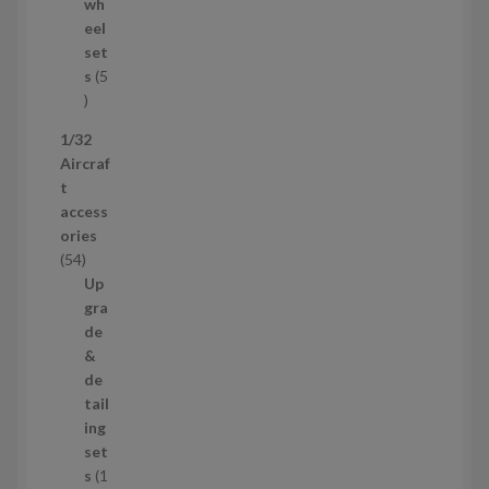
d
wh
u
eel
c
set
t
s
5
s
5
p
1/32
r
Aircraf
o
t
d
access
u
ories
c
5
54
t
4
Up
s
p
gra
r
de
o
&
d
de
u
tail
c
ing
t
set
s
s
1