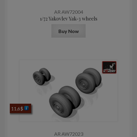
AR AW72004
1/72 Yakovlev Yak-3 wheels
Buy Now
11,6
$
AR AW72023