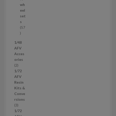
o
wh
d
eel
u
set
c
s
t
57
s
5
7
1/48
p
AFV
r
Acces
o
ories
d
2
2
u
p
1/72
c
r
AFV
t
o
Resin
s
d
Kits &
u
Conve
c
rsions
t
3
3
s
p
1/72