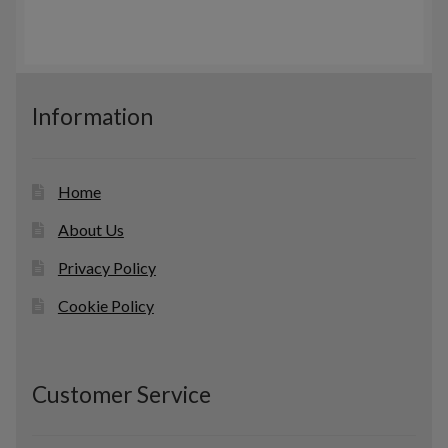
r
c
s
o
t
d
s
u
c
Information
t
s
Home
About Us
Privacy Policy
Cookie Policy
Customer Service