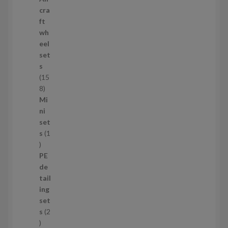
p
cra
r
ft
o
wh
d
eel
u
set
c
s
t
15
s
1
8
5
Mi
8
ni
p
set
r
s
1
1
o
p
d
PE
r
u
de
o
c
tail
d
t
ing
u
s
set
c
s
2
t
2