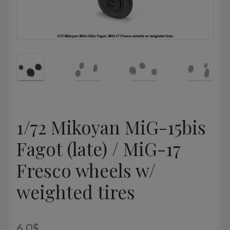
1/72 Mikoyan MiG-15bis
Fagot (late) / MiG-17
Fresco wheels w/
weighted tires
6,0
$