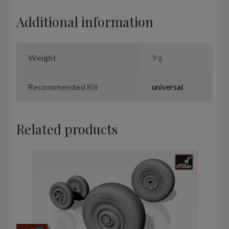
quantity
Additional information
Weight
9 g
Recommended Kit
universal
Related products