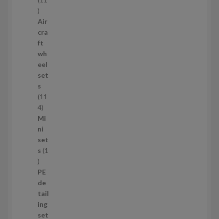
1
1
Air
p
cra
r
ft
o
wh
d
eel
u
set
c
s
t
11
s
1
4
1
Mi
4
ni
p
set
r
s
1
1
o
p
d
PE
r
u
de
o
c
tail
d
t
ing
u
s
set