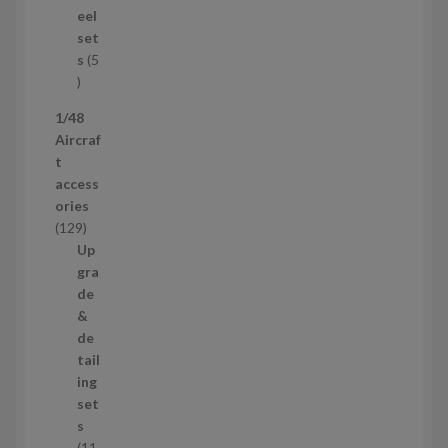
u
eel
c
set
t
s
5
s
5
p
1/48
r
Aircraf
o
t
d
access
u
ories
c
1
129
t
2
Up
s
9
gra
p
de
r
&
o
de
d
tail
u
ing
c
set
t
s
s
11