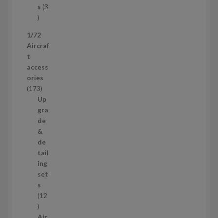
c
s
3
t
3
p
1/72
r
Aircraf
o
t
d
access
u
ories
c
1
173
t
7
Up
s
3
gra
p
de
r
&
o
de
d
tail
u
ing
c
set
t
s
s
12
1
2
Air