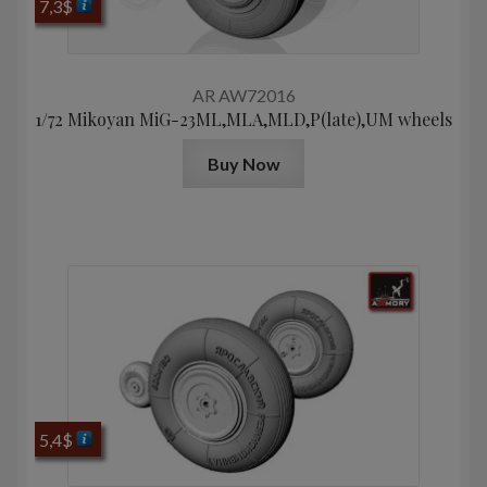
7,3
$
AR AW72016
1/72 Mikoyan МiG-23ML,MLA,MLD,P(late),UM wheels
Buy Now
5,4
$