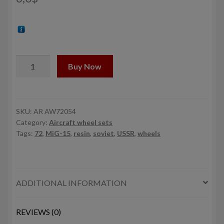
1/72
Buy Now
Mikoyan
MiG-
15bis
Fagot
SKU:
AR AW72054
Category:
Aircraft wheel sets
(late)
Tags:
72
,
MiG-15
,
resin
,
soviet
,
USSR
,
wheels
/
MiG-
17
Fresco
ADDITIONAL INFORMATION
wheels
w/
weighted
REVIEWS (0)
tires