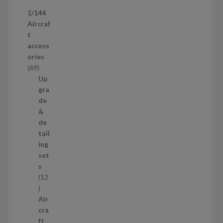
p
1/144
r
Aircraf
o
t
d
access
u
ories
c
6
69
t
9
Up
s
p
gra
r
de
o
&
d
de
u
tail
c
ing
t
set
s
s
12
1
2
Air
p
cra
r
ft