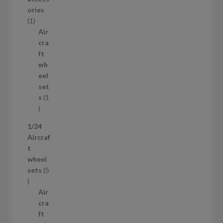
o
ories
1
d
1
p
u
Air
r
c
cra
o
t
ft
d
s
wh
u
eel
c
set
t
s
1
1
p
1/24
r
Aircraf
o
t
d
wheel
u
sets
5
c
5
t
p
Air
r
cra
o
ft