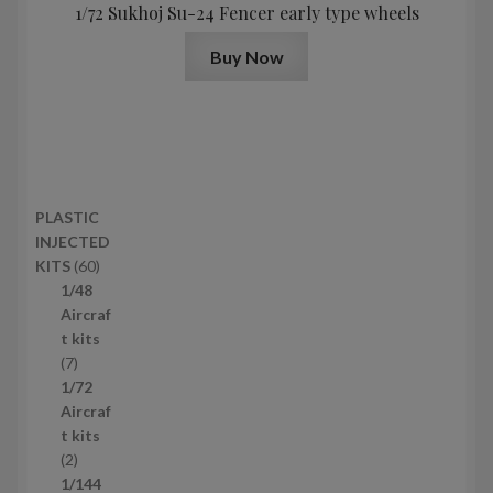
1/72 Sukhoj Su-24 Fencer early type wheels
Buy Now
PLASTIC
INJECTED
6
KITS
60
0
1/48
p
Aircraf
r
t kits
7
o
7
p
d
1/72
r
u
Aircraf
o
c
t kits
d
2
t
2
u
p
s
1/144