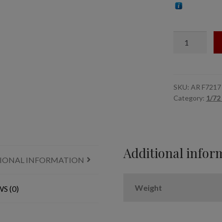
1/72
Soviet
Quadruple
Maxim
AA
SKU:
AR F7217
Category:
1/72
gun
marines
crew
(WWII)
quantity
Additional infor
IONAL INFORMATION
Weight
S (0)