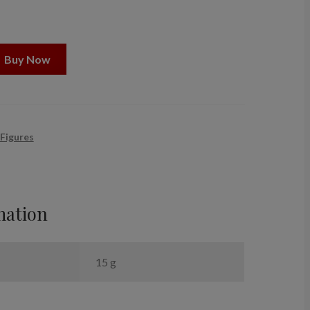
Buy Now
 Figures
mation
15 g