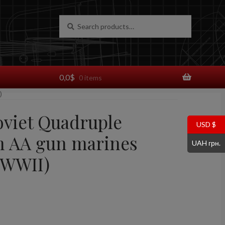
Search
Search
for:
0,0
$
0 items
)
oviet Quadruple
USD $
 AA gun marines
UAH грн.
(WWII)