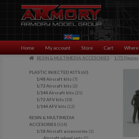
Skip
Skip
to
to
navigation
content
Home
My account
Store
Cart
Where 
RESIN & MULTIMEDIA ACCESORIES
1/72 Figures
6
PLASTIC INJECTED KITS
60
7
0
1/48 Aircraft kits
7
p
2
p
1/72 Aircraft kits
2
r
p
2
r
1/144 Aircraft kits
21
1
o
r
1
o
1/72 AFV kits
18
8
1
d
o
p
d
1/144 AFV kits
12
p
2
u
d
r
u
RESIN & MULTIMEDIA
r
p
c
u
o
c
5
ACCESORIES
514
o
r
t
c
d
t
1
1
1/18 Aircraft accessories
1
d
o
s
t
u
s
4
1
p
Aircraft wheel sets
1