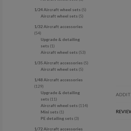
u
d
s
c
p
p
r
c
u
t
5
1/24 Aircraft wheel sets
5
r
r
o
t
c
s
5
p
Aircraft wheel sets
5
o
o
d
s
t
p
r
d
d
u
1/32 Aircraft accessories
s
r
o
u
u
c
5
54
o
d
c
c
t
4
Upgrade & detailing
d
u
t
t
p
1
sets
1
u
c
s
r
p
5
Aircraft wheel sets
53
c
t
o
r
3
t
s
5
1/35 Aircraft accessories
5
d
o
p
s
5
p
Aircraft wheel sets
5
u
d
r
p
r
c
u
o
1/48 Aircraft accessories
r
o
t
c
d
1
129
o
d
s
t
u
2
Upgrade & detailing
ADDIT
d
u
c
9
1
sets
11
u
c
t
p
1
1
Aircraft wheel sets
114
c
t
s
REVIEW
r
p
1
1
Mini sets
1
t
s
o
r
p
3
4
PE detailing sets
3
s
d
o
r
p
p
1/72 Aircraft accessories
u
d
o
r
r