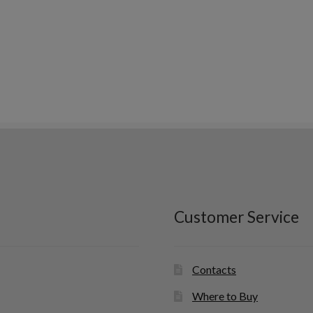
Customer Service
Contacts
Where to Buy