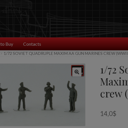
to Buy
Contacts
1/72 SOVIET QUADRUPLE MAXIM AA GUN MARINES CREW (WWII
1/72 S
Maxim
crew 
14,0
$