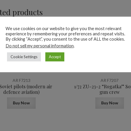
ted products
We use cookies on our website to give you the most relevant
experience by remembering your preferences and repeat visits.
By clicking “Accept”, you consent to the use of ALL the cookies.
Do not sell my personal information
.
Cookie Settings
Accept
12,4
$
AR F7213
AR F7207
 Soviet pilots (modern air
1/72 ZU-23-2 “Rogatka” So
defence aviation)
gun crew
Buy Now
Buy Now