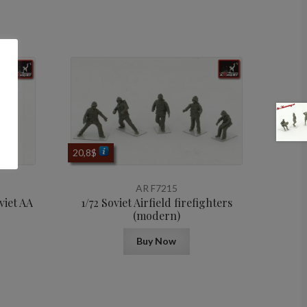
20,8
$
AR F7215
viet AA
1/72 Soviet Airfield firefighters
(modern)
Buy Now